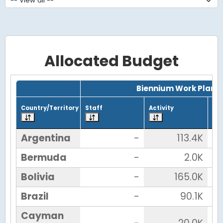
Allocated Budget
Grid with 26 rows and 7 columns.
Biennium Work Plan
Country/Territory
Staff
Activity
Tot
Argentina
-
113.4K
Bermuda
-
2.0K
Bolivia
-
165.0K
Brazil
-
90.1K
Cayman