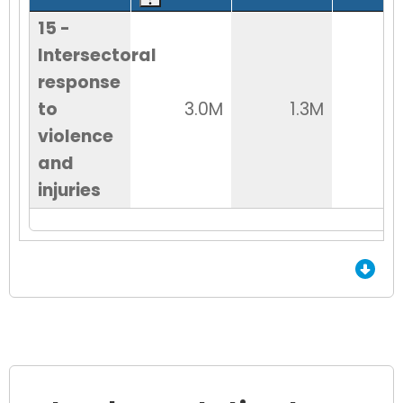
15 -
Intersectoral
response
to
3.0M
1.3M
1
violence
and
injuries
End of Grid.