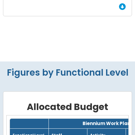
Figures by Functional Level
Allocated Budget
Grid with 3 rows and 7 columns.
Biennium Work Plan