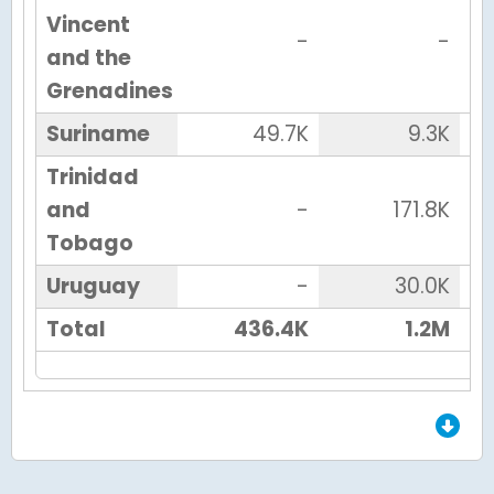
Vincent
-
-
and the
Grenadines
Suriname
49.7K
9.3K
Trinidad
and
-
171.8K
Tobago
Uruguay
-
30.0K
Total
436.4K
1.2M
End of Grid.