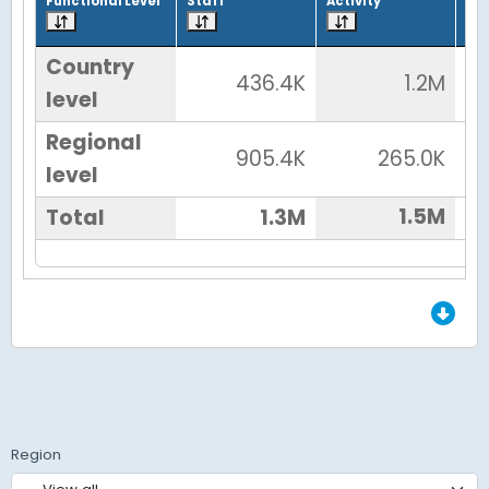
Functional Level
Staff
Activity
Tot
Country
436.4K
1.2M
level
Regional
905.4K
265.0K
level
1.5M
Total
1.3M
End of Grid.
Region