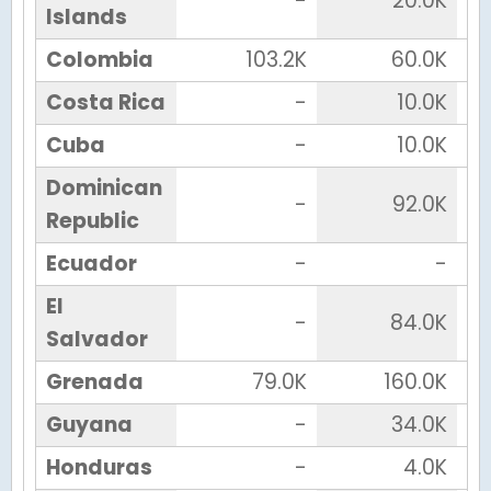
-
20.0K
Islands
Colombia
103.2K
60.0K
Costa Rica
-
10.0K
Cuba
-
10.0K
Dominican
-
92.0K
Republic
Ecuador
-
-
El
-
84.0K
Salvador
Grenada
79.0K
160.0K
Guyana
-
34.0K
Honduras
-
4.0K