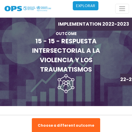
Pasar al contenido principal
EXPLORAR
IMPLEMENTATION 2022-2023
OUTCOME
15 - 15 - RESPUESTA
INTERSECTORIAL A LA
VIOLENCIA Y LOS
TRAUMATISMOS
IMPLEMENTATION 2022-2
Choose a different outcome