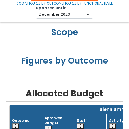
SCOPE
FIGURES BY OUTCOME
FIGURES BY FUNCTIONAL LEVEL
Updated until
Scope
Figures by Outcome
Allocated Budget
Grid with 1 rows and 8 columns.
Biennium Wo
Approved
Outcome
Staff
Activity
Budget