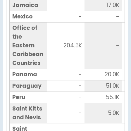
Jamaica
-
17.0K
Mexico
-
-
Office of
the
Eastern
204.5K
-
Caribbean
Countries
Panama
-
20.0K
Paraguay
-
51.0K
Peru
-
55.1K
Saint Kitts
-
5.0K
and Nevis
Saint