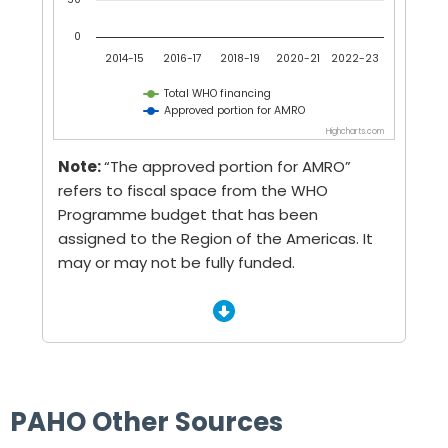
0
2014-15
2016-17
2018-19
2020-21
2022-23
Total WHO financing
Approved portion for AMRO
Highcharts.com
End of interactive chart.
Note:
“The approved portion for AMRO”
refers to fiscal space from the WHO
Programme budget that has been
assigned to the Region of the Americas. It
may or may not be fully funded.
PAHO Other Sources