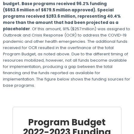
budget. Base programs received 96.2% funding
($653.6 million of $679.5 million approved). Special
programs received $283.6 million, representing 40.4%
more than the amount that had been projected as a
placeholder
. Of this amount, 91% ($257 million) was assigned to
Outbreak and Crisis Response (OCR) to address the COVID-19
pandemic and other health emergencies. The additional funds
received for OCR resulted in the overfinance of the total
Program Budget, as noted above. Due to the different timing of
resources mobilized, however, not all funds become available
for implementation, producing a gap between the total
financing and the funds reported as available for
implementation. The figure below shows the funding sources for
base programs.
Program Budget
2022-2023 Funding