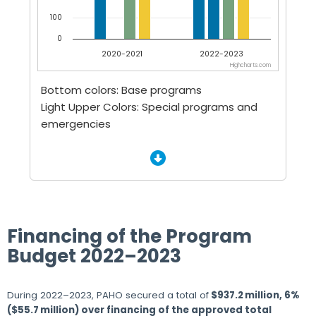
100
0
2020-2021
2022-2023
Highcharts.com
End of interactive chart.
Bottom colors: Base programs
Light Upper Colors: Special programs and
emergencies
Financing of the Program
Budget 2022–2023
During 2022–2023, PAHO secured a total of
$937.2 million, 6%
($55.7 million) over financing of the approved total