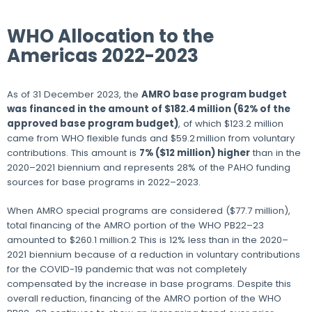
WHO Allocation to the
Americas 2022-2023
As of 31 December 2023, the
AMRO base program budget
was financed in the amount of $182.4 million (62% of the
approved base program budget)
, of which $123.2 million
came from WHO flexible funds and $59.2 million from voluntary
contributions. This amount is
7% ($12 million) higher
than in the
2020–‍2021 biennium and represents 28% of the PAHO funding
sources for base programs in 2022–2023.
When AMRO special programs are considered ($77.7 million),
total financing of the AMRO portion of the WHO PB22–23
amounted to $260.1 million.2 This is 12% less than in the 2020–
2021 biennium because of a reduction in voluntary contributions
for the COVID-19 pandemic that was not completely
compensated by the increase in base programs. Despite this
overall reduction, financing of the AMRO portion of the WHO