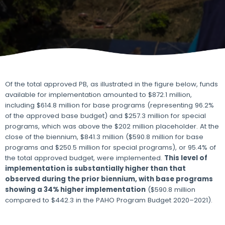
Of the total approved PB, as illustrated in the figure below, funds
available for implementation amounted to $872.1 million,
including $614.8 million for base programs (representing 96.2%
of the approved base budget) and $257.3 million for special
programs, which was above the $202 million placeholder. At the
close of the biennium, $841.3 million ($590.8 million for base
programs and $250.5 million for special programs), or 95.4% of
the total approved budget, were implemented.
This level of
implementation is substantially higher than that
observed during the prior biennium, with base programs
showing a 34% higher implementation
($590.8 million
compared to $442.3 in the PAHO Program Budget 2020–2021).