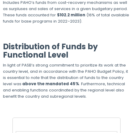
Includes PAHO’s funds from cost-recovery mechanisms as well
as surpluses and sales of services in a given budgetary period.
These funds accounted for
$102.2 million
(16% of total available
funds for base programs in 2022–2023).
Distribution of Funds by
Functional Level
In light of PASB’s strong commitment to prioritize its work at the
country level, and in accordance with the PAHO Budget Policy, it
is essential to note that the distribution of funds to the country
level was
above the mandated 45%
. Furthermore, technical
and enabling functions coordinated by the regional level also
benefit the country and subregional levels.