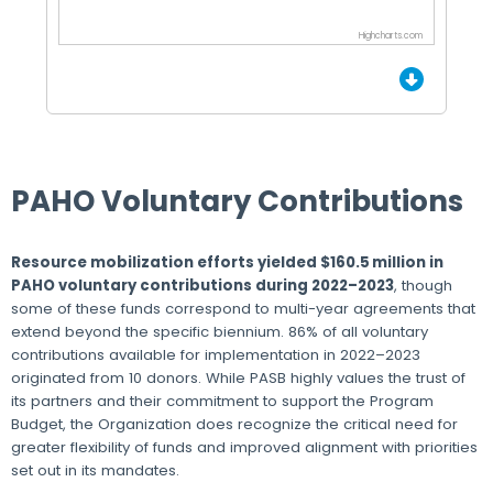
Highcharts.com
End of interactive chart.
PAHO Voluntary Contributions
Resource mobilization efforts yielded $160.5 million in
PAHO voluntary contributions during 2022–2023
, though
some of these funds correspond to multi-year agreements that
extend beyond the specific biennium. 86% of all voluntary
contributions available for implementation in 2022–2023
originated from 10 donors. While PASB highly values the trust of
its partners and their commitment to support the Program
Budget, the Organization does recognize the critical need for
greater flexibility of funds and improved alignment with priorities
set out in its mandates.