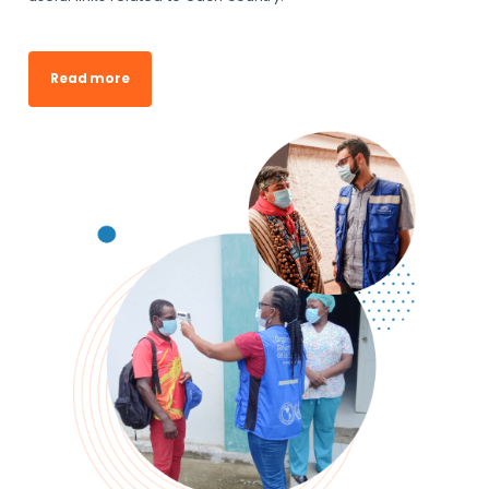
Read more