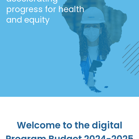
progress for health
and equity
Welcome to the digital
Program Budget 2024-2025