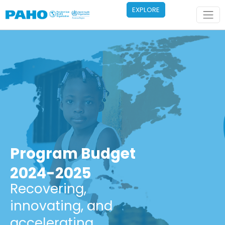
Skip to main content
EXPLORE
Program Budget
2024-2025
Recovering,
innovating, and
accelerating