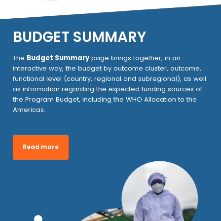
BUDGET SUMMARY
The
Budget Summary
page brings together, in an
interactive way, the budget by outcome cluster, outcome,
functional level (country, regional and subregional), as well
as information regarding the expected funding sources of
the Program Budget, including the WHO Allocation to the
Americas.
Read more