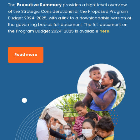
The
Executive Summary
provides a high-level overview
of the Strategic Considerations for the Proposed Program
Budget 2024-2025, with a link to a downloadable version of
the governing bodies full document. The full document on
the Program Budget 2024-2025 is available
here
.
Read more