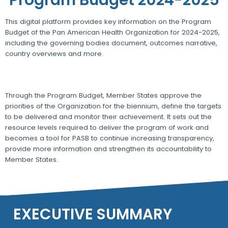
This digital platform provides key information on the Program
Budget of the Pan American Health Organization for 2024-2025,
including the governing bodies document, outcomes narrative,
country overviews and more.
Through the Program Budget, Member States approve the
priorities of the Organization for the biennium, define the targets
to be delivered and monitor their achievement. It sets out the
resource levels required to deliver the program of work and
becomes a tool for PASB to continue increasing transparency,
provide more information and strengthen its accountability to
Member States.
EXECUTIVE SUMMARY