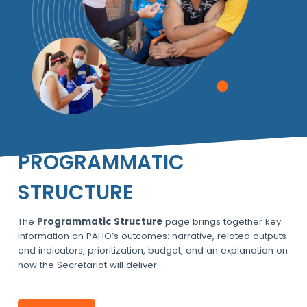
PROGRAMMATIC
STRUCTURE
The
Programmatic Structure
page brings together key
information on PAHO’s outcomes: narrative, related outputs
and indicators, prioritization, budget, and an explanation on
how the Secretariat will deliver.