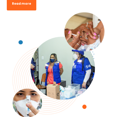
Read more