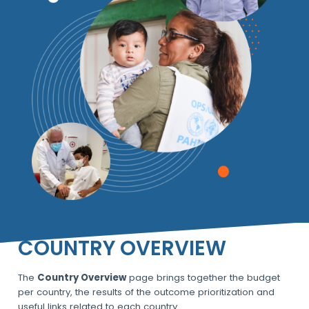
COUNTRY OVERVIEW
The
Country Overview
page brings together the budget
per country, the results of the outcome prioritization and
useful links related to each country.