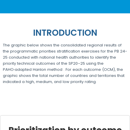
INTRODUCTION
The graphic below shows the consolidated regional results of
the programmatic priorities stratification exercises for the PB 24-
25 conducted with national health authorities to identify the
priority technical outcomes of the SP20–25 using the
PAHO‑adapted Hanlon method . For each outcome (OCM), the
graphic shows the total number of countries and territories that
indicated a high, medium, and low priority rating.