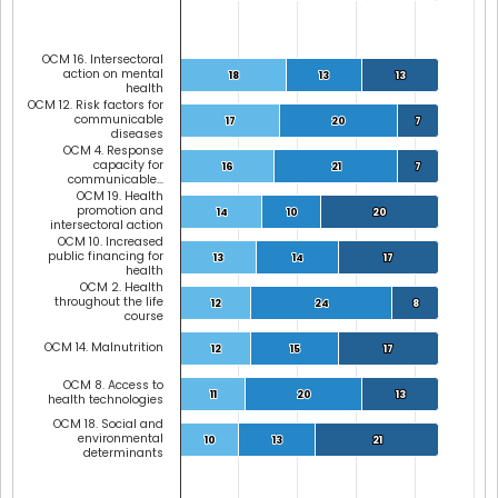
OCM 16. Intersectoral
action on mental
18
18
13
13
13
13
health
OCM 12. Risk factors for
communicable
17
17
20
20
7
7
diseases
OCM 4. Response
capacity for
16
16
21
21
7
7
communicable…
OCM 19. Health
promotion and
14
14
10
10
20
20
intersectoral action
OCM 10. Increased
public financing for
13
13
14
14
17
17
health
OCM 2. Health
throughout the life
12
12
24
24
8
8
course
OCM 14. Malnutrition
12
12
15
15
17
17
OCM 8. Access to
11
11
20
20
13
13
health technologies
OCM 18. Social and
environmental
10
10
13
13
21
21
determinants