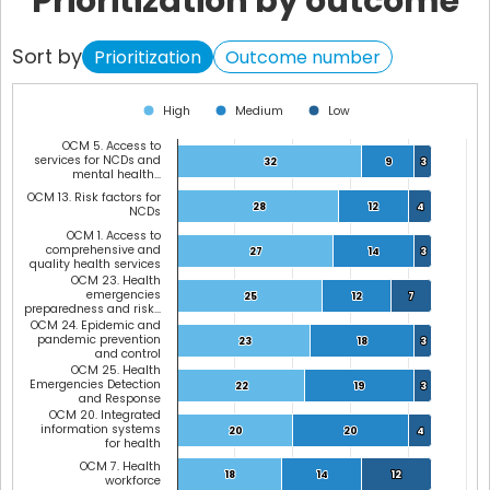
Prioritization by outcome
Sort by
Prioritization
Outcome number
Chart
High
Medium
Low
Bar chart with 3 data series.
OCM 5. Access to
View as data table, Chart
services for NCDs and
32
32
9
9
3
3
mental health…
The chart has 1 X axis displaying categories.
OCM 13. Risk factors for
The chart has 1 Y axis displaying values. Data ranges from 0 to 44.
28
28
12
12
4
4
NCDs
OCM 1. Access to
comprehensive and
27
27
14
14
3
3
quality health services
OCM 23. Health
emergencies
25
25
12
12
7
7
preparedness and risk…
OCM 24. Epidemic and
pandemic prevention
23
23
18
18
3
3
and control
OCM 25. Health
Emergencies Detection
22
22
19
19
3
3
and Response
OCM 20. Integrated
information systems
20
20
20
20
4
4
for health
OCM 7. Health
18
18
14
14
12
12
workforce