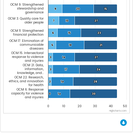
OCM 9. Strengthened
stewardship and
9
9
20
20
15
15
governance
OCM 3. Quality care for
7
7
10
10
27
27
older people
OCM 11. Strengthened
6
6
15
15
23
23
financial protection
OCM 17. Elimination of
communicable
5
5
18
18
21
21
diseases
OCM 15. Intersectoral
response to violence
3
3
14
14
27
27
and injuries
OCM 21. Data,
information,
3
3
17
17
24
24
knowledge, and…
OCM 22. Research,
ethics, and innovation
2
2
14
14
28
28
for health
OCM 6. Response
capacity for violence
0
0
14
14
30
30
and injuries
0
10
20
30
40
50
Highcharts.com
End of interactive chart.