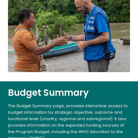
Budget Summary
The Budget Summary page, provides interactive access to
budget information by strategic objective, outcome and
functional level (country, regional and subregional). It also
provides information on the expected funding sources of
the Program Budget, including the WHO Allocation to the