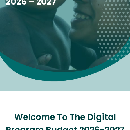
2026 – 2027
Welcome To The Digital
Program Budget 2026-2027