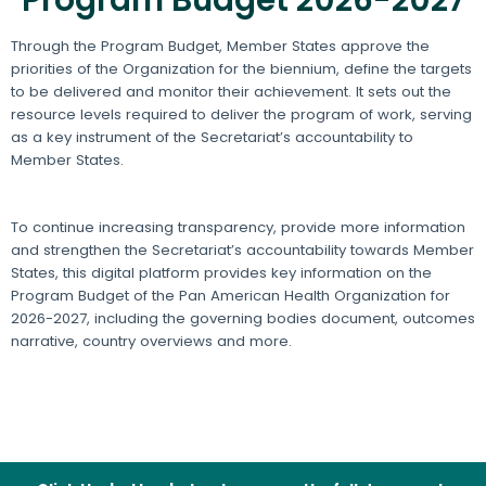
Through the Program Budget, Member States approve the
priorities of the Organization for the biennium, define the targets
to be delivered and monitor their achievement. It sets out the
resource levels required to deliver the program of work, serving
as a key instrument of the Secretariat’s accountability to
Member States.
To continue increasing transparency, provide more information
and strengthen the Secretariat’s accountability towards Member
States, this digital platform provides key information on the
Program Budget of the Pan American Health Organization for
2026-2027, including the governing bodies document, outcomes
narrative, country overviews and more.