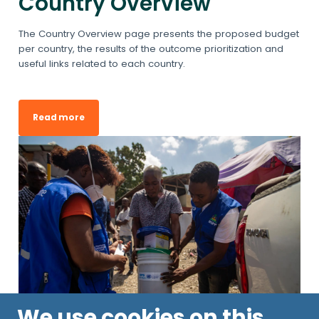
Country Overview
The Country Overview page presents the proposed budget
per country, the results of the outcome prioritization and
useful links related to each country.
Read more
We use cookies on this