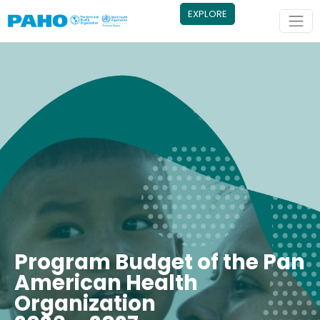
Skip to main content
EXPLORE
Program Budget of the Pan
American Health
Organization