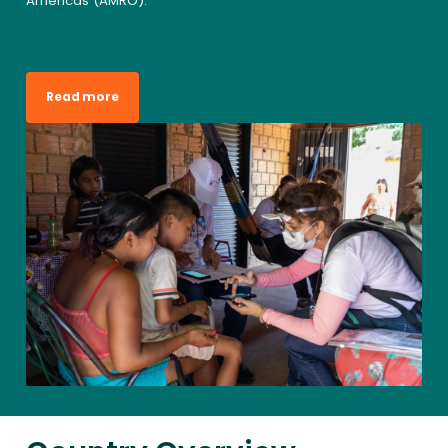
Americas (AMRO).
Read more