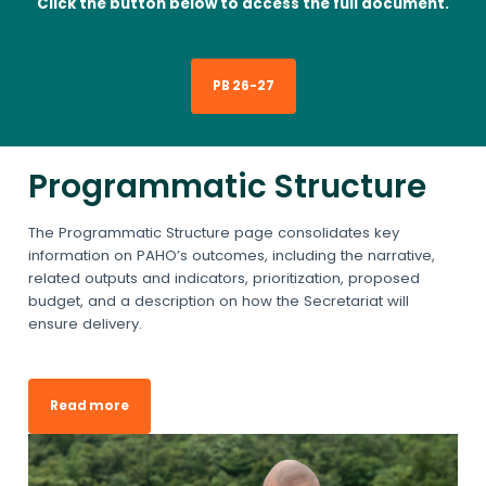
Click the button below to access the full document.
PB 26-27
Programmatic Structure
The Programmatic Structure page consolidates key
information on PAHO’s outcomes, including the narrative,
related outputs and indicators, prioritization, proposed
budget, and a description on how the Secretariat will
ensure delivery.
Read more