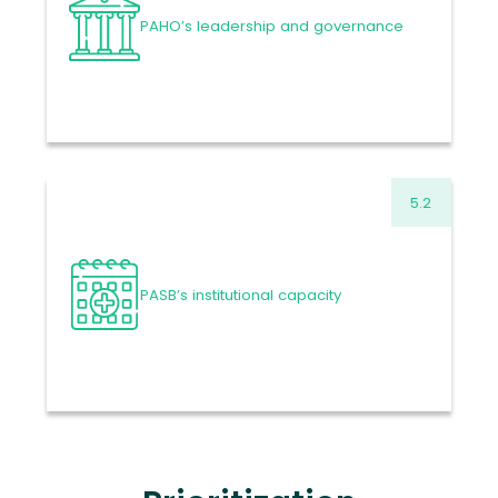
2025
-6.01%
PAHO’s leadership and governance
VARIATION
63.5
US$ MILLION
Proposed Budget 2026-
2027
Read more
5.2
112.3
US$ MILLION
Approved Budget 2024-
2025
-5.82%
PASB’s institutional capacity
VARIATION
105.8
US$ MILLION
Proposed Budget 2026-
2027
Read more