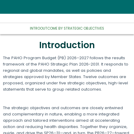
INTRO
OUTCOME BY STRATEGIC OBJECTIVES
Introduction
The PAHO Program Budget (PB) 2026–2027 follows the results
framework of the PAHO Strategic Plan 2026-2031. It responds to
regional and global mandates, as well as policies and
strategies approved by Member States. Twelve outcomes are
proposed, organized under five strategic objectives, high-level
statements that serve to group related outcomes.
The strategic objectives and outcomes are closely entwined
and complementary in nature, enabling a more integrated
approach and tailored interventions aimed at accelerating
action and reducing health disparities. Together they organize,
guide, and drive the SP26–31—and, in turn, the PB26–27—toward