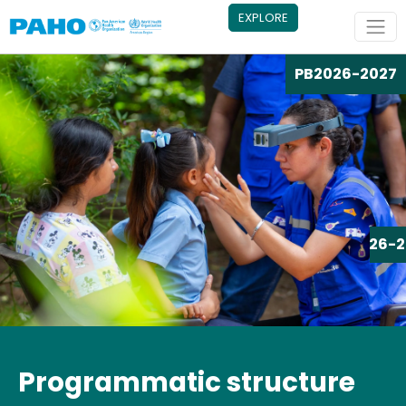
Skip to main content
EXPLORE
PB
2026-2027
PB
2026-2
Programmatic structure