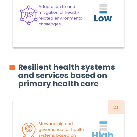
Approved Budget 2024-
Adaptation to and
2025
-7.28%
mitigation of health-
Low
related environmental
VARIATION
8.6
US$ MILLION
challenges
Proposed Budget 2026-
2027
Read more
Resilient health systems
and services based on
primary health care
2.1
34.8
US$ MILLION
Approved Budget 2024-
Stewardship and
2025
-4.46%
governance for health
High
systems based on