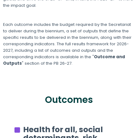
the impact goal.
Each outcome includes the budget required by the Secretariat
to deliver during the biennium, a set of outputs that define the
specific results to be delivered in the biennium, along with their
corresponding indicators. The full results framework for 2026-
2027, including a list of outcomes and outputs and the
corresponding indicators is available in the "
Outcome and
Outputs
" section of the PB 26-27.
Outcomes
Health for all, social
determinants, risk