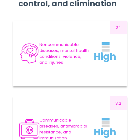
control, and elimination
3.1
35.0
US$ MILLION
Approved Budget 2024-
Noncommunicable
2025
-4.29%
diseases, mental health
High
conditions, violence,
VARIATION
33.5
US$ MILLION
and injuries
Proposed Budget 2026-
2027
Read more
3.2
127.3
US$ MILLION
Approved Budget 2024-
Communicable
2025
-3.85%
diseases, antimicrobial
High
resistance, and
VARIATION
122.4
US$ MILLION
immunization