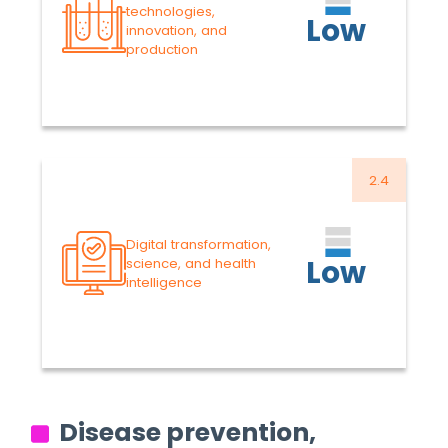
2025
-5.30%
technologies,
Low
innovation, and
VARIATION
39.3
US$ MILLION
production
Proposed Budget 2026-
2027
Read more
2.4
38.5
US$ MILLION
Approved Budget 2024-
Digital transformation,
2025
-6.23%
Low
science, and health
VARIATION
intelligence
36.1
US$ MILLION
Proposed Budget 2026-
2027
Read more
Disease prevention,