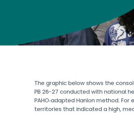
The graphic below shows the consolid
PB 26-27 conducted with national hea
PAHO‑adapted Hanlon method. For e
territories that indicated a high, med