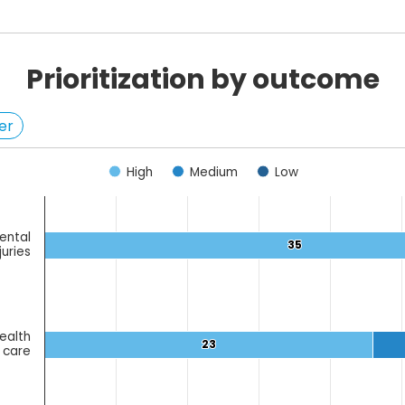
Prioritization by outcome
er
High
Medium
Low
ental
egories.
35
35
juries
ues. Data ranges from 2 to 43.
ealth
23
23
 care