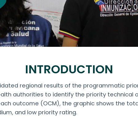
INTRODUCTION
ated regional results of the programmatic priorit
lth authorities to identify the priority technica
ach outcome (OCM), the graphic shows the tota
ium, and low priority rating.