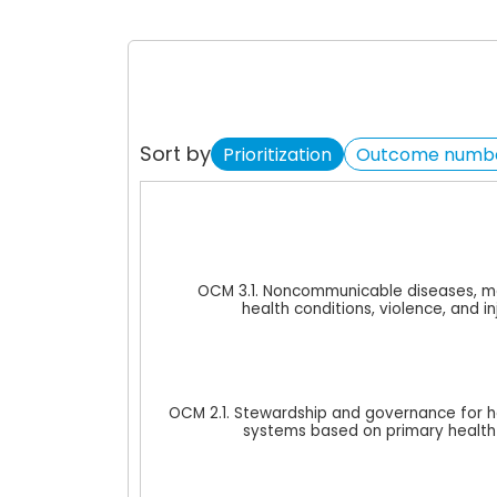
Sort by
Prioritization
Outcome numb
Chart
Bar chart with 3 data series.
View as data table, Chart
OCM 3.1. Noncommunicable diseases, m
The chart has 1 X axis displaying cat
health conditions, violence, and in
The chart has 1 Y axis displaying val
OCM 2.1. Stewardship and governance for h
systems based on primary health