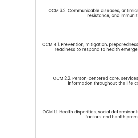
OCM 3.2. Communicable diseases, antimicr
resistance, and immuniz
OCM 4.1. Prevention, mitigation, preparedness
readiness to respond to health emerge
OCM 2.2. Person-centered care, services
information throughout the life c
OCM 1.1. Health disparities, social determinants
factors, and health prom