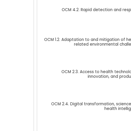
OCM 4.2. Rapid detection and res
OCM 1.2. Adaptation to and mitigation of he
related environmental chall
OCM 2.3. Access to health technolo
innovation, and produ
OCM 2.4. Digital transformation, scien
health intell