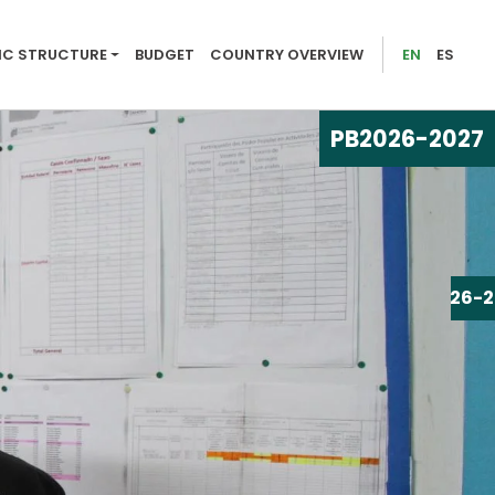
026-2027
C STRUCTURE
BUDGET
COUNTRY OVERVIEW
EN
ES
PB
2026-2027
PB
2026-2