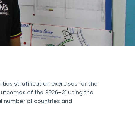
ies stratification exercises for the
l outcomes of the SP26–31 using the
l number of countries and