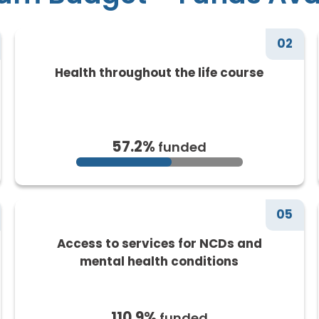
02
Health throughout the life course
57.2%
funded
05
Access to services for NCDs and
mental health conditions
110.9%
funded