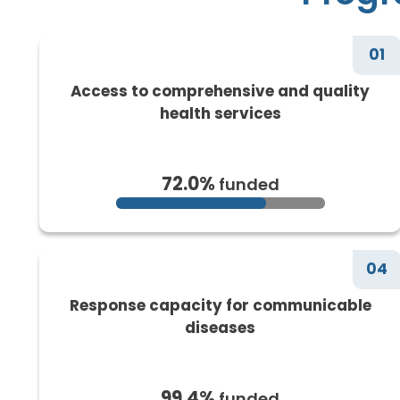
01
Access to comprehensive and quality
health services
72.0%
funded
04
Response capacity for communicable
diseases
99.4%
funded