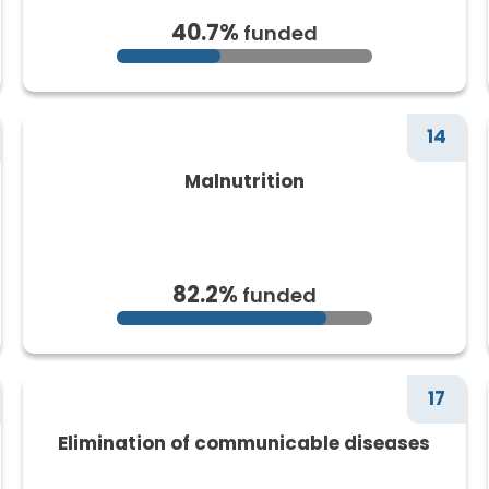
40.7%
funded
14
Malnutrition
82.2%
funded
17
Elimination of communicable diseases