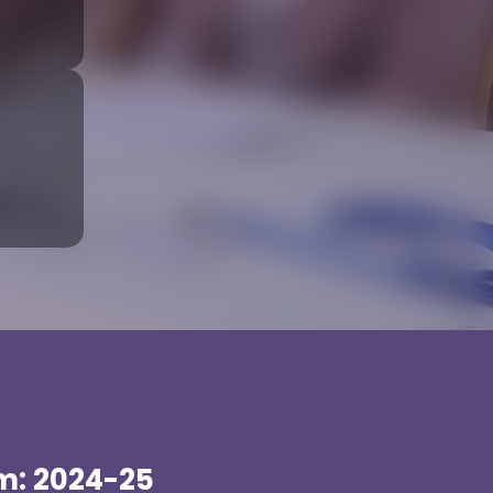
m: 2024-25