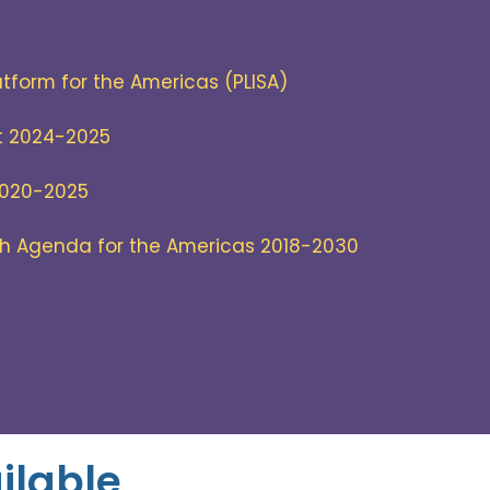
atform for the Americas (PLISA)
t 2024-2025
2020-2025
th Agenda for the Americas 2018-2030
ilable