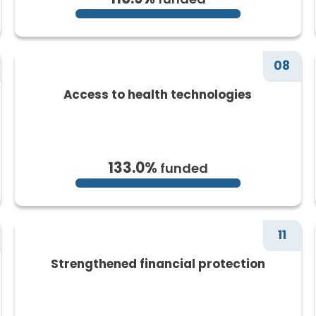
08
Access to health technologies
133.0%
funded
11
Strengthened financial protection