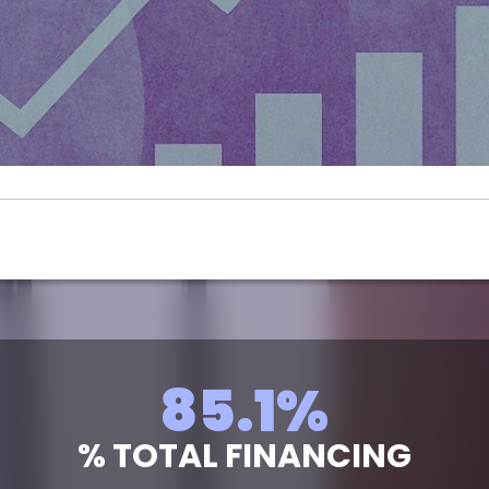
96.8
%
% TOTAL FINANCING