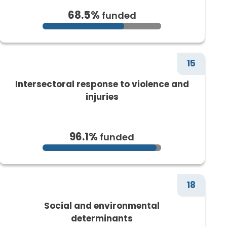
68.5%
funded
15
Intersectoral response to violence and
injuries
96.1%
funded
18
Social and environmental
determinants