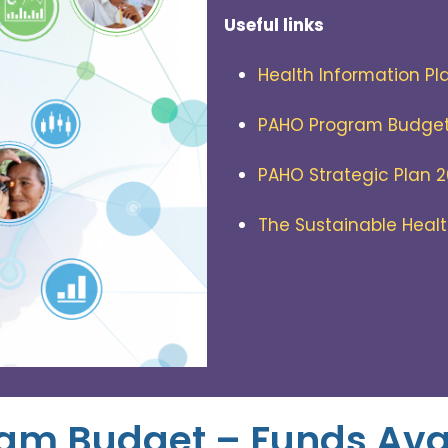
Useful links
Health Information Pl
PAHO Program Budge
PAHO Strategic Plan 
The Sustainable Heal
am Budget – Funds Ava