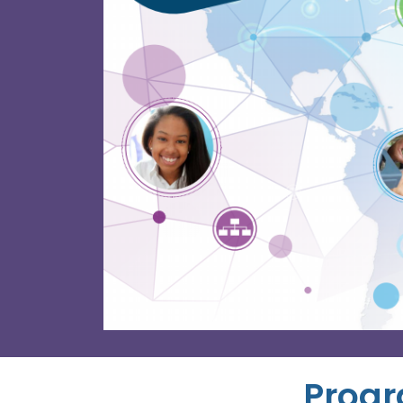
Progr