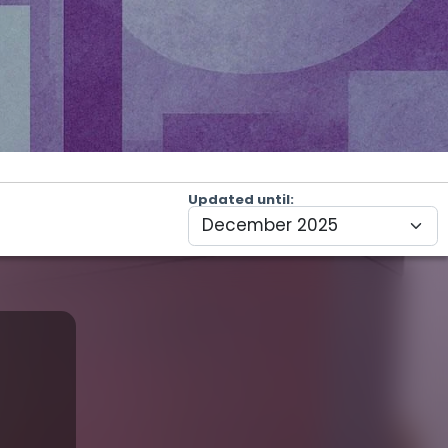
Updated until