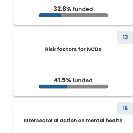
32.8%
funded
13
Risk factors for NCDs
41.5%
funded
16
Intersectoral action on mental health