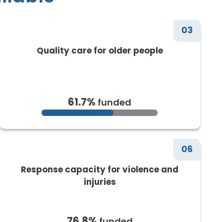
03
Quality care for older people
61.7%
funded
06
Response capacity for violence and
injuries
76.8%
funded