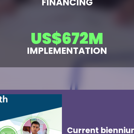
FINANCING
US$
683
M
IMPLEMENTATION
Current bienniu