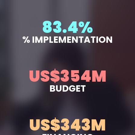
94.9
%
% IMPLEMENTATION
US$
403
M
BUDGET
US$
391
M