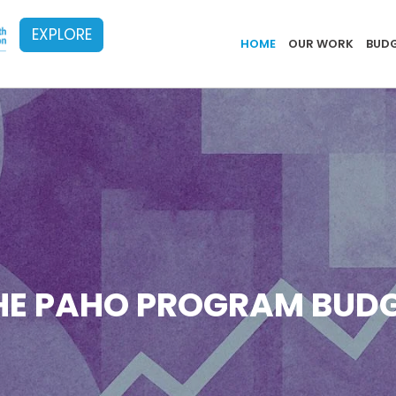
EXPLORE
Implementa
HOME
OUR WORK
BUDG
HE PAHO PROGRAM BUDG