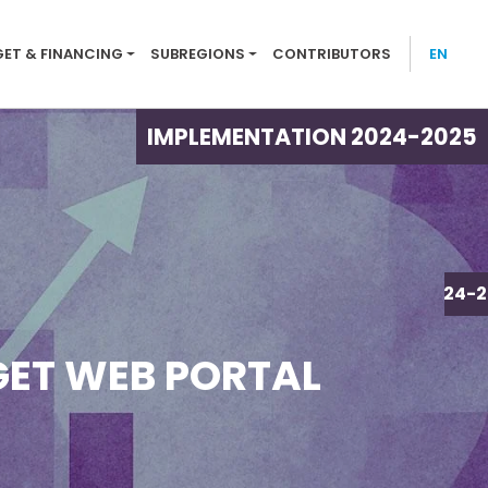
tion menu 2024-25
ET & FINANCING
SUBREGIONS
CONTRIBUTORS
EN
IMPLEMENTATION 2024-2025
IMPLEMENTATION 2024-2
ET WEB PORTAL