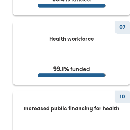
07
Health workforce
99.1%
funded
10
Increased public financing for health