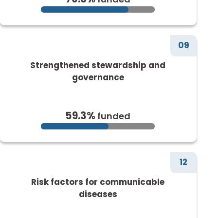
09
Strengthened stewardship and
governance
59.3%
funded
12
Risk factors for communicable
diseases