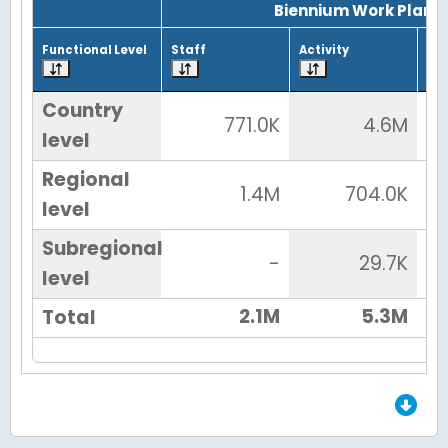
Biennium Work Plan
Functional Level
Staff
Activity
Tot
Country
771.0K
4.6M
level
Regional
1.4M
704.0K
level
Subregional
-
29.7K
level
2.1M
5.3M
Total
End of Grid.