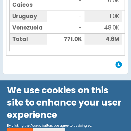
-
6.0K
Caicos
Uruguay
-
1.0K
Venezuela
-
48.0K
Total
771.0K
4.6M
End of Grid.
We use cookies on this
site to enhance your user
experience
By clicking the Accept button, you agree to us doing so.