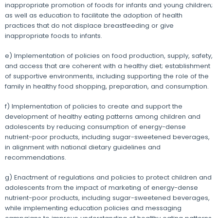
inappropriate promotion of foods for infants and young children;
as well as education to facilitate the adoption of health
practices that do not displace breastfeeding or give
inappropriate foods to infants.
e) Implementation of policies on food production, supply, safety,
and access that are coherent with a healthy diet; establishment
of supportive environments, including supporting the role of the
family in healthy food shopping, preparation, and consumption.
f) Implementation of policies to create and support the
development of healthy eating patterns among children and
adolescents by reducing consumption of energy-dense
nutrient-poor products, including sugar-sweetened beverages,
in alignment with national dietary guidelines and
recommendations.
g) Enactment of regulations and policies to protect children and
adolescents from the impact of marketing of energy-dense
nutrient-poor products, including sugar-sweetened beverages,
while implementing education policies and messaging