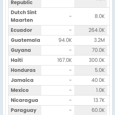
Republic
Dutch Sint
-
8.0K
Maarten
Ecuador
-
264.0K
Guatemala
94.0K
3.2M
Guyana
-
70.0K
Haiti
167.0K
300.0K
Honduras
-
5.0K
Jamaica
-
40.0K
Mexico
-
1.0K
Nicaragua
-
13.7K
Paraguay
-
60.0K