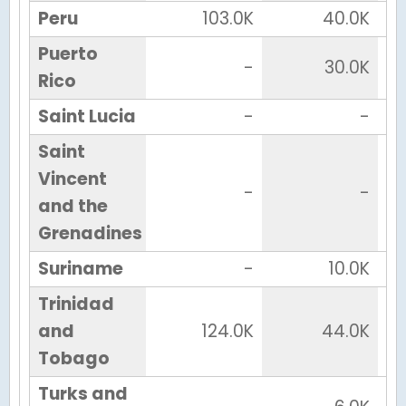
Peru
103.0K
40.0K
Puerto
-
30.0K
Rico
Saint Lucia
-
-
Saint
Vincent
-
-
and the
Grenadines
Suriname
-
10.0K
Trinidad
and
124.0K
44.0K
Tobago
Turks and