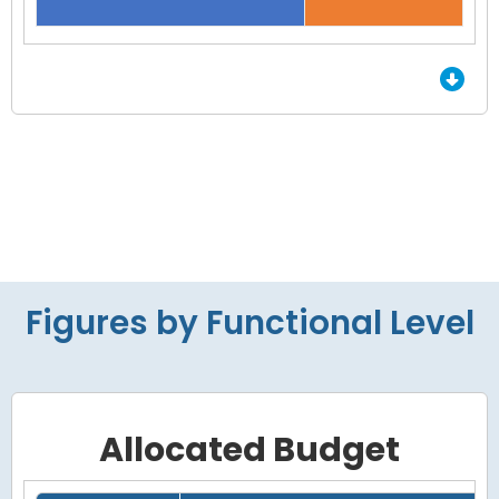
End of interactive chart.
Figures by Functional Level
Allocated Budget
Grid with 4 rows and 7 columns.