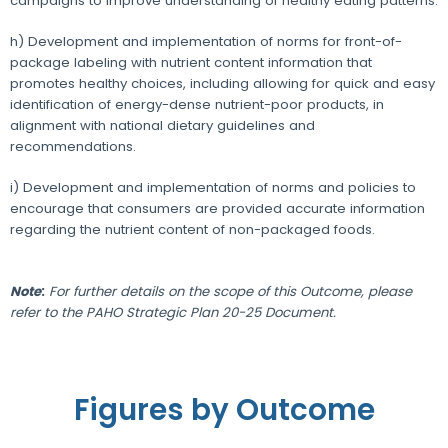
campaigns to improve understanding of healthy eating patterns.
h) Development and implementation of norms for front-of-
package labeling with nutrient content information that
promotes healthy choices, including allowing for quick and easy
identification of energy-dense nutrient-poor products, in
alignment with national dietary guidelines and
recommendations.
i) Development and implementation of norms and policies to
encourage that consumers are provided accurate information
regarding the nutrient content of non-packaged foods.
Note
:
For further details on the scope of this Outcome, please
refer to the PAHO Strategic Plan 20-25 Document.
Figures by Outcome