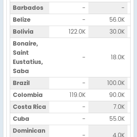
Barbados
-
-
Belize
-
56.0K
Bolivia
122.0K
30.0K
Bonaire,
Saint
-
18.0K
Eustatius,
Saba
Brazil
-
100.0K
Colombia
119.0K
90.0K
Costa Rica
-
7.0K
Cuba
-
55.0K
Dominican
-
4.0K