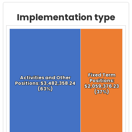
Implementation type
Chart
Chart with 2 data points.
View as data table, Chart
Fixed Term
Fixed Term
Activities and Other
Activities and Other
Positions:
Positions:
Positions: $3,482,358.24
Positions: $3,482,358.24
$2,059,376.23
$2,059,376.23
(63%)
(63%)
(37%)
(37%)