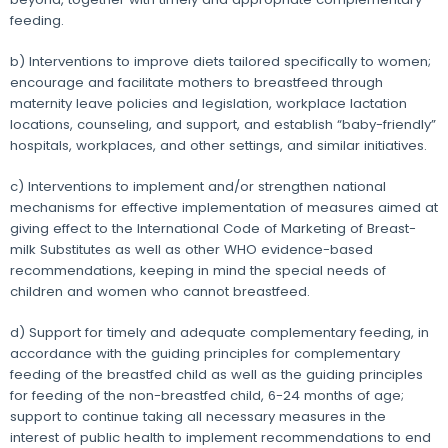
feeding.
b) Interventions to improve diets tailored specifically to women;
encourage and facilitate mothers to breastfeed through
maternity leave policies and legislation, workplace lactation
locations, counseling, and support, and establish “baby-friendly”
hospitals, workplaces, and other settings, and similar initiatives.
c) Interventions to implement and/or strengthen national
mechanisms for effective implementation of measures aimed at
giving effect to the International Code of Marketing of Breast-
milk Substitutes as well as other WHO evidence-based
recommendations, keeping in mind the special needs of
children and women who cannot breastfeed.
d) Support for timely and adequate complementary feeding, in
accordance with the guiding principles for complementary
feeding of the breastfed child as well as the guiding principles
for feeding of the non-breastfed child, 6-24 months of age;
support to continue taking all necessary measures in the
interest of public health to implement recommendations to end