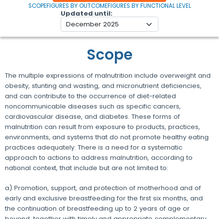
SCOPE
FIGURES BY OUTCOME
FIGURES BY FUNCTIONAL LEVEL
Updated until
Scope
The multiple expressions of malnutrition include overweight and
obesity, stunting and wasting, and micronutrient deficiencies,
and can contribute to the occurrence of diet-related
noncommunicable diseases such as specific cancers,
cardiovascular disease, and diabetes. These forms of
malnutrition can result from exposure to products, practices,
environments, and systems that do not promote healthy eating
practices adequately. There is a need for a systematic
approach to actions to address malnutrition, according to
national context, that include but are not limited to:
a) Promotion, support, and protection of motherhood and of
early and exclusive breastfeeding for the first six months, and
the continuation of breastfeeding up to 2 years of age or
beyond, together with timely and appropriate complementary