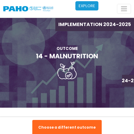
Skip to main content
EXPLORE
IMPLEMENTATION 2024-2025
OUTCOME
14 - MALNUTRITION
IMPLEMENTATION 2024-2
Choose a different outcome