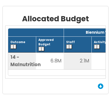
Allocated Budget
Grid with 1 rows and 8 columns.
Biennium Wo
Approved
Outcome
Staff
Activity
Budget
14 -
6.8M
2.1M
5
Malnutrition
End of Grid.