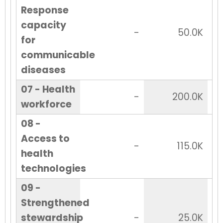
Response
capacity
-
50.0K
for
communicable
diseases
07 - Health
-
200.0K
workforce
08 -
Access to
-
115.0K
health
technologies
09 -
Strengthened
stewardship
-
25.0K