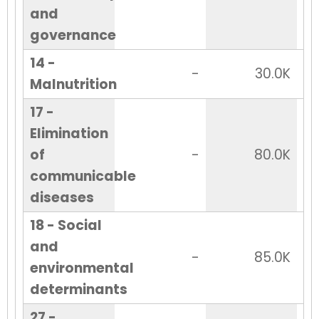
and
governance
14 -
-
30.0K
Malnutrition
17 -
Elimination
of
-
80.0K
communicable
diseases
18 - Social
and
-
85.0K
environmental
determinants
27 -