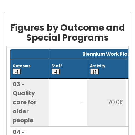
Figures by Outcome and
Special Programs
Grid with 10 rows and 7 columns.
Biennium Work Plan
Outcome
Staff
Activity
Tot
03 -
Quality
care for
-
70.0K
older
people
04 -