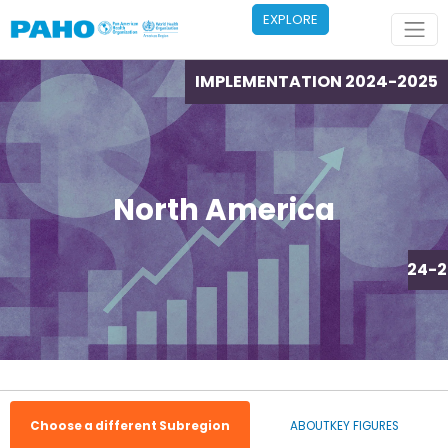
Skip to main content
EXPLORE
IMPLEMENTATION 2024-2025
North America
IMPLEMENTATION 2024-2
Choose a different Subregion
ABOUT
KEY FIGURES