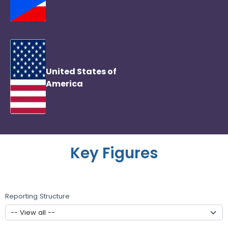
United States of
America
Key Figures
Reporting Structure