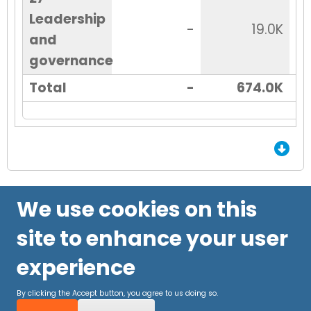
Leadership
-
19.0K
and
governance
Total
-
674.0K
End of Grid.
We use cookies on this
site to enhance your user
experience
By clicking the Accept button, you agree to us doing so.