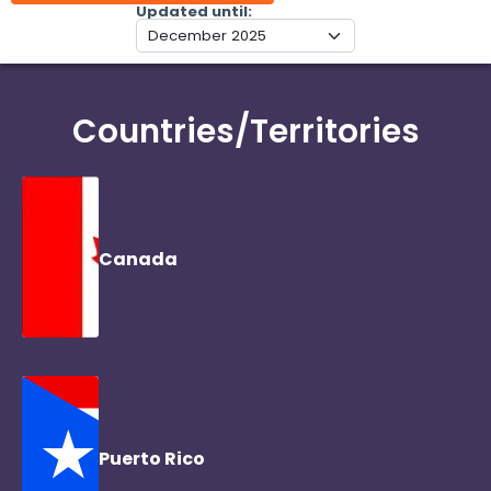
Updated until
Countries/Territories
Canada
Puerto Rico