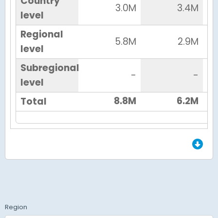
Country
3.0M
3.4M
level
Regional
5.8M
2.9M
level
Subregional
-
-
level
8.8M
6.2M
Total
End of Grid.
Region