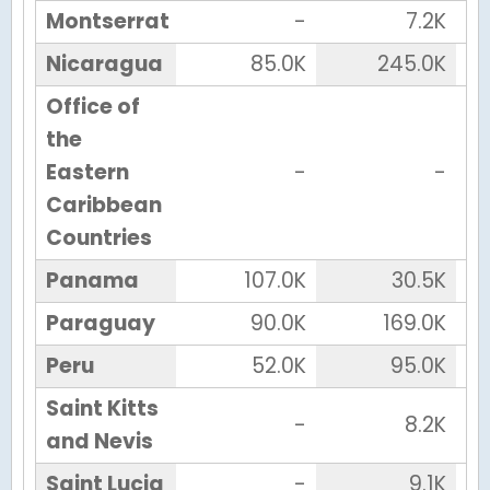
Montserrat
-
7.2K
Nicaragua
85.0K
245.0K
Office of
the
Eastern
-
-
Caribbean
Countries
Panama
107.0K
30.5K
Paraguay
90.0K
169.0K
Peru
52.0K
95.0K
Saint Kitts
-
8.2K
and Nevis
Saint Lucia
-
9.1K