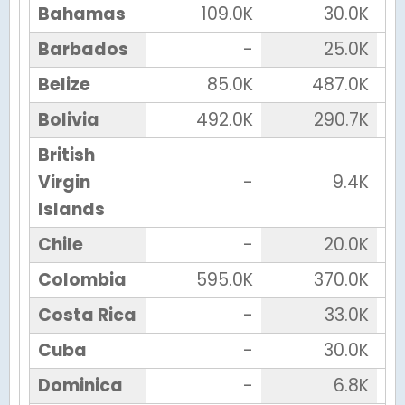
Bahamas
109.0K
30.0K
Barbados
-
25.0K
Belize
85.0K
487.0K
Bolivia
492.0K
290.7K
British
Virgin
-
9.4K
Islands
Chile
-
20.0K
Colombia
595.0K
370.0K
Costa Rica
-
33.0K
Cuba
-
30.0K
Dominica
-
6.8K