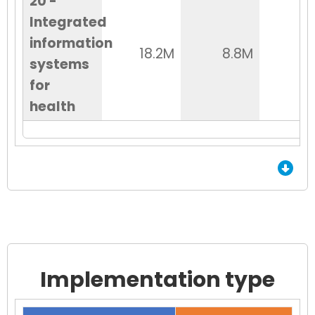
20 -
Integrated
information
18.2M
8.8M
6
systems
for
health
End of Grid.
Implementation type
Chart