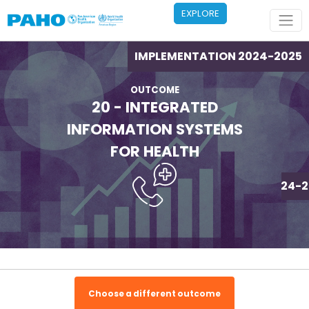
Skip to main content
EXPLORE
IMPLEMENTATION 2024-2025
OUTCOME
20 - INTEGRATED
INFORMATION SYSTEMS
FOR HEALTH
IMPLEMENTATION 2024-2
Choose a different outcome