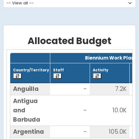
Allocated Budget
Grid with 38 rows and 7 columns.
Biennium Work Plan
Country/Territory
Staff
Activity
Tot
Anguilla
-
7.2K
Antigua
and
-
10.0K
Barbuda
Argentina
-
105.0K