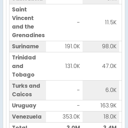
Saint
Vincent
-
11.5K
and the
Grenadines
Suriname
191.0K
98.0K
Trinidad
and
131.0K
47.0K
Tobago
Turks and
-
6.0K
Caicos
Uruguay
-
163.9K
Venezuela
353.0K
18.0K
Total
3.0M
3.4M