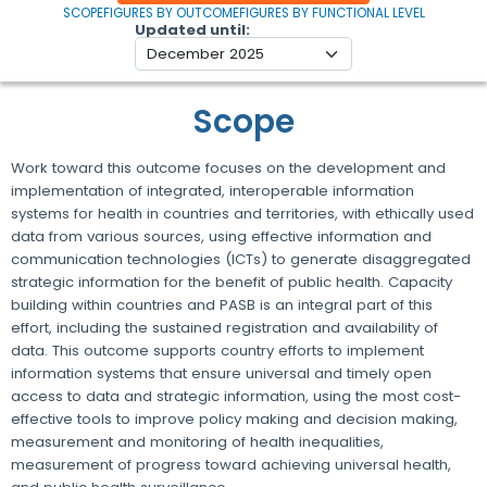
SCOPE
FIGURES BY OUTCOME
FIGURES BY FUNCTIONAL LEVEL
Updated until
Scope
Work toward this outcome focuses on the development and
implementation of integrated, interoperable information
systems for health in countries and territories, with ethically used
data from various sources, using effective information and
communication technologies (ICTs) to generate disaggregated
strategic information for the benefit of public health. Capacity
building within countries and PASB is an integral part of this
effort, including the sustained registration and availability of
data. This outcome supports country efforts to implement
information systems that ensure universal and timely open
access to data and strategic information, using the most cost-
effective tools to improve policy making and decision making,
measurement and monitoring of health inequalities,
measurement of progress toward achieving universal health,