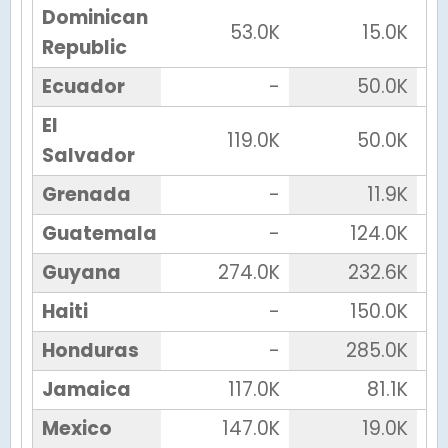
Dominican
53.0K
15.0K
Republic
Ecuador
-
50.0K
El
119.0K
50.0K
Salvador
Grenada
-
11.9K
Guatemala
-
124.0K
Guyana
274.0K
232.6K
Haiti
-
150.0K
Honduras
-
285.0K
Jamaica
117.0K
81.1K
Mexico
147.0K
19.0K