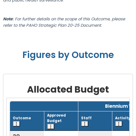
and public health surveillance.
Note
:
For further details on the scope of this Outcome, please
refer to the PAHO Strategic Plan 20-25 Document.
Figures by Outcome
Allocated Budget
Grid with 1 rows and 8 columns.
Biennium Wo
Approved
Outcome
Staff
Activity
Budget