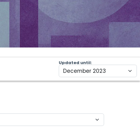
Updated until