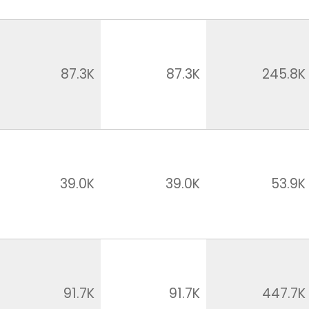
87.3K
87.3K
245.8K
39.0K
39.0K
53.9K
91.7K
91.7K
447.7K