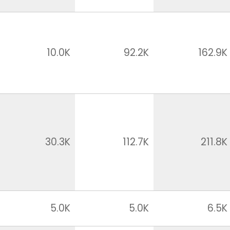
10.0K
92.2K
162.9K
30.3K
112.7K
211.8K
5.0K
5.0K
6.5K