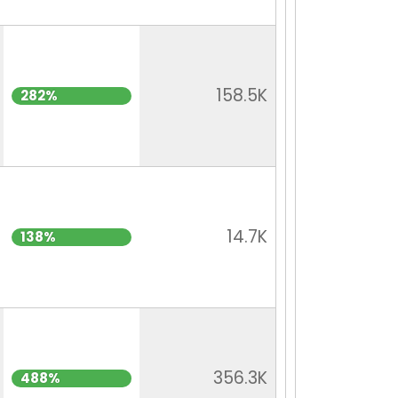
158.5K
282%
14.7K
138%
356.3K
488%