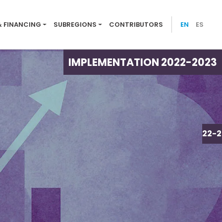
ion menu 2022-23
& FINANCING
SUBREGIONS
CONTRIBUTORS
EN
ES
IMPLEMENTATION 2022-2023
IMPLEMENTATION 2022-2