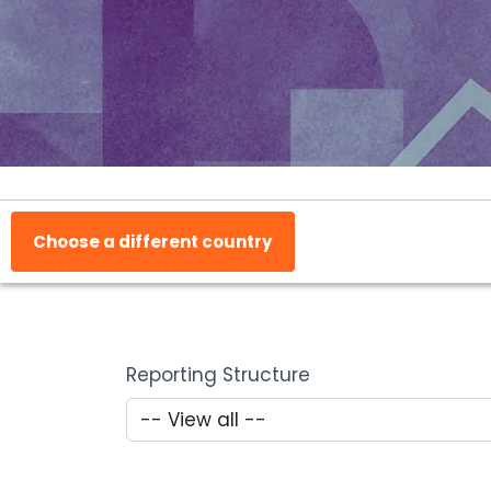
Choose a different country
Reporting Structure