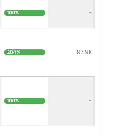
-
100%
93.9K
204%
-
100%