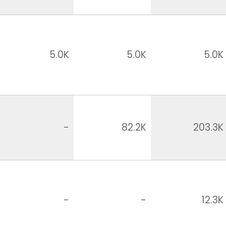
5.0K
5.0K
5.0K
-
82.2K
203.3K
-
-
12.3K