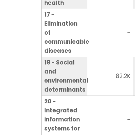
health
17 -
Elimination
of
-
communicable
diseases
18 - Social
and
82.2K
environmental
determinants
20 -
Integrated
information
-
systems for