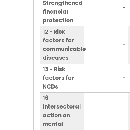
Strengthened
-
financial
protection
12 - Risk
factors for
-
communicable
diseases
13 - Risk
factors for
-
NCDs
16 -
Intersectoral
action on
-
mental