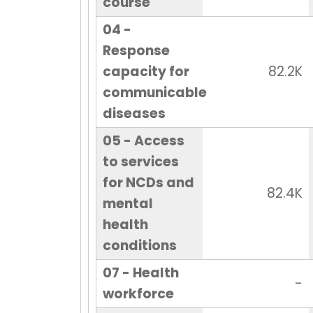
course
04 -
Response
capacity for
82.2K
communicable
diseases
05 - Access
to services
for NCDs and
82.4K
mental
health
conditions
07 - Health
-
workforce