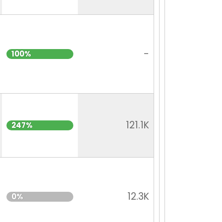
-
100%
121.1K
247%
12.3K
0%