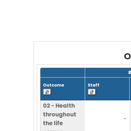
O
Grid with 21 rows and 7 columns.
Outcome
Staff
02 - Health
throughout
-
the life