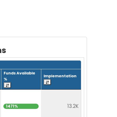
ms
Funds Available
Implementation
%
13.2K
1471%