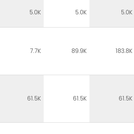
5.0K
5.0K
5.0K
7.7K
89.9K
183.8K
61.5K
61.5K
61.5K