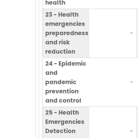
health
23 - Health
emergencies
preparedness
-
and risk
reduction
24 - Epidemic
and
pandemic
-
prevention
and control
25 - Health
Emergencies
Detection
-