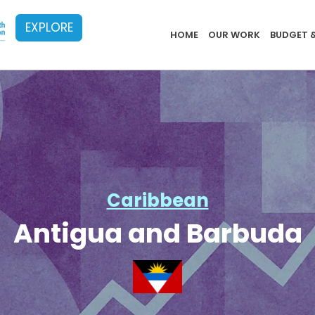
EXPLORE
Implementat
HOME
OUR WORK
BUDGET 
Caribbean
Antigua and Barbuda