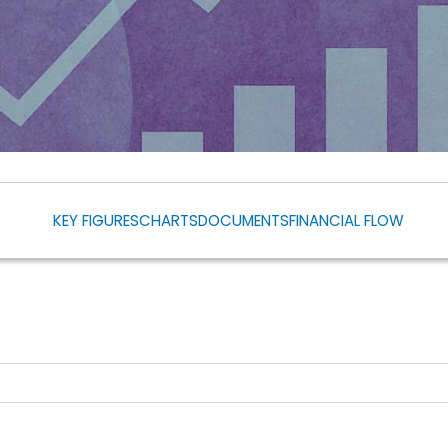
KEY FIGURES
CHARTS
DOCUMENTS
FINANCIAL FLOW