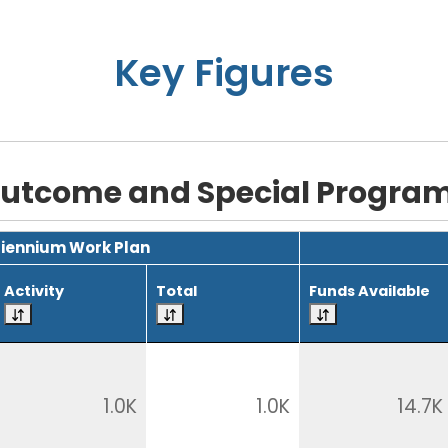
Key Figures
utcome and Special Progra
Biennium Work Plan
Activity
Total
Funds Available
1.0K
1.0K
14.7K