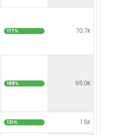
70.7K
177%
95.0K
188%
1.5K
131%