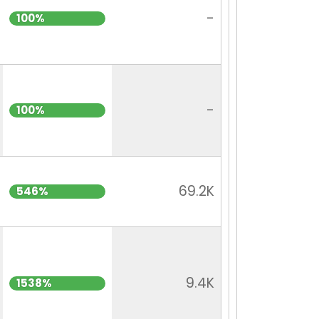
-
100%
-
100%
69.2K
546%
9.4K
1538%