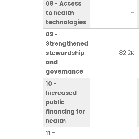
08 - Access
to health
-
technologies
09 -
Strengthened
stewardship
82.2K
and
governance
10 -
Increased
public
-
financing for
health
11 -