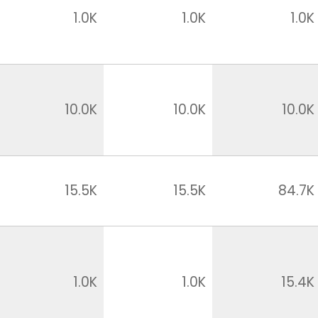
1.0K
1.0K
1.0K
10.0K
10.0K
10.0K
15.5K
15.5K
84.7K
1.0K
1.0K
15.4K