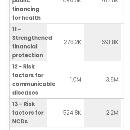
public
494.0K
767.0K
financing
for health
11 -
Strengthened
278.2K
691.8K
financial
protection
12 - Risk
factors for
1.0M
3.5M
communicable
diseases
13 - Risk
factors for
524.8K
2.2M
NCDs