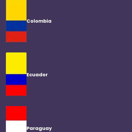
Colombia
Ecuador
Paraguay