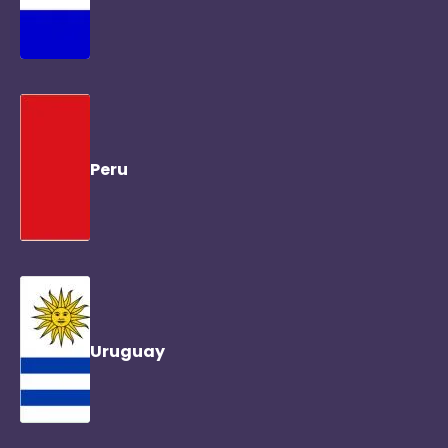
Peru
Uruguay