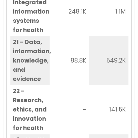
Integrated
information
248.1K
1.1M
systems
for health
21 - Data,
information,
knowledge,
88.8K
549.2K
and
evidence
22 -
Research,
ethics, and
-
141.5K
innovation
for health