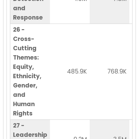
and
Response
26 -
Cross-
Cutting
Themes:
Equity,
485.9K
768.9K
Ethnicity,
Gender,
and
Human
Rights
27 -
Leadership