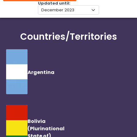
Updated until
Countries/Territories
Argentina
Bolivia
(Plurinational
State of)