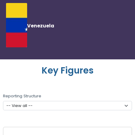
Venezuela
Key Figures
Reporting Structure