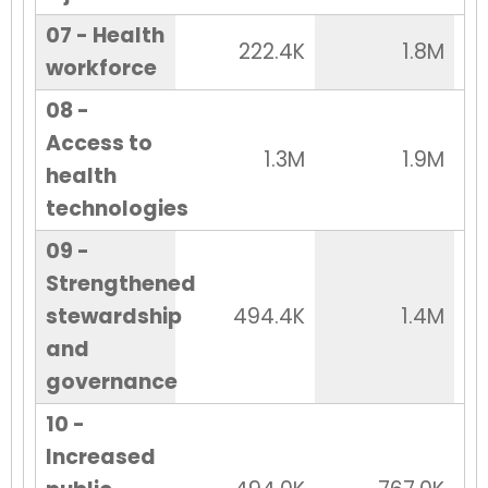
07 - Health
222.4K
1.8M
workforce
08 -
Access to
1.3M
1.9M
health
technologies
09 -
Strengthened
stewardship
494.4K
1.4M
and
governance
10 -
Increased