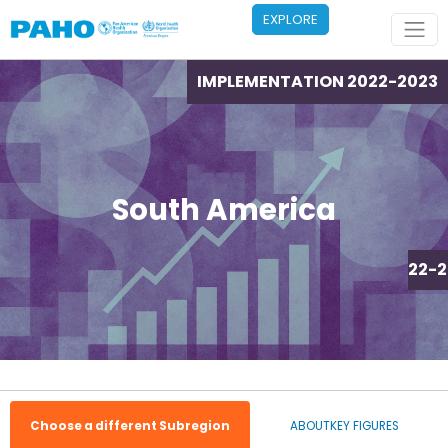
Skip to main content
EXPLORE
IMPLEMENTATION 2022-2023
South America
IMPLEMENTATION 2022-2
Choose a different Subregion
ABOUT
KEY FIGURES