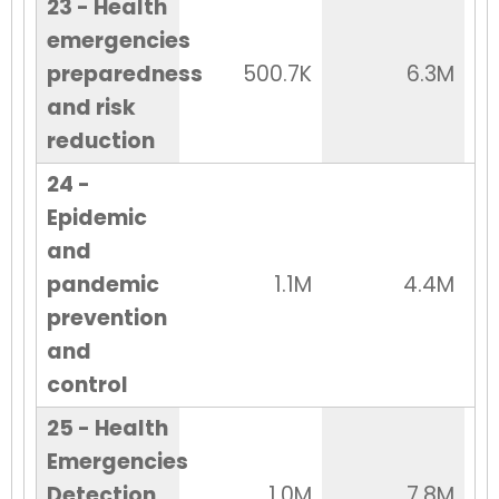
23 - Health
emergencies
preparedness
500.7K
6.3M
and risk
reduction
24 -
Epidemic
and
pandemic
1.1M
4.4M
prevention
and
control
25 - Health
Emergencies
Detection
1.0M
7.8M