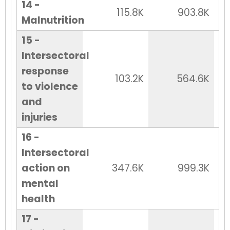
14 -
115.8K
903.8K
Malnutrition
15 -
Intersectoral
response
103.2K
564.6K
to violence
and
injuries
16 -
Intersectoral
action on
347.6K
999.3K
mental
health
17 -