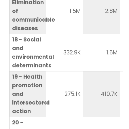
Elimination
of
1.5M
2.8M
communicable
diseases
18 - Social
and
332.9K
1.6M
environmental
determinants
19 - Health
promotion
and
275.1K
410.7K
intersectoral
action
20 -