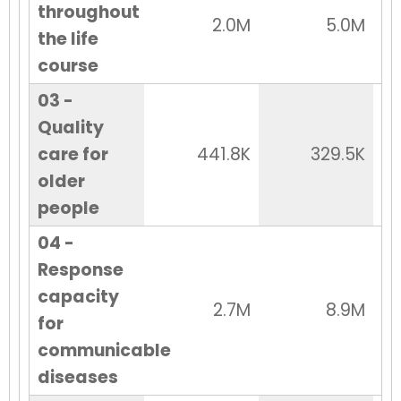
throughout
2.0M
5.0M
the life
course
03 -
Quality
care for
441.8K
329.5K
older
people
04 -
Response
capacity
2.7M
8.9M
for
communicable
diseases