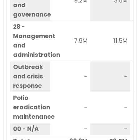
9.2M
3.5M
and
governance
28 -
Management
7.9M
11.5M
and
administration
Outbreak
and crisis
-
-
response
Polio
eradication
-
-
maintenance
00 - N/A
-
-