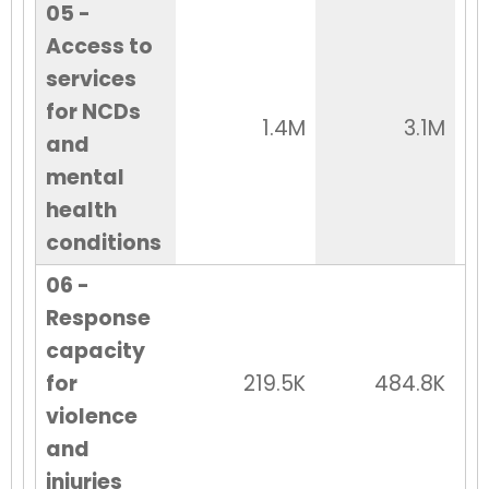
05 -
Access to
services
for NCDs
1.4M
3.1M
and
mental
health
conditions
06 -
Response
capacity
for
219.5K
484.8K
violence
and
injuries