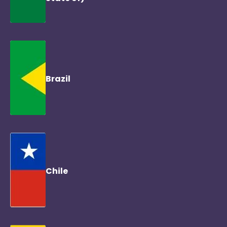
Brazil
Chile