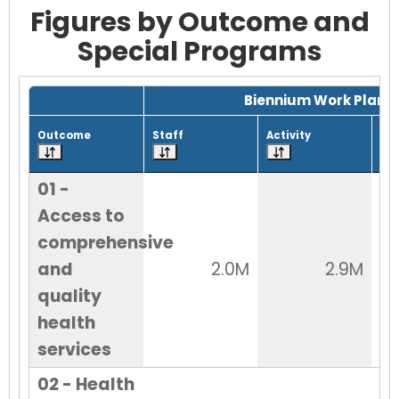
Figures by Outcome and
Special Programs
Grid with 32 rows and 7 columns.
Biennium Work Plan
Outcome
Staff
Activity
Tot
01 -
Access to
comprehensive
and
2.0M
2.9M
quality
health
services
02 - Health