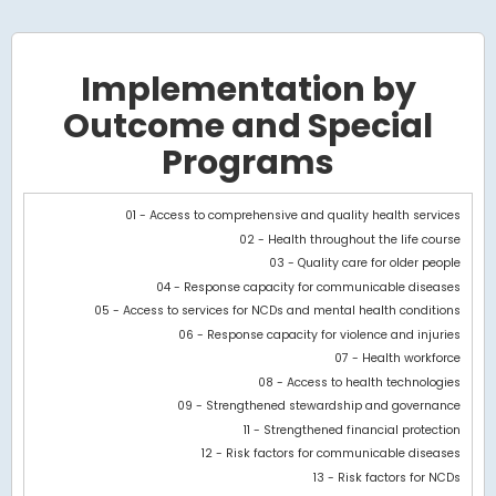
Implementation by
Outcome and Special
Programs
Chart
01 - Access to comprehensive and quality health services
02 - Health throughout the life course
Bar chart with 2 data series.
03 - Quality care for older people
View as data table, Chart
04 - Response capacity for communicable diseases
The chart has 1 X axis displaying categories.
05 - Access to services for NCDs and mental health conditions
The chart has 1 Y axis displaying values. Data ranges from 9274.
06 - Response capacity for violence and injuries
07 - Health workforce
08 - Access to health technologies
09 - Strengthened stewardship and governance
11 - Strengthened financial protection
12 - Risk factors for communicable diseases
13 - Risk factors for NCDs