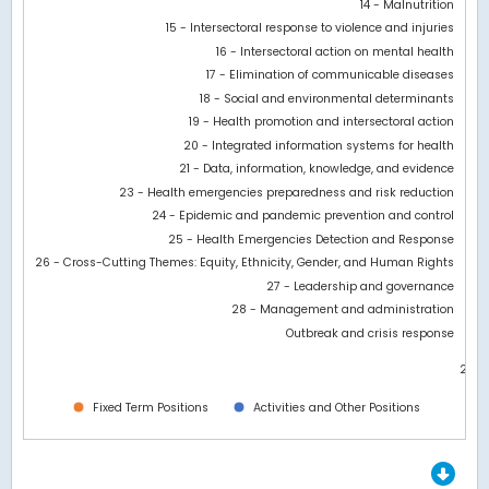
14 - Malnutrition
15 - Intersectoral response to violence and injuries
16 - Intersectoral action on mental health
17 - Elimination of communicable diseases
18 - Social and environmental determinants
19 - Health promotion and intersectoral action
20 - Integrated information systems for health
21 - Data, information, knowledge, and evidence
23 - Health emergencies preparedness and risk reduction
24 - Epidemic and pandemic prevention and control
25 - Health Emergencies Detection and Response
26 - Cross-Cutting Themes: Equity, Ethnicity, Gender, and Human Rights
27 - Leadership and governance
28 - Management and administration
Outbreak and crisis response
21M
0
Fixed Term Positions
Activities and Other Positions
End of interactive chart.