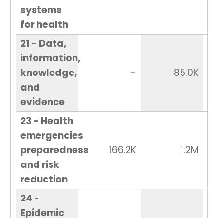
systems
for health
21 - Data,
information,
knowledge,
-
85.0K
and
evidence
23 - Health
emergencies
preparedness
166.2K
1.2M
and risk
reduction
24 -
Epidemic