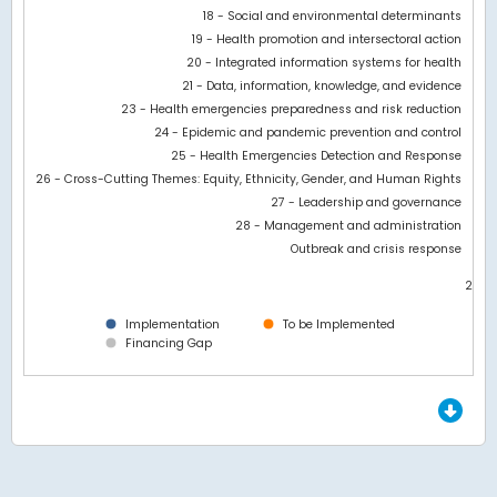
18 - Social and environmental determinants
19 - Health promotion and intersectoral action
20 - Integrated information systems for health
21 - Data, information, knowledge, and evidence
23 - Health emergencies preparedness and risk reduction
24 - Epidemic and pandemic prevention and control
25 - Health Emergencies Detection and Response
26 - Cross-Cutting Themes: Equity, Ethnicity, Gender, and Human Rights
27 - Leadership and governance
28 - Management and administration
Outbreak and crisis response
28M
0
Implementation
To be Implemented
Financing Gap
End of interactive chart.