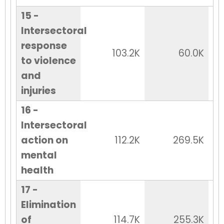
15 -
Intersectoral
response
103.2K
60.0K
to violence
and
injuries
16 -
Intersectoral
action on
112.2K
269.5K
mental
health
17 -
Elimination
of
114.7K
255.3K