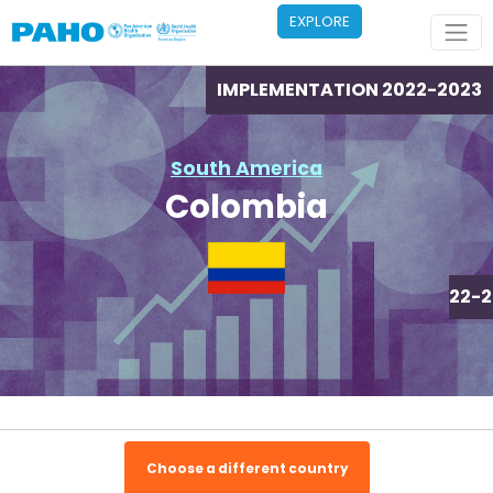
Skip to main content
EXPLORE
IMPLEMENTATION 2022-2023
South America
Colombia
IMPLEMENTATION 2022-2
Choose a different country