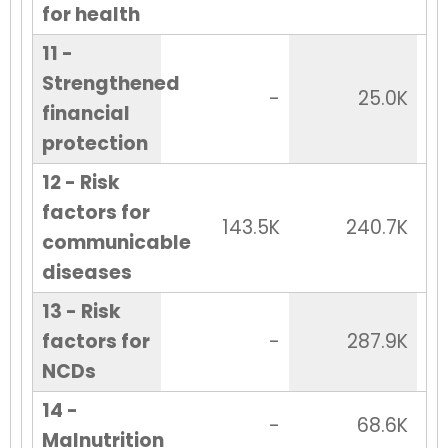
for health
11 -
Strengthened
-
25.0K
financial
protection
12 - Risk
factors for
143.5K
240.7K
communicable
diseases
13 - Risk
factors for
-
287.9K
NCDs
14 -
-
68.6K
Malnutrition