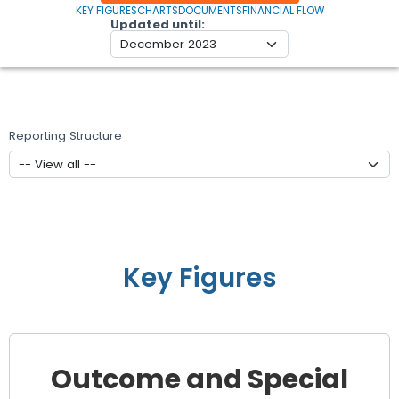
KEY FIGURES
CHARTS
DOCUMENTS
FINANCIAL FLOW
Updated until
Reporting Structure
Key Figures
Outcome and Special