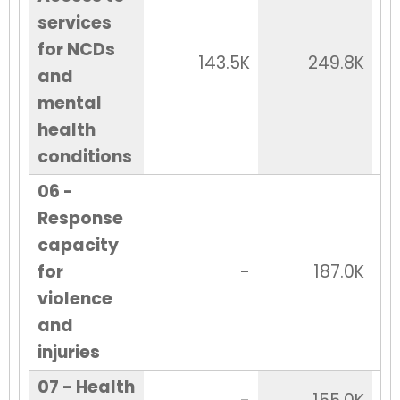
services
for NCDs
143.5K
249.8K
and
mental
health
conditions
06 -
Response
capacity
for
-
187.0K
violence
and
injuries
07 - Health