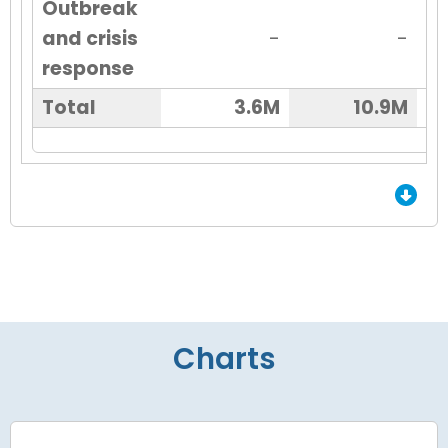
Outbreak
and crisis
-
-
response
Total
3.6M
10.9M
End of Grid.
Charts