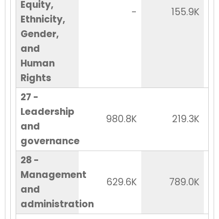
Equity,
-
155.9K
Ethnicity,
Gender,
and
Human
Rights
27 -
Leadership
980.8K
219.3K
and
governance
28 -
Management
629.6K
789.0K
and
administration