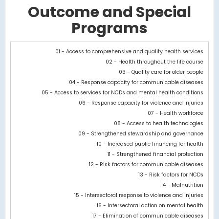
Outcome and Special
Programs
Chart
01 - Access to comprehensive and quality health services
02 - Health throughout the life course
Bar chart with 3 data series.
03 - Quality care for older people
View as data table, Chart
04 - Response capacity for communicable diseases
The chart has 1 X axis displaying categories.
05 - Access to services for NCDs and mental health conditions
The chart has 1 Y axis displaying values. Data ranges from -119105
06 - Response capacity for violence and injuries
07 - Health workforce
08 - Access to health technologies
09 - Strengthened stewardship and governance
10 - Increased public financing for health
11 - Strengthened financial protection
12 - Risk factors for communicable diseases
13 - Risk factors for NCDs
14 - Malnutrition
15 - Intersectoral response to violence and injuries
16 - Intersectoral action on mental health
17 - Elimination of communicable diseases