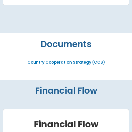
Documents
Country Cooperation Strategy (CCS)
Financial Flow
Financial Flow