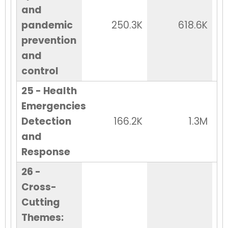
and
pandemic
250.3K
618.6K
prevention
and
control
25 - Health
Emergencies
Detection
166.2K
1.3M
and
Response
26 -
Cross-
Cutting
Themes: