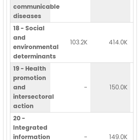
communicable
diseases
18 - Social
and
103.2K
414.0K
environmental
determinants
19 - Health
promotion
and
-
150.0K
intersectoral
action
20 -
Integrated
information
-
149.0K