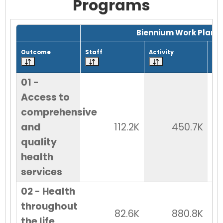
Programs
Grid with 29 rows and 7 columns.
Biennium Work Plan
Outcome
Staff
Activity
Tot
01 -
Access to
comprehensive
and
112.2K
450.7K
quality
health
services
02 - Health
throughout
82.6K
880.8K
the life