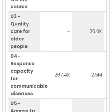
course
03 -
Quality
care for
-
20.0K
older
people
04 -
Response
capacity
267.4K
2.5M
for
communicable
diseases
05 -
Access to