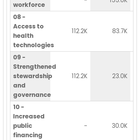
-
155.0K
workforce
08 -
Access to
112.2K
83.7K
health
technologies
09 -
Strengthened
stewardship
112.2K
23.0K
and
governance
10 -
Increased
public
-
30.0K
financing