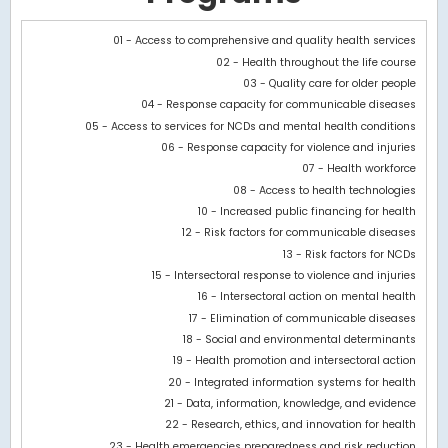
Chart
01 - Access to comprehensive and quality health services
02 - Health throughout the life course
Bar chart with 2 data series.
03 - Quality care for older people
View as data table, Chart
04 - Response capacity for communicable diseases
The chart has 1 X axis displaying categories.
05 - Access to services for NCDs and mental health conditions
The chart has 1 Y axis displaying values. Data ranges from 468.6
06 - Response capacity for violence and injuries
07 - Health workforce
08 - Access to health technologies
10 - Increased public financing for health
12 - Risk factors for communicable diseases
13 - Risk factors for NCDs
15 - Intersectoral response to violence and injuries
16 - Intersectoral action on mental health
17 - Elimination of communicable diseases
18 - Social and environmental determinants
19 - Health promotion and intersectoral action
20 - Integrated information systems for health
21 - Data, information, knowledge, and evidence
22 - Research, ethics, and innovation for health
23 - Health emergencies preparedness and risk reduction