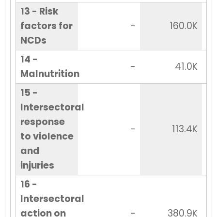
13 - Risk
factors for
-
160.0K
NCDs
14 -
-
41.0K
Malnutrition
15 -
Intersectoral
response
-
113.4K
to violence
and
injuries
16 -
Intersectoral
action on
-
380.9K