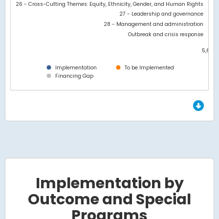
26 - Cross-Cutting Themes: Equity, Ethnicity, Gender, and Human Rights
27 - Leadership and governance
28 - Management and administration
Outbreak and crisis response
5,600
0
Implementation
To be Implemented
Financing Gap
End of interactive chart.
Implementation by
Outcome and Special
Programs