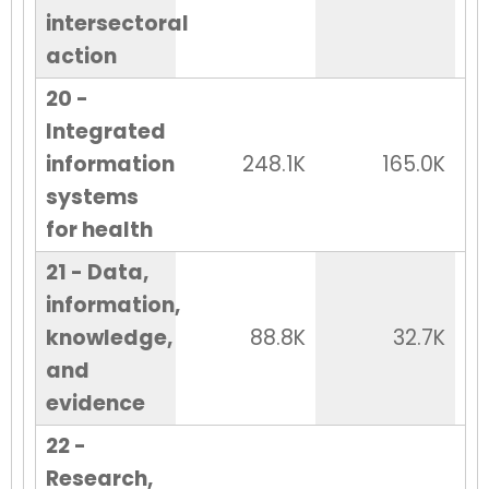
intersectoral
action
20 -
Integrated
information
248.1K
165.0K
systems
for health
21 - Data,
information,
knowledge,
88.8K
32.7K
and
evidence
22 -
Research,