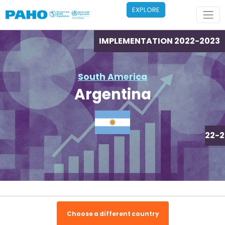
Skip to main content
EXPLORE
IMPLEMENTATION 2022-2023
South America
Argentina
IMPLEMENTATION 2022-2
Choose a different country