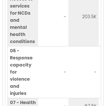
services
for NCDs
-
203.5K
and
mental
health
conditions
06 -
Response
capacity
for
-
-
violence
and
injuries
07 - Health