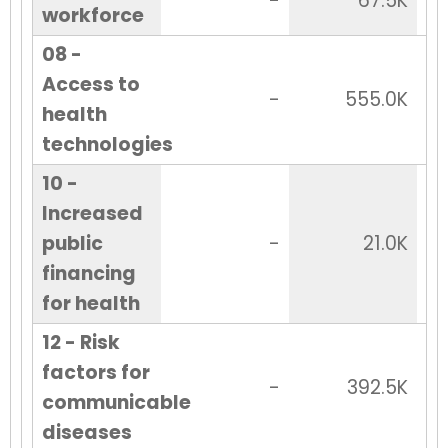
-
67.5K
workforce
08 -
Access to
-
555.0K
health
technologies
10 -
Increased
public
-
21.0K
financing
for health
12 - Risk
factors for
-
392.5K
communicable
diseases