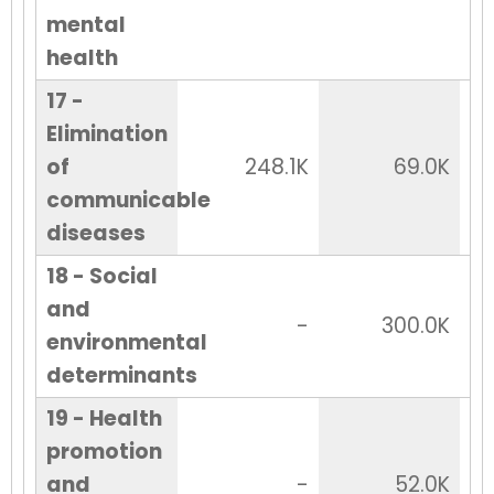
mental
health
17 -
Elimination
of
248.1K
69.0K
communicable
diseases
18 - Social
and
-
300.0K
environmental
determinants
19 - Health
promotion
and
-
52.0K