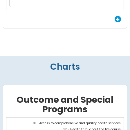
End of Grid.
Charts
Outcome and Special
Programs
Chart
01 - Access to comprehensive and quality health services
02 - Health throughout the life course