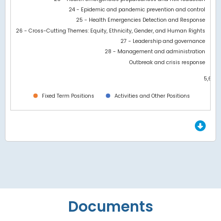
24 - Epidemic and pandemic prevention and control
25 - Health Emergencies Detection and Response
26 - Cross-Cutting Themes: Equity, Ethnicity, Gender, and Human Rights
27 - Leadership and governance
28 - Management and administration
Outbreak and crisis response
5,600
0
Fixed Term Positions
Activities and Other Positions
End of interactive chart.
Documents