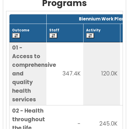
Programs
Grid with 28 rows and 7 columns.
Biennium Work Plan
Outcome
Staff
Activity
Tot
01 -
Access to
comprehensive
and
347.4K
120.0K
quality
health
services
02 - Health
throughout
-
245.0K
the life