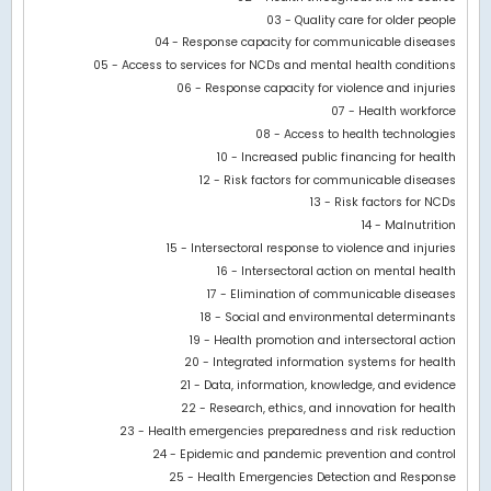
Bar chart with 3 data series.
03 - Quality care for older people
View as data table, Chart
04 - Response capacity for communicable diseases
The chart has 1 X axis displaying categories.
05 - Access to services for NCDs and mental health conditions
The chart has 1 Y axis displaying values. Data ranges from -266
06 - Response capacity for violence and injuries
07 - Health workforce
08 - Access to health technologies
10 - Increased public financing for health
12 - Risk factors for communicable diseases
13 - Risk factors for NCDs
14 - Malnutrition
15 - Intersectoral response to violence and injuries
16 - Intersectoral action on mental health
17 - Elimination of communicable diseases
18 - Social and environmental determinants
19 - Health promotion and intersectoral action
20 - Integrated information systems for health
21 - Data, information, knowledge, and evidence
22 - Research, ethics, and innovation for health
23 - Health emergencies preparedness and risk reduction
24 - Epidemic and pandemic prevention and control
25 - Health Emergencies Detection and Response