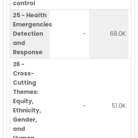
control
25 - Health
Emergencies
Detection
-
68.0K
and
Response
26 -
Cross-
Cutting
Themes:
Equity,
-
51.0K
Ethnicity,
Gender,
and