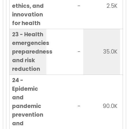
ethics, and
-
2.5K
innovation
for health
23 - Health
emergencies
preparedness
-
35.0K
and risk
reduction
24 -
Epidemic
and
pandemic
-
90.0K
prevention
and