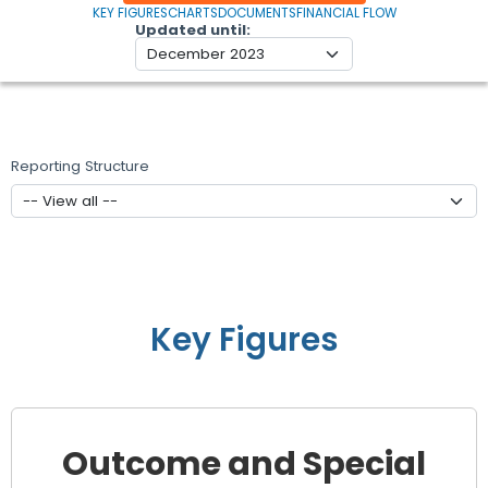
KEY FIGURES
CHARTS
DOCUMENTS
FINANCIAL FLOW
Updated until
Reporting Structure
Key Figures
Outcome and Special