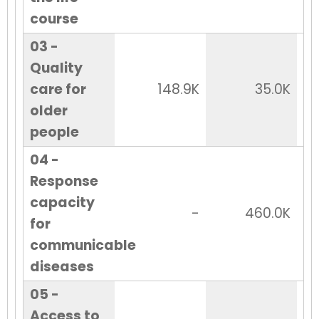
course
03 -
Quality
care for
148.9K
35.0K
older
people
04 -
Response
capacity
-
460.0K
for
communicable
diseases
05 -
Access to