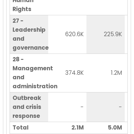
Human
Rights
27 -
Leadership
620.6K
225.9K
and
governance
28 -
Management
374.8K
1.2M
and
administration
Outbreak
and crisis
-
-
response
Total
2.1M
5.0M