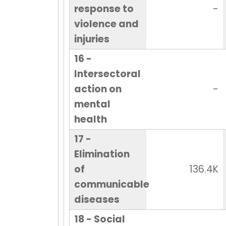
response to
-
violence and
injuries
16 -
Intersectoral
action on
-
mental
health
17 -
Elimination
of
136.4K
communicable
diseases
18 - Social