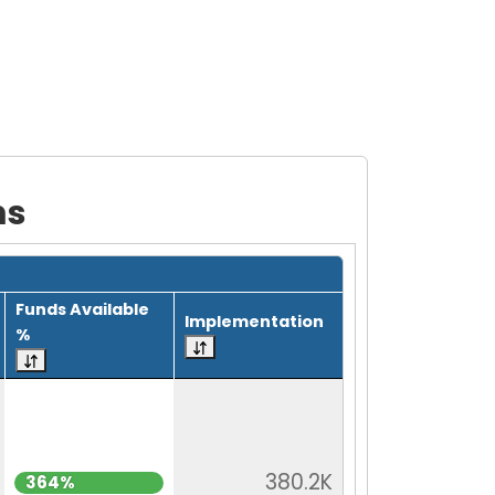
ms
Funds Available
Implementation
%
380.2K
364%