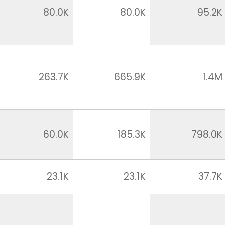
80.0K
80.0K
95.2K
263.7K
665.9K
1.4M
60.0K
185.3K
798.0K
23.1K
23.1K
37.7K