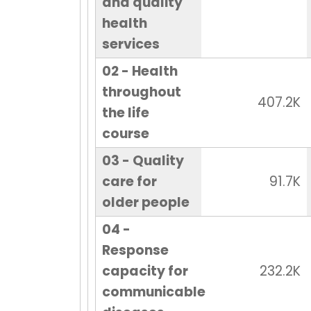
and quality
health
services
02 - Health
throughout
407.2K
the life
course
03 - Quality
care for
91.7K
older people
04 -
Response
capacity for
232.2K
communicable