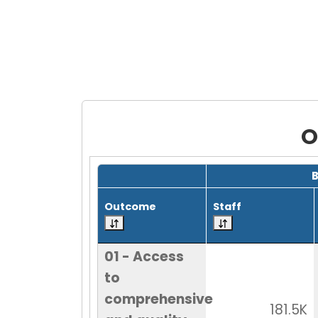
O
Grid with 30 rows and 7 columns.
Outcome
Staff
01 - Access
to
comprehensive
181.5K