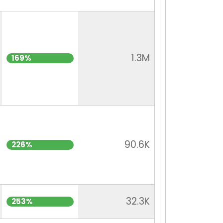
1.3M
169%
90.6K
226%
32.3K
253%