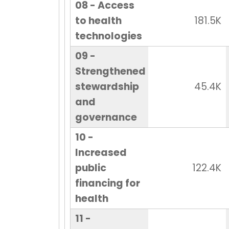
08 - Access
to health
181.5K
technologies
09 -
Strengthened
stewardship
45.4K
and
governance
10 -
Increased
public
122.4K
financing for
health
11 -