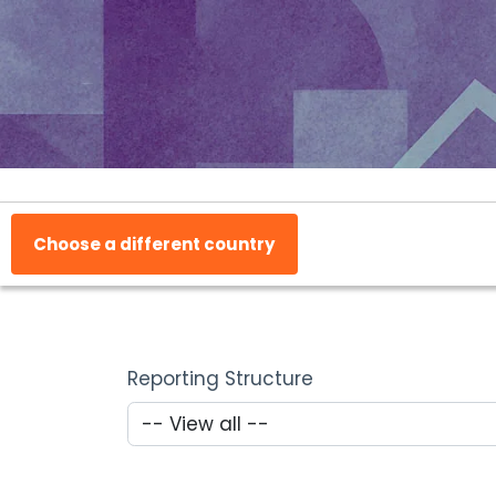
Choose a different country
Reporting Structure