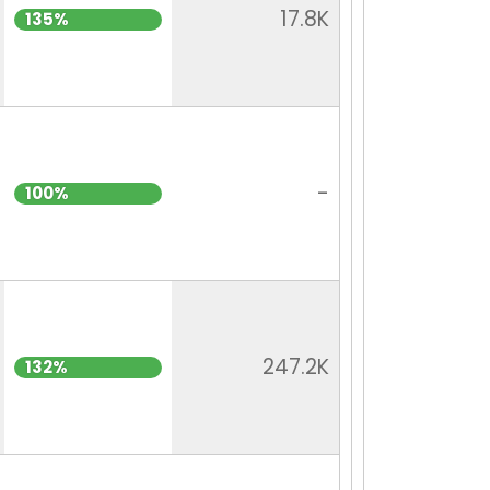
17.8K
135%
-
100%
247.2K
132%