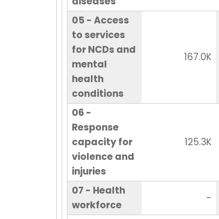
diseases
05 - Access
to services
for NCDs and
167.0K
mental
health
conditions
06 -
Response
capacity for
125.3K
violence and
injuries
07 - Health
-
workforce