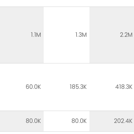
1.1M
1.3M
2.2M
60.0K
185.3K
418.3K
80.0K
80.0K
202.4K