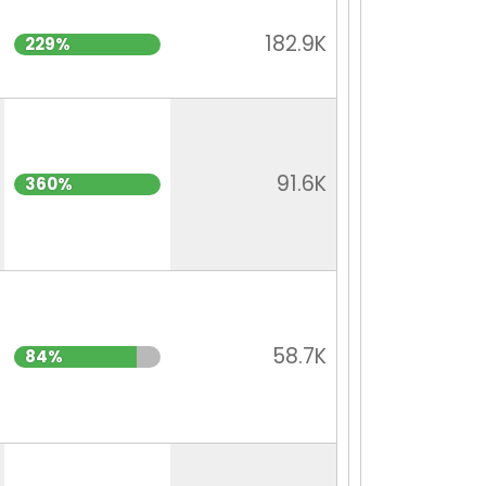
182.9K
229%
91.6K
360%
58.7K
84%