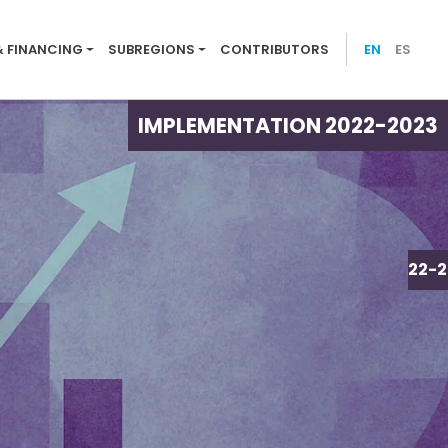
ion menu 2022-23
& FINANCING
SUBREGIONS
CONTRIBUTORS
EN
ES
IMPLEMENTATION 2022-2023
IMPLEMENTATION 2022-2