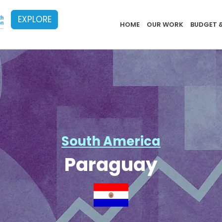
EXPLORE
Implementat
HOME
OUR WORK
BUDGET 
South America
Paraguay