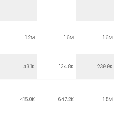
1.2M
1.6M
1.6M
43.1K
134.8K
239.9K
415.0K
647.2K
1.5M