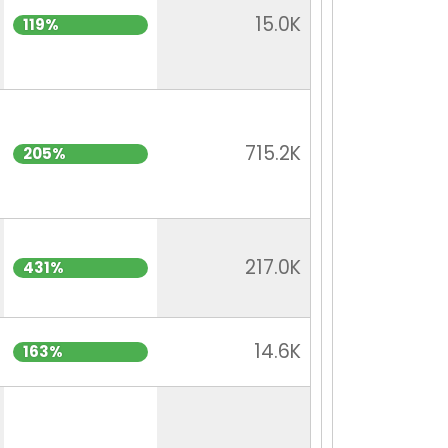
15.0K
119%
715.2K
205%
217.0K
431%
14.6K
163%