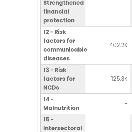
Strengthened
-
financial
protection
12 - Risk
factors for
402.2K
communicable
diseases
13 - Risk
factors for
125.3K
NCDs
14 -
-
Malnutrition
15 -
Intersectoral