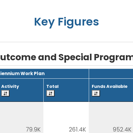
Key Figures
utcome and Special Progra
Biennium Work Plan
Activity
Total
Funds Available
79.9K
261.4K
952.4K