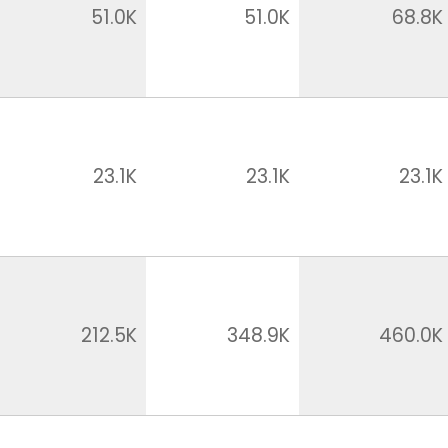
51.0K
51.0K
68.8K
23.1K
23.1K
23.1K
212.5K
348.9K
460.0K