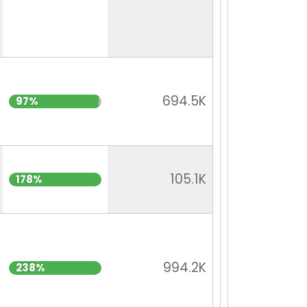
694.5K
97%
105.1K
178%
994.2K
238%