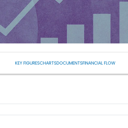
KEY FIGURES
CHARTS
DOCUMENTS
FINANCIAL FLOW