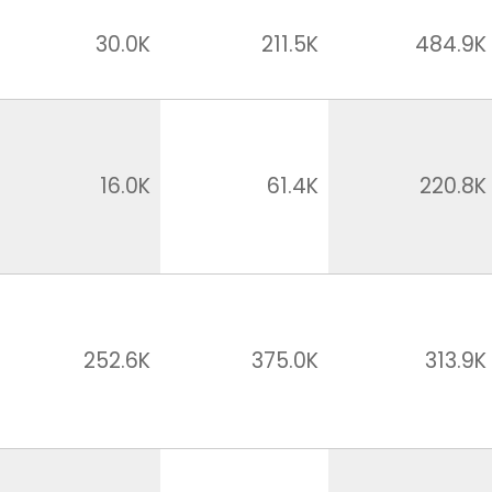
30.0K
211.5K
484.9K
16.0K
61.4K
220.8K
252.6K
375.0K
313.9K