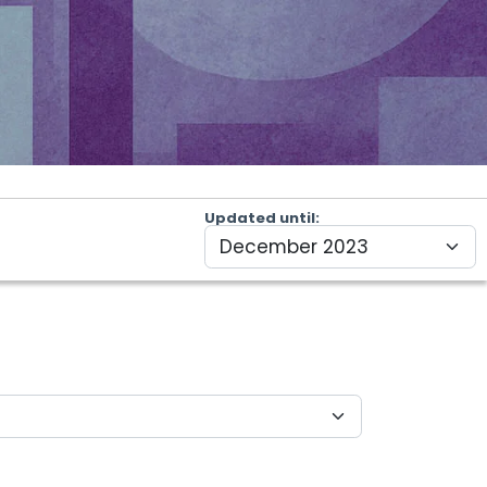
Updated until