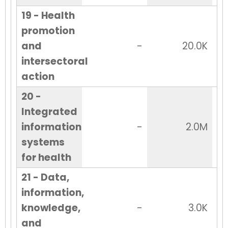
19 - Health
promotion
and
-
20.0K
intersectoral
action
20 -
Integrated
information
-
2.0M
systems
for health
21 - Data,
information,
knowledge,
-
3.0K
and