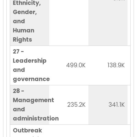
Ethnicity,
Gender,
and
Human
Rights
27 -
Leadership
499.0K
138.9K
and
governance
28 -
Management
235.2K
341.1K
and
administration
Outbreak