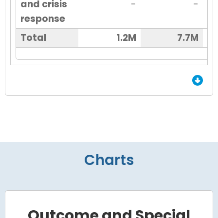
and crisis
-
-
response
Total
1.2M
7.7M
End of Grid.
Charts
Outcome and Special