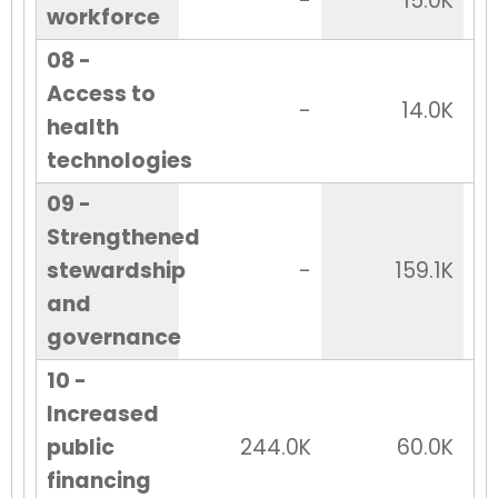
-
15.0K
workforce
08 -
Access to
-
14.0K
health
technologies
09 -
Strengthened
stewardship
-
159.1K
and
governance
10 -
Increased
public
244.0K
60.0K
financing