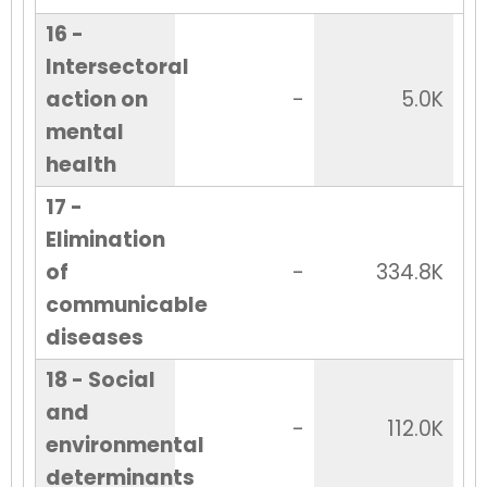
16 -
Intersectoral
action on
-
5.0K
mental
health
17 -
Elimination
of
-
334.8K
communicable
diseases
18 - Social
and
-
112.0K
environmental
determinants