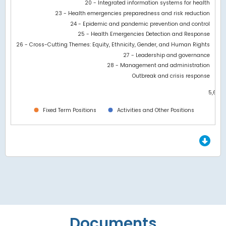
20 - Integrated information systems for health
23 - Health emergencies preparedness and risk reduction
24 - Epidemic and pandemic prevention and control
25 - Health Emergencies Detection and Response
26 - Cross-Cutting Themes: Equity, Ethnicity, Gender, and Human Rights
27 - Leadership and governance
28 - Management and administration
Outbreak and crisis response
5,600
0
Fixed Term Positions
Activities and Other Positions
End of interactive chart.
Documents