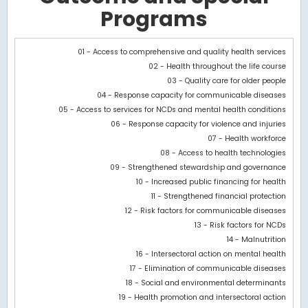
Programs
Chart
01 - Access to comprehensive and quality health services
02 - Health throughout the life course
Bar chart with 3 data series.
03 - Quality care for older people
View as data table, Chart
04 - Response capacity for communicable diseases
The chart has 1 X axis displaying categories.
05 - Access to services for NCDs and mental health conditions
The chart has 1 Y axis displaying values. Data ranges from -30018
06 - Response capacity for violence and injuries
07 - Health workforce
08 - Access to health technologies
09 - Strengthened stewardship and governance
10 - Increased public financing for health
11 - Strengthened financial protection
12 - Risk factors for communicable diseases
13 - Risk factors for NCDs
14 - Malnutrition
16 - Intersectoral action on mental health
17 - Elimination of communicable diseases
18 - Social and environmental determinants
19 - Health promotion and intersectoral action