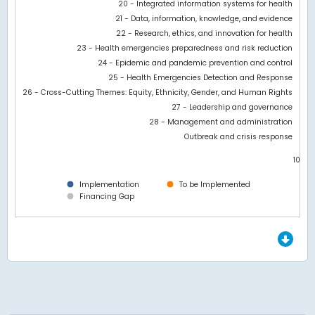
20 - Integrated information systems for health
21 - Data, information, knowledge, and evidence
22 - Research, ethics, and innovation for health
23 - Health emergencies preparedness and risk reduction
24 - Epidemic and pandemic prevention and control
25 - Health Emergencies Detection and Response
26 - Cross-Cutting Themes: Equity, Ethnicity, Gender, and Human Rights
27 - Leadership and governance
28 - Management and administration
Outbreak and crisis response
10.5M
0
Implementation
To be Implemented
Financing Gap
End of interactive chart.