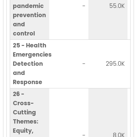
pandemic
-
55.0K
prevention
and
control
25 - Health
Emergencies
Detection
-
295.0K
and
Response
26 -
Cross-
Cutting
Themes:
Equity,
-
8.0K