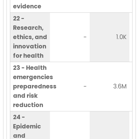
evidence
22 -
Research,
ethics, and
-
1.0K
innovation
for health
23 - Health
emergencies
preparedness
-
3.6M
and risk
reduction
24 -
Epidemic
and