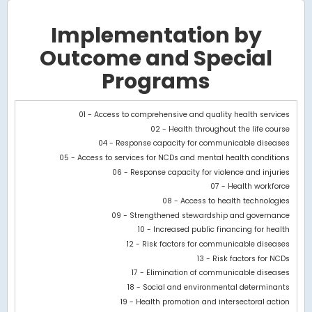
Implementation by
Outcome and Special
Programs
Chart
01 - Access to comprehensive and quality health services
02 - Health throughout the life course
Bar chart with 2 data series.
04 - Response capacity for communicable diseases
View as data table, Chart
05 - Access to services for NCDs and mental health conditions
The chart has 1 X axis displaying categories.
06 - Response capacity for violence and injuries
The chart has 1 Y axis displaying values. Data ranges from 1034.1
07 - Health workforce
08 - Access to health technologies
09 - Strengthened stewardship and governance
10 - Increased public financing for health
12 - Risk factors for communicable diseases
13 - Risk factors for NCDs
17 - Elimination of communicable diseases
18 - Social and environmental determinants
19 - Health promotion and intersectoral action