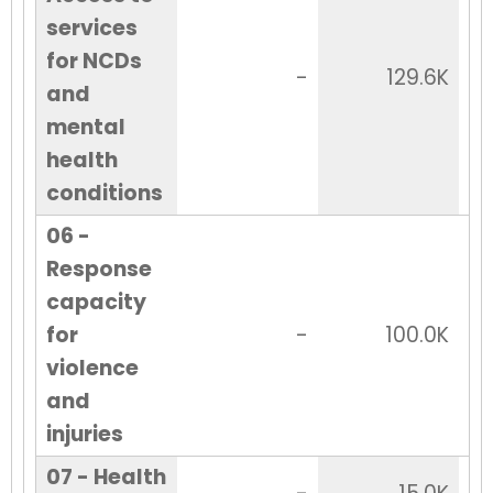
services
for NCDs
-
129.6K
and
mental
health
conditions
06 -
Response
capacity
for
-
100.0K
violence
and
injuries
07 - Health