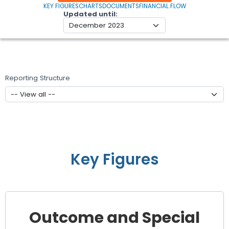
KEY FIGURES
CHARTS
DOCUMENTS
FINANCIAL FLOW
Updated until
Reporting Structure
Key Figures
Outcome and Special