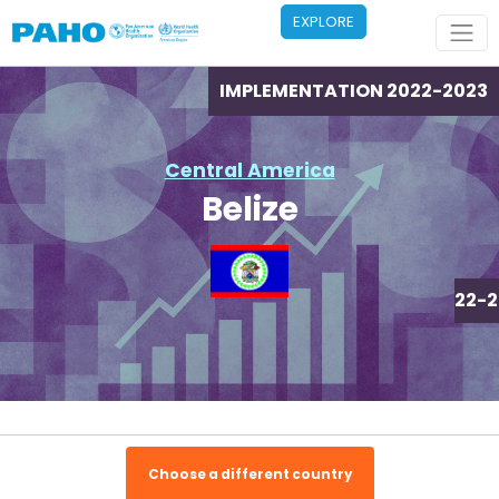
Skip to main content
EXPLORE
IMPLEMENTATION 2022-2023
Central America
Belize
IMPLEMENTATION 2022-2
Choose a different country