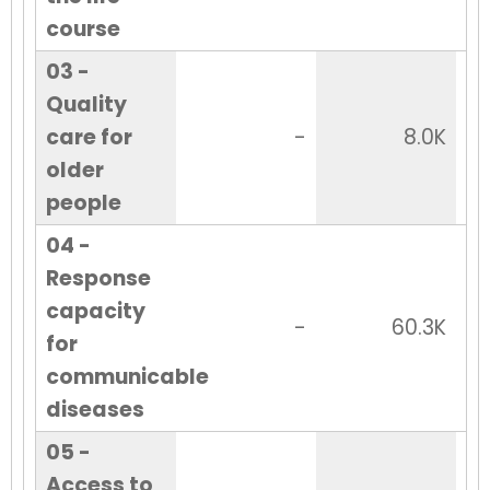
course
03 -
Quality
care for
-
8.0K
older
people
04 -
Response
capacity
-
60.3K
for
communicable
diseases
05 -
Access to