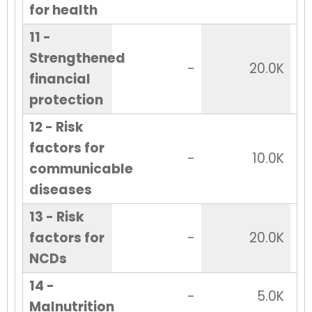
for health
11 -
Strengthened
-
20.0K
financial
protection
12 - Risk
factors for
-
10.0K
communicable
diseases
13 - Risk
factors for
-
20.0K
NCDs
14 -
-
5.0K
Malnutrition