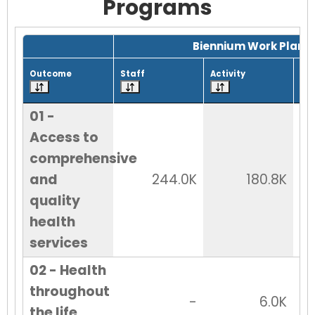
Programs
Grid with 29 rows and 7 columns.
Biennium Work Plan
Outcome
Staff
Activity
Tot
01 -
Access to
comprehensive
and
244.0K
180.8K
quality
health
services
02 - Health
throughout
-
6.0K
the life