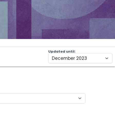
Updated until