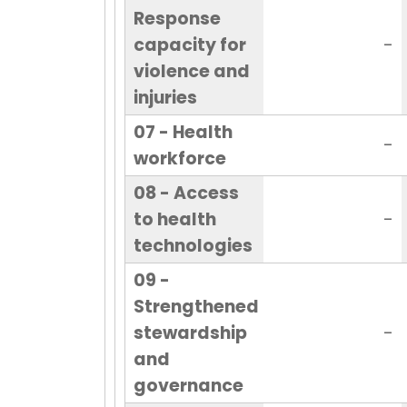
Response
capacity for
-
violence and
injuries
07 - Health
-
workforce
08 - Access
to health
-
technologies
09 -
Strengthened
stewardship
-
and
governance