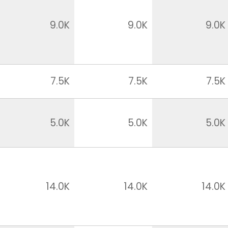
9.0K
9.0K
9.0K
7.5K
7.5K
7.5K
5.0K
5.0K
5.0K
14.0K
14.0K
14.0K