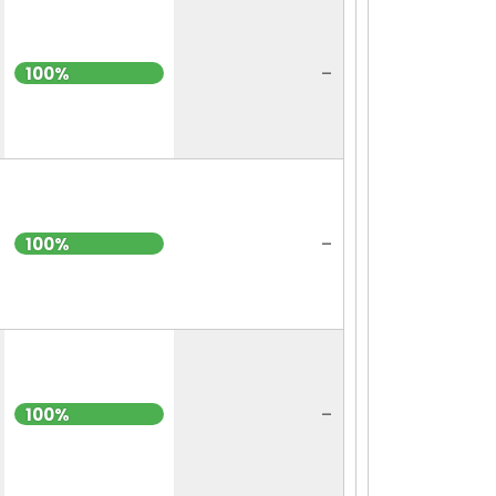
-
100%
-
100%
-
100%