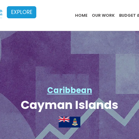
EXPLORE
Implementat
HOME
OUR WORK
BUDGET 
Caribbean
Cayman Islands