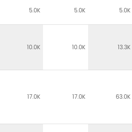
5.0K
5.0K
5.0K
10.0K
10.0K
13.3K
17.0K
17.0K
63.0K