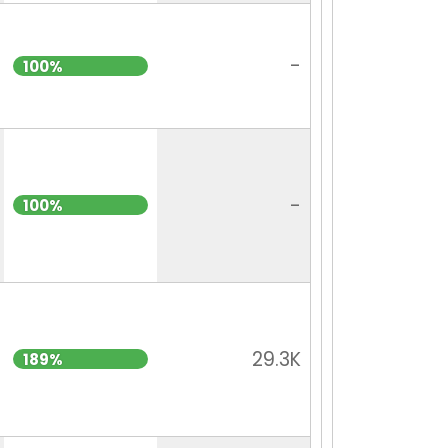
-
100%
-
100%
29.3K
189%