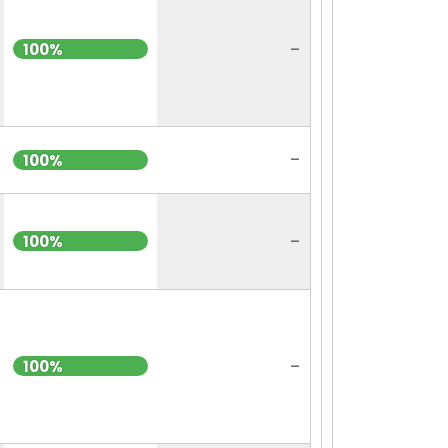
-
100%
-
100%
-
100%
-
100%