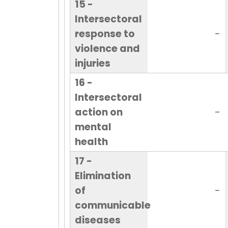
15 -
Intersectoral
response to
-
violence and
injuries
16 -
Intersectoral
action on
-
mental
health
17 -
Elimination
of
-
communicable
diseases