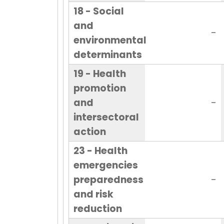
18 - Social
and
-
environmental
determinants
19 - Health
promotion
and
-
intersectoral
action
23 - Health
emergencies
preparedness
-
and risk
reduction