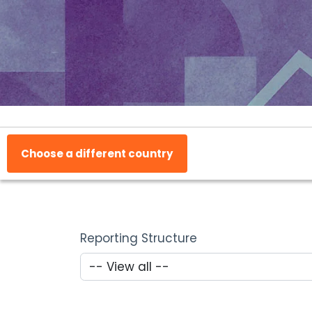
Choose a different country
Reporting Structure