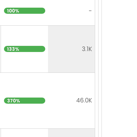
-
100%
3.1K
133%
46.0K
370%