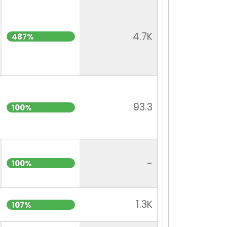
4.7K
487%
93.3
100%
-
100%
1.3K
107%