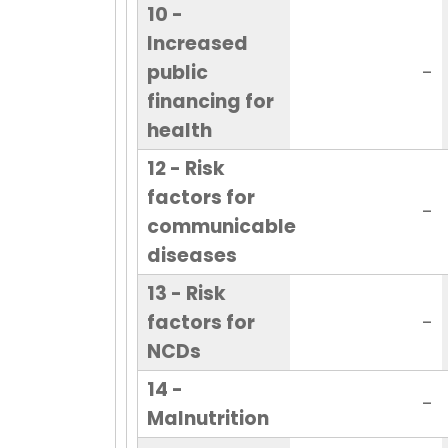
10 -
Increased
public
-
financing for
health
12 - Risk
factors for
-
communicable
diseases
13 - Risk
factors for
-
NCDs
14 -
-
Malnutrition