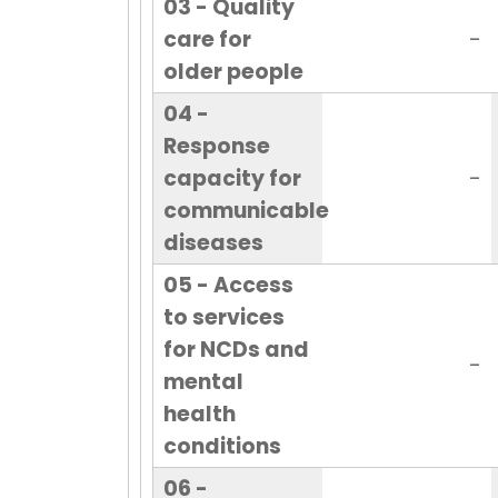
03 - Quality
care for
-
older people
04 -
Response
capacity for
-
communicable
diseases
05 - Access
to services
for NCDs and
-
mental
health
conditions
06 -