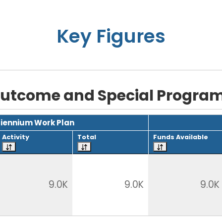
Key Figures
utcome and Special Progra
Biennium Work Plan
Activity
Total
Funds Available
9.0K
9.0K
9.0K