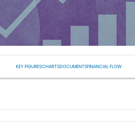
KEY FIGURES
CHARTS
DOCUMENTS
FINANCIAL FLOW