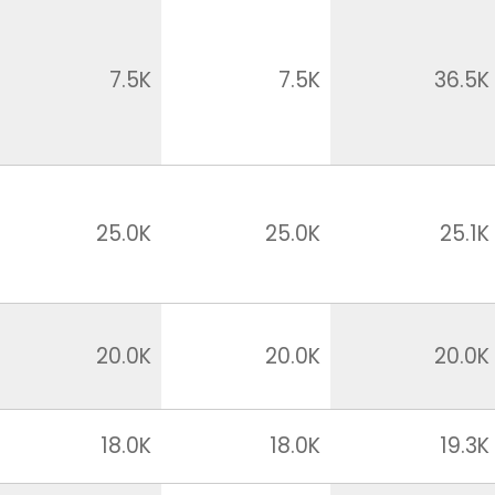
7.5K
7.5K
36.5K
25.0K
25.0K
25.1K
20.0K
20.0K
20.0K
18.0K
18.0K
19.3K