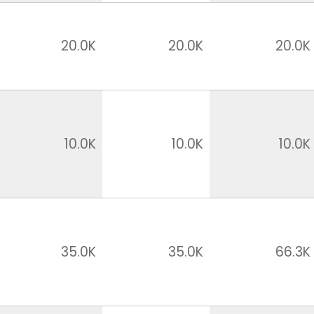
20.0K
20.0K
20.0K
10.0K
10.0K
10.0K
35.0K
35.0K
66.3K