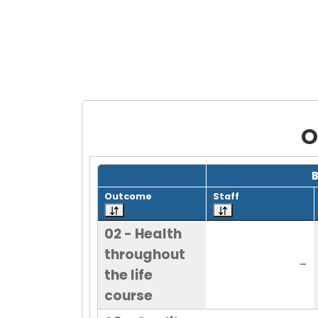
O
Grid with 22 rows and 7 columns.
Outcome
Staff
02 - Health
throughout
-
the life
course