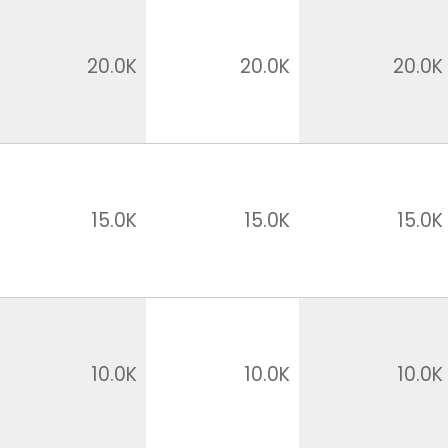
20.0K
20.0K
20.0K
15.0K
15.0K
15.0K
10.0K
10.0K
10.0K