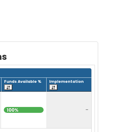
ms
Funds Available %
Implementation
-
100%