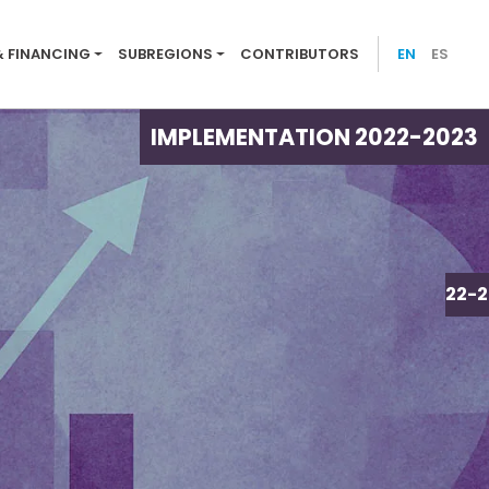
ion menu 2022-23
& FINANCING
SUBREGIONS
CONTRIBUTORS
EN
ES
IMPLEMENTATION 2022-2023
IMPLEMENTATION 2022-2