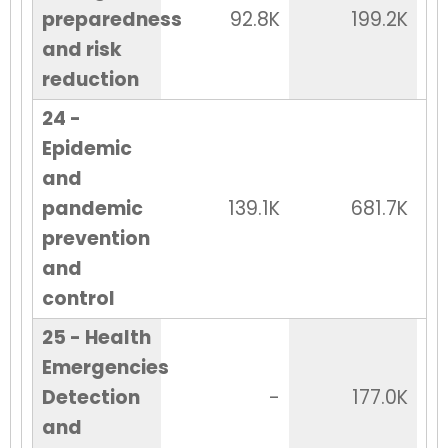
preparedness
92.8K
199.2K
and risk
reduction
24 -
Epidemic
and
pandemic
139.1K
681.7K
prevention
and
control
25 - Health
Emergencies
Detection
-
177.0K
and