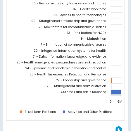
06 - Response capacity for violence and injuries
The chart has 1 Y axis displaying values. Data ranges from 0 to 
07 - Health workforce
08 - Access to health technologies
09 - Strengthened stewardship and governance
12 - Risk factors for communicable diseases
13 - Risk factors for NCDs
14 - Malnutrition
17 - Elimination of communicable diseases
20 - Integrated information systems for health
21 - Data, information, knowledge, and evidence
23 - Health emergencies preparedness and risk reduction
24 - Epidemic and pandemic prevention and control
25 - Health Emergencies Detection and Response
27 - Leadership and governance
28 - Management and administration
Outbreak and crisis response
0
6M
Fixed Term Positions
Activities and Other Positions
End of interactive chart.