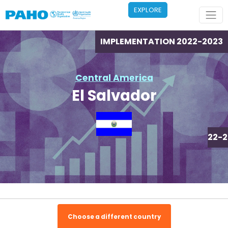
Skip to main content
EXPLORE
IMPLEMENTATION 2022-2023
Central America
El Salvador
IMPLEMENTATION 2022-2
Choose a different country