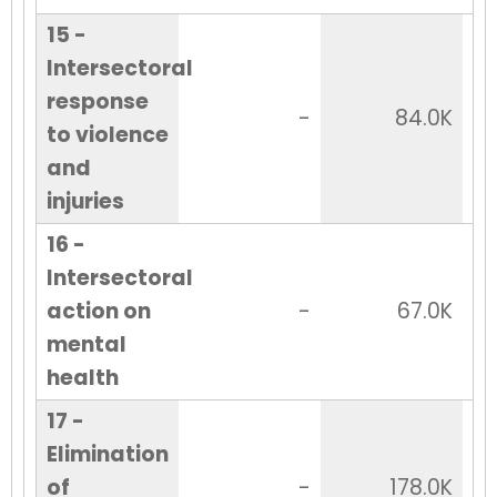
15 -
Intersectoral
response
-
84.0K
to violence
and
injuries
16 -
Intersectoral
action on
-
67.0K
mental
health
17 -
Elimination
of
-
178.0K