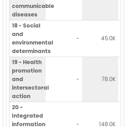
communicable
diseases
18 - Social
and
-
45.0K
environmental
determinants
19 - Health
promotion
and
-
78.0K
intersectoral
action
20 -
Integrated
information
-
148.0K