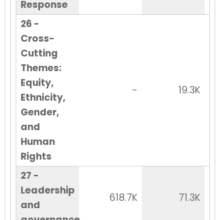
Response
26 -
Cross-
Cutting
Themes:
Equity,
-
19.3K
Ethnicity,
Gender,
and
Human
Rights
27 -
Leadership
618.7K
71.3K
and
governance