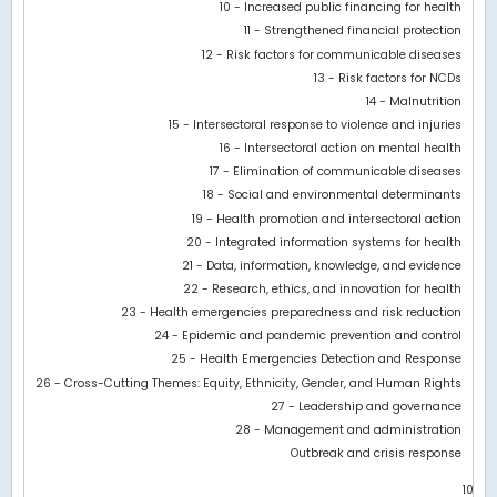
10 - Increased public financing for health
11 - Strengthened financial protection
12 - Risk factors for communicable diseases
13 - Risk factors for NCDs
14 - Malnutrition
15 - Intersectoral response to violence and injuries
16 - Intersectoral action on mental health
17 - Elimination of communicable diseases
18 - Social and environmental determinants
19 - Health promotion and intersectoral action
20 - Integrated information systems for health
21 - Data, information, knowledge, and evidence
22 - Research, ethics, and innovation for health
23 - Health emergencies preparedness and risk reduction
24 - Epidemic and pandemic prevention and control
25 - Health Emergencies Detection and Response
26 - Cross-Cutting Themes: Equity, Ethnicity, Gender, and Human Rights
27 - Leadership and governance
28 - Management and administration
Outbreak and crisis response
10.5M
0