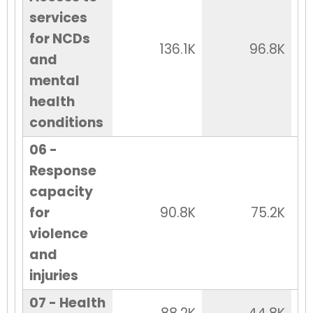
services
for NCDs
136.1K
96.8K
and
mental
health
conditions
06 -
Response
capacity
for
90.8K
75.2K
violence
and
injuries
07 - Health