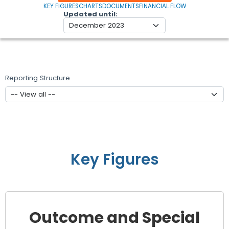
KEY FIGURES
CHARTS
DOCUMENTS
FINANCIAL FLOW
Updated until
Reporting Structure
Key Figures
Outcome and Special