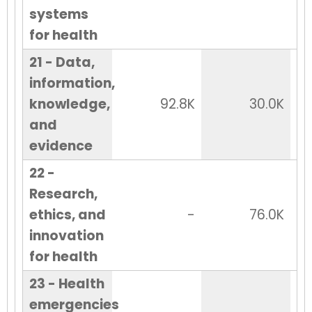
systems
for health
21 - Data,
information,
knowledge,
92.8K
30.0K
and
evidence
22 -
Research,
ethics, and
-
76.0K
innovation
for health
23 - Health
emergencies