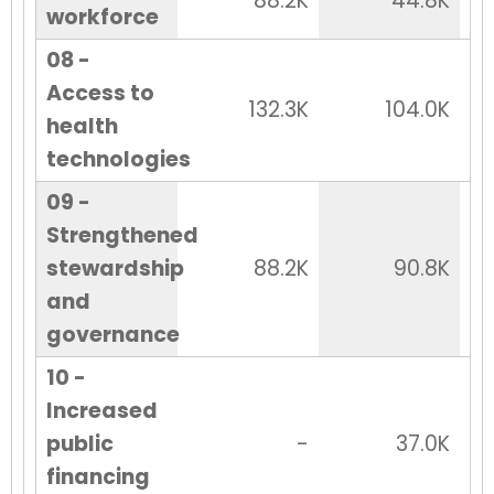
88.2K
44.8K
workforce
08 -
Access to
132.3K
104.0K
health
technologies
09 -
Strengthened
stewardship
88.2K
90.8K
and
governance
10 -
Increased
public
-
37.0K
financing