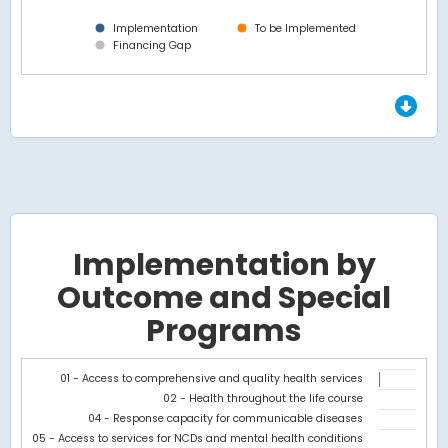
Implementation
To be Implemented
Financing Gap
End of interactive chart.
Implementation by
Outcome and Special
Programs
Chart
01 - Access to comprehensive and quality health services
02 - Health throughout the life course
Bar chart with 2 data series.
04 - Response capacity for communicable diseases
View as data table, Chart
05 - Access to services for NCDs and mental health conditions
The chart has 1 X axis displaying categories.