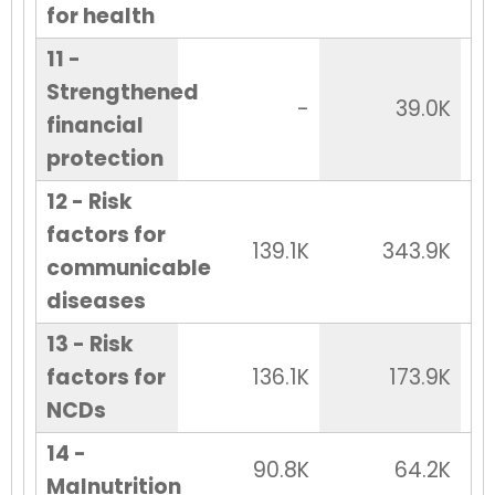
for health
11 -
Strengthened
-
39.0K
financial
protection
12 - Risk
factors for
139.1K
343.9K
communicable
diseases
13 - Risk
factors for
136.1K
173.9K
NCDs
14 -
90.8K
64.2K
Malnutrition