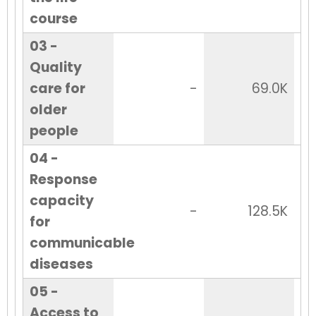
course
03 -
Quality
care for
-
69.0K
older
people
04 -
Response
capacity
-
128.5K
for
communicable
diseases
05 -
Access to