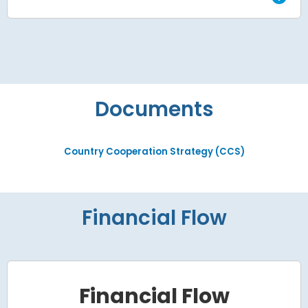
Documents
Country Cooperation Strategy (CCS)
Financial Flow
Financial Flow