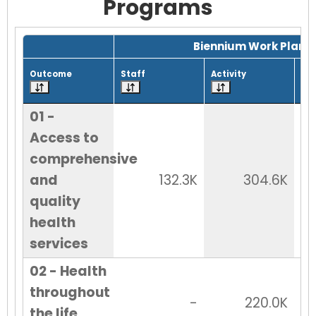
Programs
Grid with 30 rows and 7 columns.
Biennium Work Plan
Outcome
Staff
Activity
Tot
01 -
Access to
comprehensive
and
132.3K
304.6K
quality
health
services
02 - Health
throughout
-
220.0K
the life