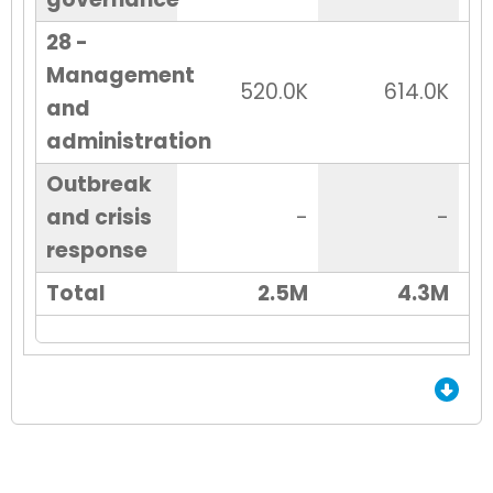
28 -
Management
520.0K
614.0K
and
administration
Outbreak
and crisis
-
-
response
Total
2.5M
4.3M
End of Grid.