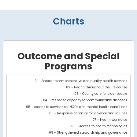
Charts
Outcome and Special
Programs
Chart
01 - Access to comprehensive and quality health services
02 - Health throughout the life course
Bar chart with 3 data series.
03 - Quality care for older people
View as data table, Chart
04 - Response capacity for communicable diseases
The chart has 1 X axis displaying categories.
05 - Access to services for NCDs and mental health conditions
The chart has 1 Y axis displaying values. Data ranges from -564
06 - Response capacity for violence and injuries
07 - Health workforce
08 - Access to health technologies
09 - Strengthened stewardship and governance