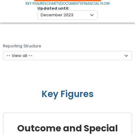
KEY FIGURES
CHARTS
DOCUMENTS
FINANCIAL FLOW
Updated until
Reporting Structure
Key Figures
Outcome and Special