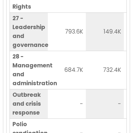
Rights
27 -
Leadership
793.6K
149.4K
and
governance
28 -
Management
684.7K
732.4K
and
administration
Outbreak
and crisis
-
-
response
Polio