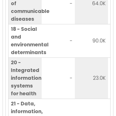
of
-
64.0K
communicable
diseases
18 - Social
and
-
90.0K
environmental
determinants
20 -
Integrated
information
-
23.0K
systems
for health
21 - Data,
information,