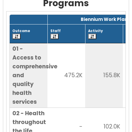
Programs
Grid with 25 rows and 7 columns.
Biennium Work Plan
Outcome
Staff
Activity
Tot
01 -
Access to
comprehensive
and
475.2K
155.8K
quality
health
services
02 - Health
throughout
-
102.0K
the life