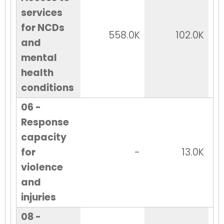
services
for NCDs
558.0K
102.0K
and
mental
health
conditions
06 -
Response
capacity
for
-
13.0K
violence
and
injuries
08 -