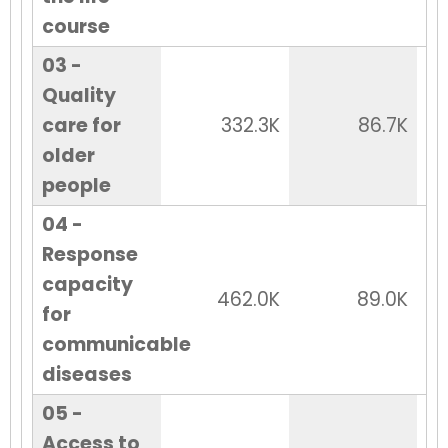
course
03 -
Quality
care for
332.3K
86.7K
older
people
04 -
Response
capacity
462.0K
89.0K
for
communicable
diseases
05 -
Access to