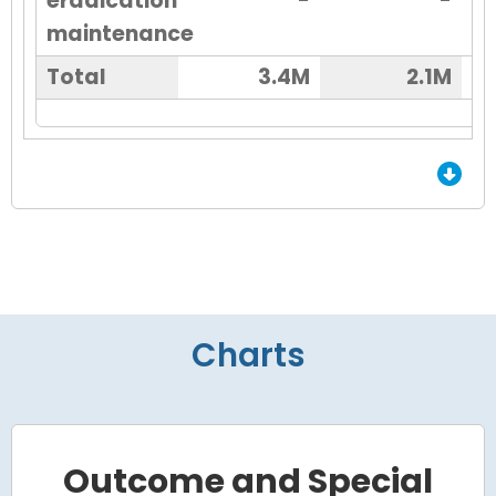
eradication
-
-
maintenance
Total
3.4M
2.1M
End of Grid.
Charts
Outcome and Special