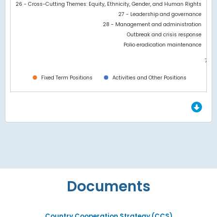
26 - Cross-Cutting Themes: Equity, Ethnicity, Gender, and Human Rights
27 - Leadership and governance
28 - Management and administration
Outbreak and crisis response
Polio eradication maintenance
7M
0
Fixed Term Positions
Activities and Other Positions
End of interactive chart.
Documents
Country Cooperation Strategy (CCS)