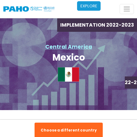
Skip to main content
EXPLORE
IMPLEMENTATION 2022-2023
Central America
Mexico
IMPLEMENTATION 2022-2
Choose a different country