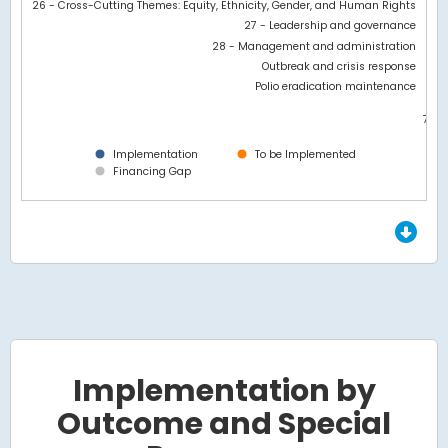
26 - Cross-Cutting Themes: Equity, Ethnicity, Gender, and Human Rights
27 - Leadership and governance
28 - Management and administration
Outbreak and crisis response
Polio eradication maintenance
7M
0
Implementation
To be Implemented
Financing Gap
End of interactive chart.
Implementation by
Outcome and Special