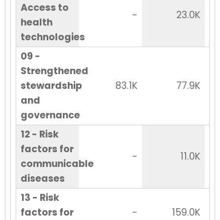
Access to
-
23.0K
health
technologies
09 -
Strengthened
stewardship
83.1K
77.9K
and
governance
12 - Risk
factors for
-
11.0K
communicable
diseases
13 - Risk
factors for
-
159.0K