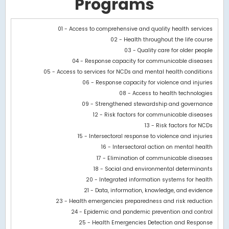
Programs
Chart
01 - Access to comprehensive and quality health services
02 - Health throughout the life course
Bar chart with 2 data series.
03 - Quality care for older people
View as data table, Chart
04 - Response capacity for communicable diseases
The chart has 1 X axis displaying categories.
05 - Access to services for NCDs and mental health conditions
The chart has 1 Y axis displaying values. Data ranges from 3252.
06 - Response capacity for violence and injuries
08 - Access to health technologies
09 - Strengthened stewardship and governance
12 - Risk factors for communicable diseases
13 - Risk factors for NCDs
15 - Intersectoral response to violence and injuries
16 - Intersectoral action on mental health
17 - Elimination of communicable diseases
18 - Social and environmental determinants
20 - Integrated information systems for health
21 - Data, information, knowledge, and evidence
23 - Health emergencies preparedness and risk reduction
24 - Epidemic and pandemic prevention and control
25 - Health Emergencies Detection and Response