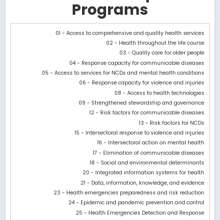
Programs
Chart
01 - Access to comprehensive and quality health services
02 - Health throughout the life course
Bar chart with 3 data series.
03 - Quality care for older people
View as data table, Chart
04 - Response capacity for communicable diseases
The chart has 1 X axis displaying categories.
05 - Access to services for NCDs and mental health conditions
The chart has 1 Y axis displaying values. Data ranges from -308
06 - Response capacity for violence and injuries
08 - Access to health technologies
09 - Strengthened stewardship and governance
12 - Risk factors for communicable diseases
13 - Risk factors for NCDs
15 - Intersectoral response to violence and injuries
16 - Intersectoral action on mental health
17 - Elimination of communicable diseases
18 - Social and environmental determinants
20 - Integrated information systems for health
21 - Data, information, knowledge, and evidence
23 - Health emergencies preparedness and risk reduction
24 - Epidemic and pandemic prevention and control
25 - Health Emergencies Detection and Response