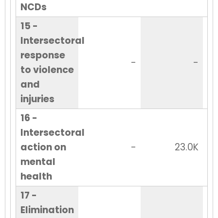
NCDs
15 -
Intersectoral
response
-
-
to violence
and
injuries
16 -
Intersectoral
action on
-
23.0K
mental
health
17 -
Elimination