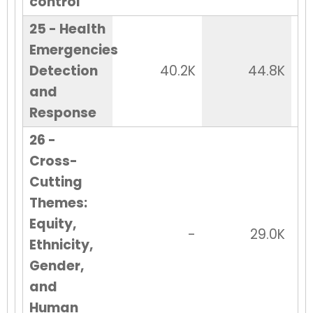
control
25 - Health
Emergencies
Detection
40.2K
44.8K
and
Response
26 -
Cross-
Cutting
Themes:
Equity,
-
29.0K
Ethnicity,
Gender,
and
Human