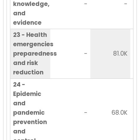
knowledge,
-
-
and
evidence
23 - Health
emergencies
preparedness
-
81.0K
and risk
reduction
24 -
Epidemic
and
pandemic
-
68.0K
prevention
and