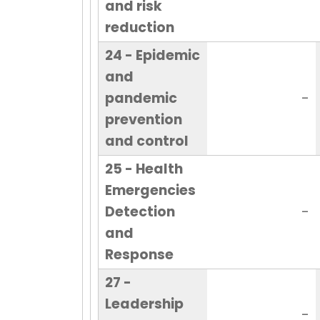
and risk
reduction
24 - Epidemic
and
pandemic
-
prevention
and control
25 - Health
Emergencies
Detection
-
and
Response
27 -
Leadership
-