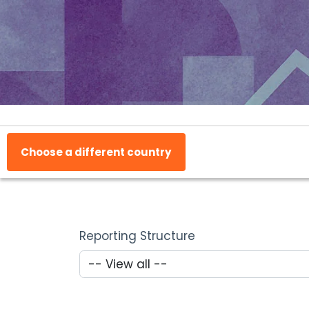
Choose a different country
Reporting Structure