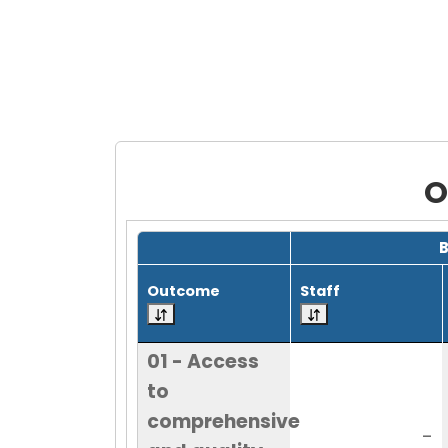
O
Grid with 20 rows and 7 columns.
Outcome
Staff
01 - Access
to
comprehensive
-