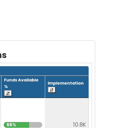
ms
Funds Available
Implementation
%
10.8K
66%