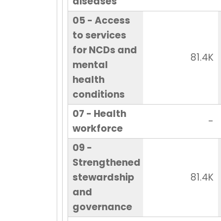
diseases
05 - Access
to services
for NCDs and
81.4K
mental
health
conditions
07 - Health
-
workforce
09 -
Strengthened
stewardship
81.4K
and
governance