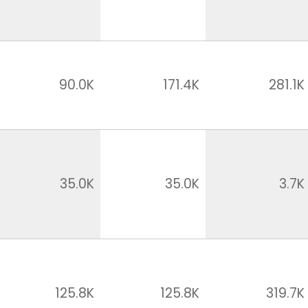
90.0K
171.4K
281.1K
35.0K
35.0K
3.7K
125.8K
125.8K
319.7K