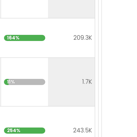
209.3K
164%
1.7K
11%
243.5K
254%