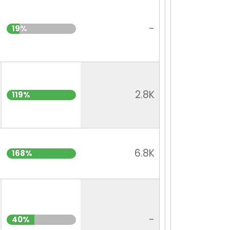
-
19%
2.8K
119%
6.8K
168%
-
40%