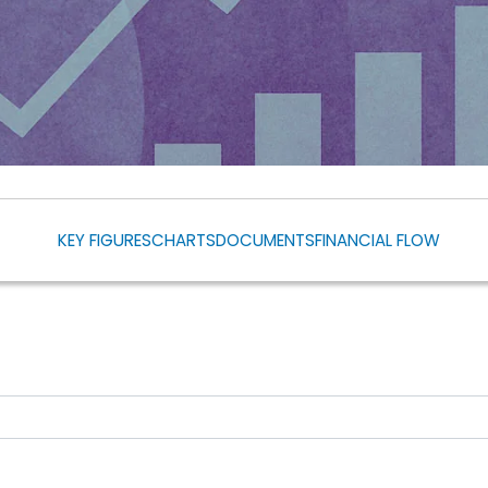
KEY FIGURES
CHARTS
DOCUMENTS
FINANCIAL FLOW