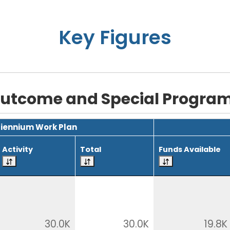
Key Figures
utcome and Special Progra
Biennium Work Plan
Activity
Total
Funds Available
30.0K
30.0K
19.8K