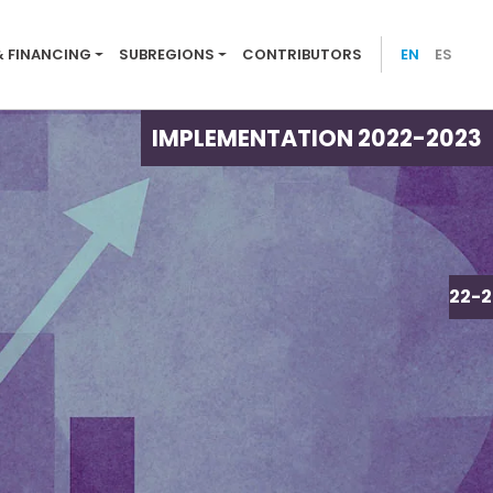
ion menu 2022-23
& FINANCING
SUBREGIONS
CONTRIBUTORS
EN
ES
IMPLEMENTATION 2022-2023
IMPLEMENTATION 2022-2