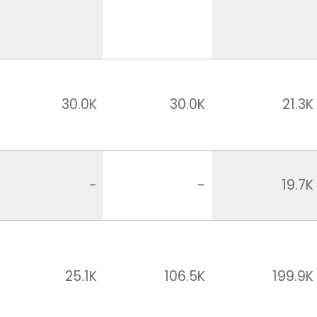
30.0K
30.0K
21.3K
-
-
19.7K
25.1K
106.5K
199.9K