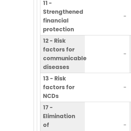
11 -
Strengthened
-
financial
protection
12 - Risk
factors for
-
communicable
diseases
13 - Risk
factors for
-
NCDs
17 -
Elimination
of
-