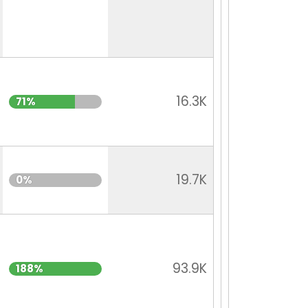
16.3K
71%
19.7K
0%
93.9K
188%