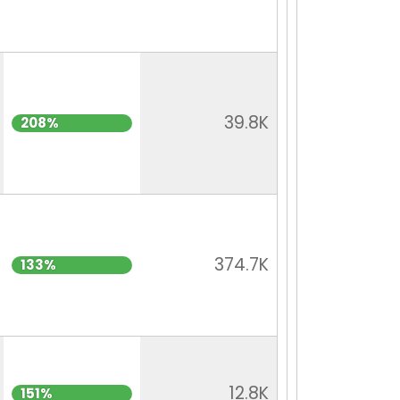
39.8K
208%
374.7K
133%
12.8K
151%