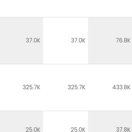
37.0K
37.0K
76.8K
325.7K
325.7K
433.8K
25.0K
25.0K
37.8K