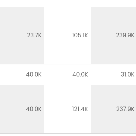
23.7K
105.1K
239.9K
40.0K
40.0K
31.0K
40.0K
121.4K
237.9K