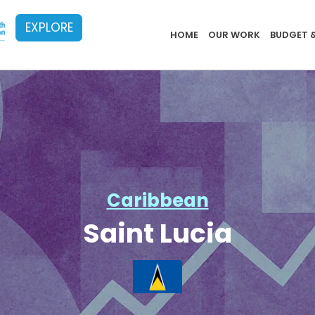
EXPLORE
Implementat
HOME
OUR WORK
BUDGET 
Caribbean
Saint Lucia