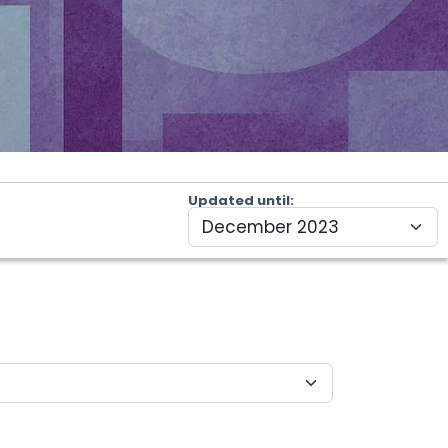
Updated until