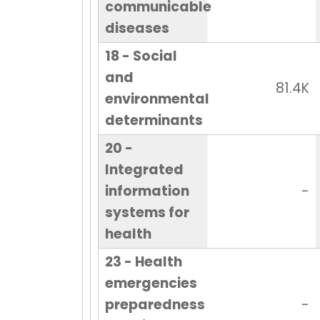
communicable
diseases
18 - Social
and
81.4K
environmental
determinants
20 -
Integrated
information
-
systems for
health
23 - Health
emergencies
preparedness
-