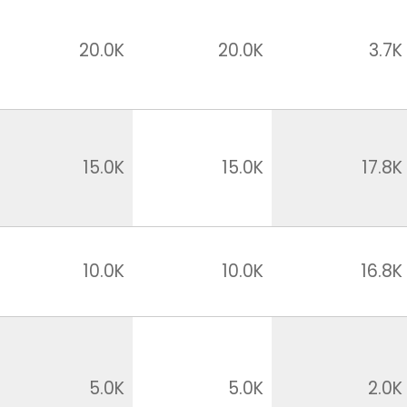
20.0K
20.0K
3.7K
15.0K
15.0K
17.8K
10.0K
10.0K
16.8K
5.0K
5.0K
2.0K