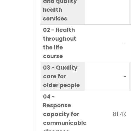
and quality
health
services
02 - Health
throughout
-
the life
course
03 - Quality
care for
-
older people
04 -
Response
capacity for
81.4K
communicable