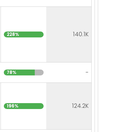
140.1K
228%
-
78%
124.2K
196%