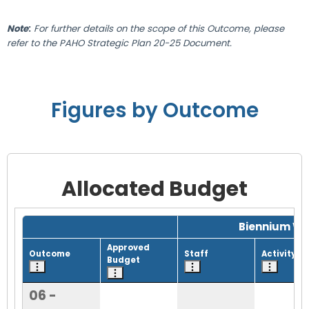
Note
:
For further details on the scope of this Outcome, please
refer to the PAHO Strategic Plan 20-25 Document.
Figures by Outcome
Allocated Budget
Grid with 1 rows and 8 columns.
Biennium Wo
Approved
Outcome
Staff
Activity
Budget
06 -