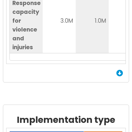
Response
capacity
for
3.0M
1.0M
2
violence
and
injuries
End of Grid.
Implementation type
Chart