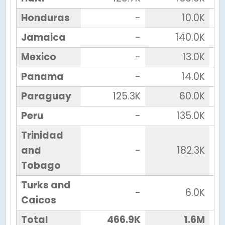
Honduras
-
10.0K
Jamaica
-
140.0K
Mexico
-
13.0K
Panama
-
14.0K
Paraguay
125.3K
60.0K
Peru
-
135.0K
Trinidad
and
-
182.3K
Tobago
Turks and
-
6.0K
Caicos
Total
466.9K
1.6M