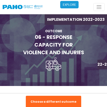
Skip to main content
EXPLORE
IMPLEMENTATION 2022-2023
OUTCOME
06 - RESPONSE
CAPACITY FOR
VIOLENCE AND INJURIES
IMPLEMENTATION 2022-2
Choose a different outcome