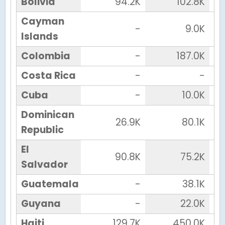
Bolivia
94.2K
102.8K
Cayman
-
9.0K
Islands
Colombia
-
187.0K
Costa Rica
-
-
Cuba
-
10.0K
Dominican
26.9K
80.1K
Republic
El
90.8K
75.2K
Salvador
Guatemala
-
38.1K
Guyana
-
22.0K
Haiti
129.7K
450.0K