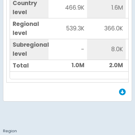
Country
466.9K
1.6M
level
Regional
539.3K
366.0K
level
Subregional
-
8.0K
level
1.0M
2.0M
Total
End of Grid.
Region