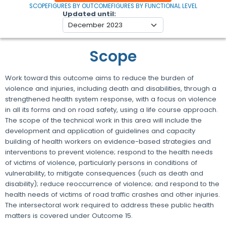
SCOPE
FIGURES BY OUTCOME
FIGURES BY FUNCTIONAL LEVEL
Updated until
Scope
Work toward this outcome aims to reduce the burden of
violence and injuries, including death and disabilities, through a
strengthened health system response, with a focus on violence
in all its forms and on road safety, using a life course approach.
The scope of the technical work in this area will include the
development and application of guidelines and capacity
building of health workers on evidence-based strategies and
interventions to prevent violence; respond to the health needs
of victims of violence, particularly persons in conditions of
vulnerability, to mitigate consequences (such as death and
disability); reduce reoccurrence of violence; and respond to the
health needs of victims of road traffic crashes and other injuries.
The intersectoral work required to address these public health
matters is covered under Outcome 15.