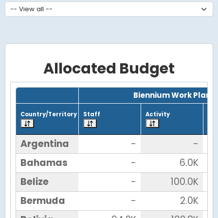
Allocated Budget
Grid with 23 rows and 7 columns.
Biennium Work Plan
Country/Territory
Staff
Activity
Tot
Argentina
-
-
Bahamas
-
6.0K
Belize
-
100.0K
Bermuda
-
2.0K