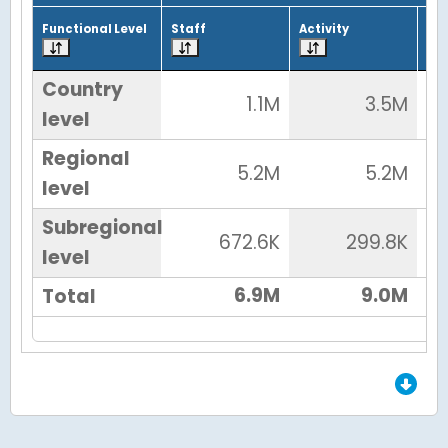
Functional Level
Staff
Activity
Tot
Country
1.1M
3.5M
level
Regional
5.2M
5.2M
level
Subregional
672.6K
299.8K
level
6.9M
9.0M
Total
End of Grid.