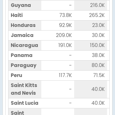
Guyana
-
216.0K
Haiti
73.8K
265.2K
Honduras
92.9K
23.0K
Jamaica
209.0K
30.0K
Nicaragua
191.0K
150.0K
Panama
-
38.0K
Paraguay
-
80.0K
Peru
117.7K
71.5K
Saint Kitts
-
40.0K
and Nevis
Saint Lucia
-
40.0K
Saint