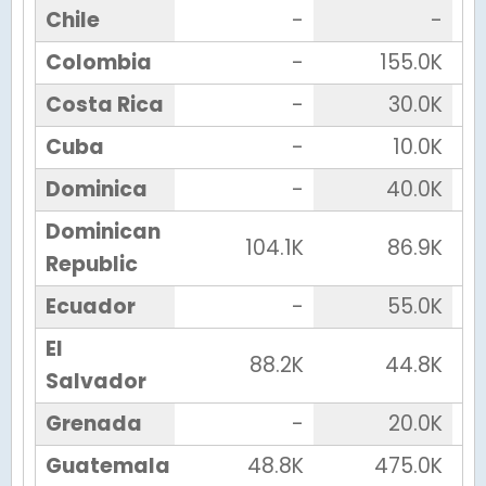
Chile
-
-
Colombia
-
155.0K
Costa Rica
-
30.0K
Cuba
-
10.0K
Dominica
-
40.0K
Dominican
104.1K
86.9K
Republic
Ecuador
-
55.0K
El
88.2K
44.8K
Salvador
Grenada
-
20.0K
Guatemala
48.8K
475.0K