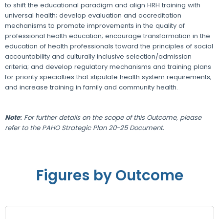
to shift the educational paradigm and align HRH training with
universal health; develop evaluation and accreditation
mechanisms to promote improvements in the quality of
professional health education; encourage transformation in the
education of health professionals toward the principles of social
accountability and culturally inclusive selection/admission
criteria; and develop regulatory mechanisms and training plans
for priority specialties that stipulate health system requirements;
and increase training in family and community health.
Note
:
For further details on the scope of this Outcome, please
refer to the PAHO Strategic Plan 20-25 Document.
Figures by Outcome