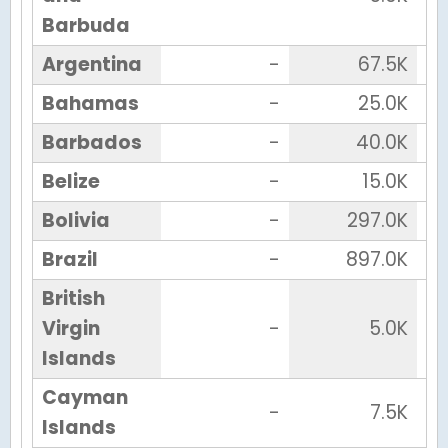
Barbuda
Argentina
-
67.5K
Bahamas
-
25.0K
Barbados
-
40.0K
Belize
-
15.0K
Bolivia
-
297.0K
Brazil
-
897.0K
British
Virgin
-
5.0K
Islands
Cayman
-
7.5K
Islands