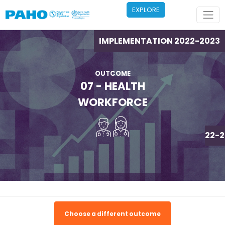
Skip to main content
EXPLORE
IMPLEMENTATION 2022-2023
OUTCOME
07 - HEALTH
WORKFORCE
IMPLEMENTATION 2022-2
Choose a different outcome