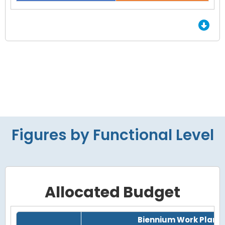
End of interactive chart.
Figures by Functional Level
Allocated Budget
Grid with 4 rows and 7 columns.
Biennium Work Plan