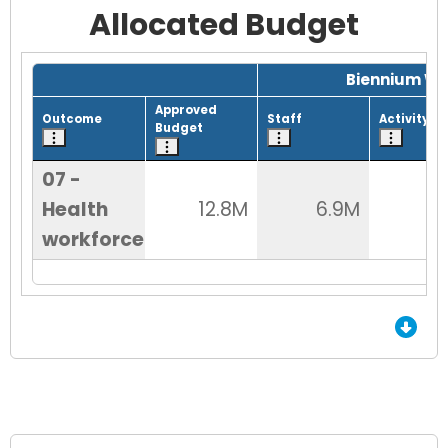
Allocated Budget
Grid with 1 rows and 8 columns.
Biennium Wo
Approved
Outcome
Staff
Activity
Budget
07 -
Health
12.8M
6.9M
9
workforce
End of Grid.