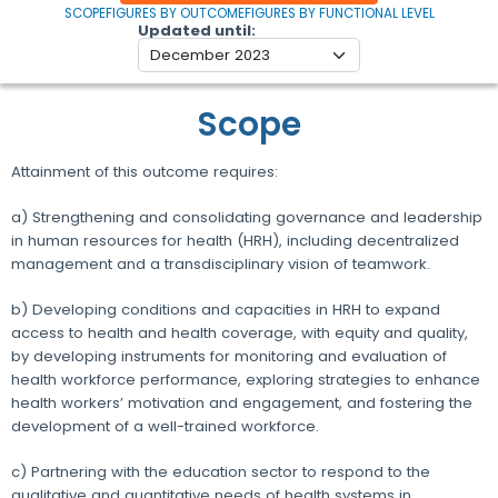
SCOPE
FIGURES BY OUTCOME
FIGURES BY FUNCTIONAL LEVEL
Updated until
Scope
Attainment of this outcome requires:
a) Strengthening and consolidating governance and leadership
in human resources for health (HRH), including decentralized
management and a transdisciplinary vision of teamwork.
b) Developing conditions and capacities in HRH to expand
access to health and health coverage, with equity and quality,
by developing instruments for monitoring and evaluation of
health workforce performance, exploring strategies to enhance
health workers’ motivation and engagement, and fostering the
development of a well-trained workforce.
c) Partnering with the education sector to respond to the
qualitative and quantitative needs of health systems in