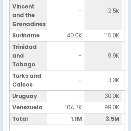
Vincent
-
2.5K
and the
Grenadines
Suriname
40.0K
115.0K
Trinidad
and
-
9.9K
Tobago
Turks and
-
3.0K
Caicos
Uruguay
-
30.0K
Venezuela
104.7K
99.0K
Total
1.1M
3.5M