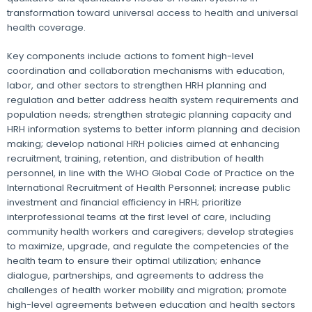
transformation toward universal access to health and universal
health coverage.
Key components include actions to foment high-level
coordination and collaboration mechanisms with education,
labor, and other sectors to strengthen HRH planning and
regulation and better address health system requirements and
population needs; strengthen strategic planning capacity and
HRH information systems to better inform planning and decision
making; develop national HRH policies aimed at enhancing
recruitment, training, retention, and distribution of health
personnel, in line with the WHO Global Code of Practice on the
International Recruitment of Health Personnel; increase public
investment and financial efficiency in HRH; prioritize
interprofessional teams at the first level of care, including
community health workers and caregivers; develop strategies
to maximize, upgrade, and regulate the competencies of the
health team to ensure their optimal utilization; enhance
dialogue, partnerships, and agreements to address the
challenges of health worker mobility and migration; promote
high-level agreements between education and health sectors