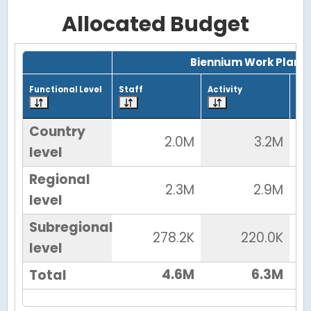
Allocated Budget
Grid with 4 rows and 7 columns.
Biennium Work Plan
Functional Level
Staff
Activity
Tot
Country
2.0M
3.2M
level
Regional
2.3M
2.9M
level
Subregional
278.2K
220.0K
level
4.6M
6.3M
Total