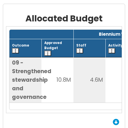
Allocated Budget
Grid with 1 rows and 8 columns.
Biennium Wo
Approved
Outcome
Staff
Activity
Budget
09 -
Strengthened
stewardship
10.8M
4.6M
6
and
governance
End of Grid.