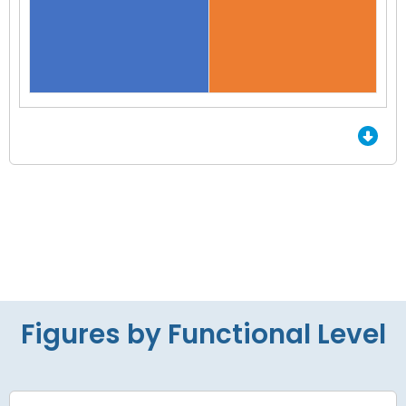
End of interactive chart.
Figures by Functional Level