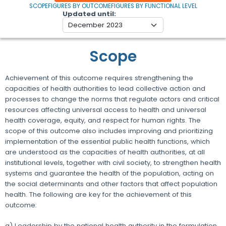
SCOPE
FIGURES BY OUTCOME
FIGURES BY FUNCTIONAL LEVEL
Updated until
Scope
Achievement of this outcome requires strengthening the
capacities of health authorities to lead collective action and
processes to change the norms that regulate actors and critical
resources affecting universal access to health and universal
health coverage, equity, and respect for human rights. The
scope of this outcome also includes improving and prioritizing
implementation of the essential public health functions, which
are understood as the capacities of health authorities, at all
institutional levels, together with civil society, to strengthen health
systems and guarantee the health of the population, acting on
the social determinants and other factors that affect population
health. The following are key for the achievement of this
outcome:
a) Leadership by the national health authority in the formulation,