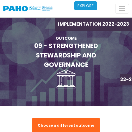
Skip to main content
EXPLORE
IMPLEMENTATION 2022-2023
OUTCOME
09 - STRENGTHENED
STEWARDSHIP AND
GOVERNANCE
IMPLEMENTATION 2022-2
Choose a different outcome