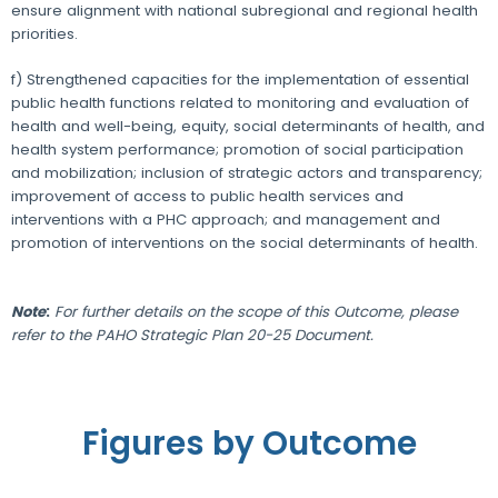
ensure alignment with national subregional and regional health
priorities.
f) Strengthened capacities for the implementation of essential
public health functions related to monitoring and evaluation of
health and well-being, equity, social determinants of health, and
health system performance; promotion of social participation
and mobilization; inclusion of strategic actors and transparency;
improvement of access to public health services and
interventions with a PHC approach; and management and
promotion of interventions on the social determinants of health.
Note
:
For further details on the scope of this Outcome, please
refer to the PAHO Strategic Plan 20-25 Document.
Figures by Outcome