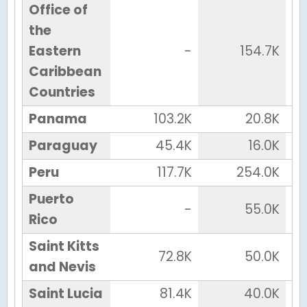
Office of
the
Eastern
-
154.7K
Caribbean
Countries
Panama
103.2K
20.8K
Paraguay
45.4K
16.0K
Peru
117.7K
254.0K
Puerto
-
55.0K
Rico
Saint Kitts
72.8K
50.0K
and Nevis
Saint Lucia
81.4K
40.0K