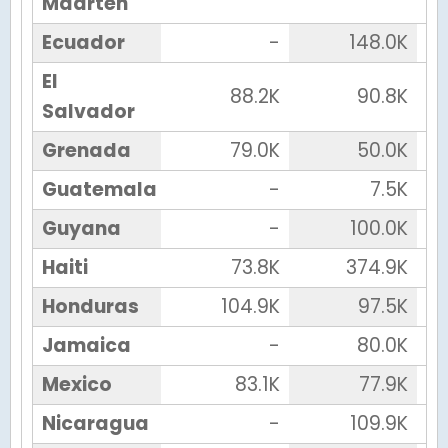
Maarten
Ecuador
-
148.0K
El
88.2K
90.8K
Salvador
Grenada
79.0K
50.0K
Guatemala
-
7.5K
Guyana
-
100.0K
Haiti
73.8K
374.9K
Honduras
104.9K
97.5K
Jamaica
-
80.0K
Mexico
83.1K
77.9K
Nicaragua
-
109.9K