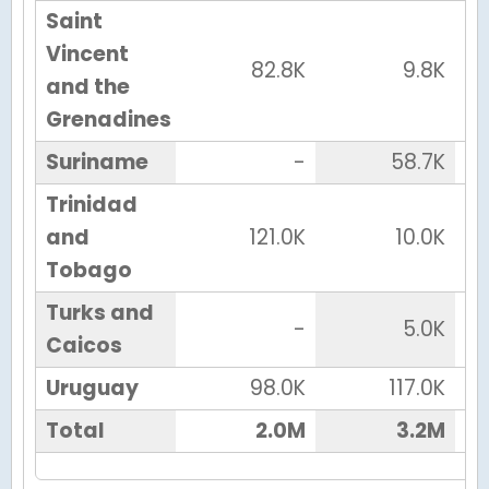
Saint
Vincent
82.8K
9.8K
and the
Grenadines
Suriname
-
58.7K
Trinidad
and
121.0K
10.0K
Tobago
Turks and
-
5.0K
Caicos
Uruguay
98.0K
117.0K
Total
2.0M
3.2M