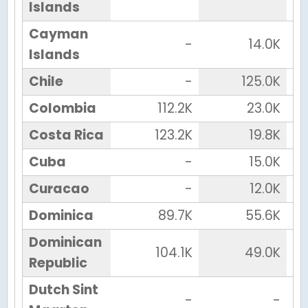
Islands
Cayman
-
14.0K
Islands
Chile
-
125.0K
Colombia
112.2K
23.0K
Costa Rica
123.2K
19.8K
Cuba
-
15.0K
Curacao
-
12.0K
Dominica
89.7K
55.6K
Dominican
104.1K
49.0K
Republic
Dutch Sint
-
-