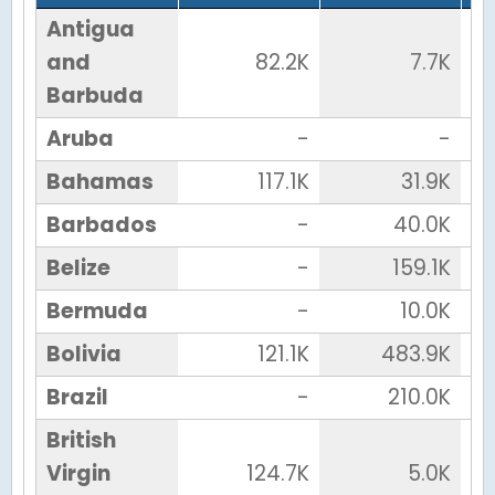
Antigua
and
82.2K
7.7K
Barbuda
Aruba
-
-
Bahamas
117.1K
31.9K
Barbados
-
40.0K
Belize
-
159.1K
Bermuda
-
10.0K
Bolivia
121.1K
483.9K
Brazil
-
210.0K
British
Virgin
124.7K
5.0K