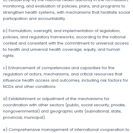
monitoring, and evaluation of policies, plans, and programs to
strengthen health systems, with mechanisms that facilitate social
participation and accountability.
b) Formulation, oversight, and implementation of legislation,
policies, and regulatory frameworks, according to the national
context and consistent with the commitment to universal access
to health and universal health coverage, equity, and human
rights.
c) Enhancement of competencies and capacities for the
regulation of actors, mechanisms, and critical resources that
influence health access and outcomes, including risk factors for
NCDs and other conditions.
d) Establishment or adjustment of the mechanisms for
coordination with other sectors (public, social security, private,
nongovernmental) and geographic units (subnational, state,
provincial, municipal).
e) Comprehensive management of international cooperation to