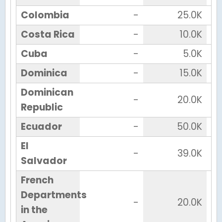
Colombia
-
25.0K
Costa Rica
-
10.0K
Cuba
-
5.0K
Dominica
-
15.0K
Dominican
-
20.0K
Republic
Ecuador
-
50.0K
El
-
39.0K
Salvador
French
Departments
-
20.0K
in the