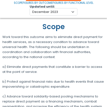
SCOPE
FIGURES BY OUTCOME
FIGURES BY FUNCTIONAL LEVEL
Updated until
Scope
Work toward this outcome aims to eliminate direct payment for
health services, as a necessary condition to advance toward
universal health. The following should be undertaken in
coordination and collaboration with financial authorities,
according to the national context.
a) Eliminate direct payments that constitute a barrier to access
at the point of service.
b) Protect against financial risks due to health events that cause
impoverishing or catastrophic expenditure.
c) Advance toward solidarity-based pooling mechanisms to
replace direct payment as a financing mechanism, combat
segmentation, and increase the efficiency of the health system.