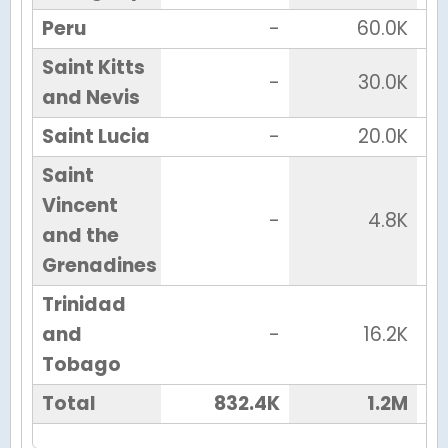
Peru
-
60.0K
Saint Kitts
-
30.0K
and Nevis
Saint Lucia
-
20.0K
Saint
Vincent
-
4.8K
and the
Grenadines
Trinidad
and
-
16.2K
Tobago
Total
832.4K
1.2M