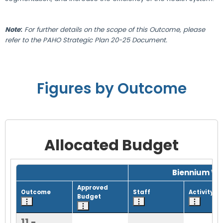
Note
:
For further details on the scope of this Outcome, please
refer to the PAHO Strategic Plan 20-25 Document.
Figures by Outcome
Allocated Budget
Grid with 1 rows and 8 columns.
Biennium Wo
Approved
Outcome
Staff
Activity
Budget
11 -