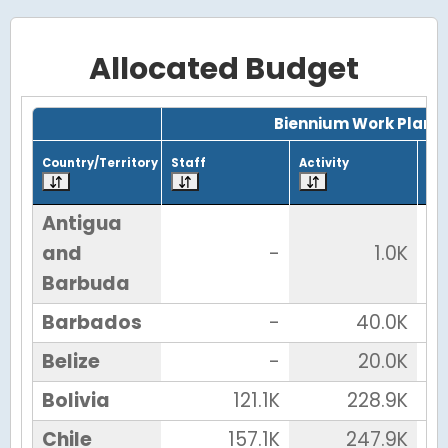
Allocated Budget
Grid with 27 rows and 7 columns.
Biennium Work Plan
Country/Territory
Staff
Activity
Tot
Antigua
and
-
1.0K
Barbuda
Barbados
-
40.0K
Belize
-
20.0K
Bolivia
121.1K
228.9K
Chile
157.1K
247.9K