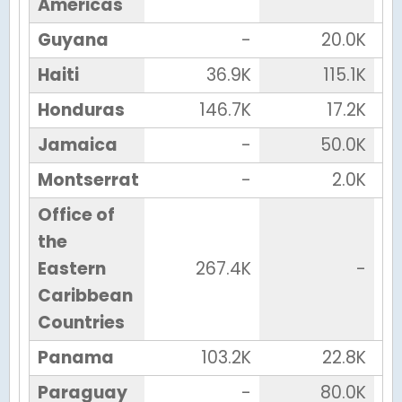
Americas
Guyana
-
20.0K
Haiti
36.9K
115.1K
Honduras
146.7K
17.2K
Jamaica
-
50.0K
Montserrat
-
2.0K
Office of
the
Eastern
267.4K
-
Caribbean
Countries
Panama
103.2K
22.8K
Paraguay
-
80.0K