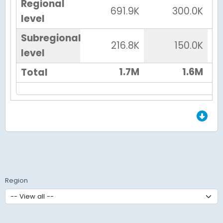
Regional
691.9K
300.0K
level
Subregional
216.8K
150.0K
level
1.7M
1.6M
Total
End of Grid.
Region