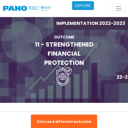
Skip to main content
EXPLORE
IMPLEMENTATION 2022-2023
OUTCOME
11 - STRENGTHENED
FINANCIAL
PROTECTION
IMPLEMENTATION 2022-2
Choose a different outcome