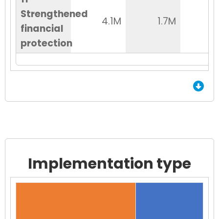
Strengthened
4.1M
1.7M
1
financial
protection
End of Grid.
Implementation type
Chart
Chart with 2 data points.
View as data table, Chart