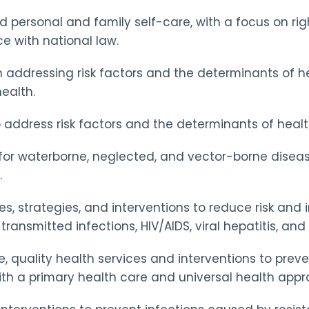
 personal and family self-care, with a focus on righ
 with national law.
n addressing risk factors and the determinants of hea
ealth.
address risk factors and the determinants of health,
 for waterborne, neglected, and vector-borne diseas
.
es, strategies, and interventions to reduce risk an
ransmitted infections, HIV/AIDS, viral hepatitis, and 
 quality health services and interventions to preve
ith a primary health care and universal health appr