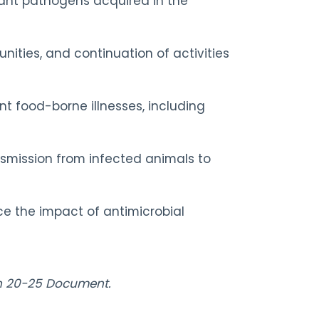
stant pathogens acquired in the
ities, and continuation of activities
nt food-borne illnesses, including
ansmission from infected animals to
ce the impact of antimicrobial
lan 20-25 Document.