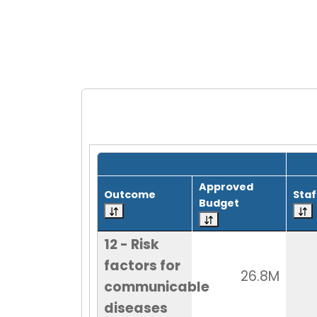
Grid with 1 rows and 8 columns.
Approved
Outcome
Staf
Budget
12 - Risk
factors for
26.8M
communicable
diseases