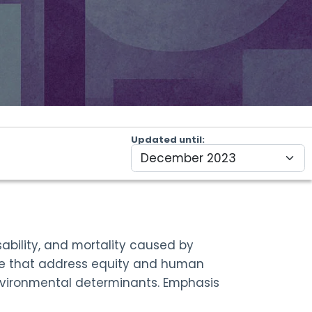
Updated until
ability, and mortality caused by
rse that address equity and human
 environmental determinants. Emphasis