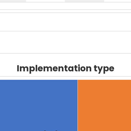
Implementation type