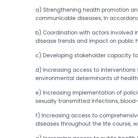
a) Strengthening health promotion and
communicable diseases, in accordance
b) Coordination with actors involved i
disease trends and impact on public h
c) Developing stakeholder capacity to 
d) Increasing access to interventions
environmental determinants of health
e) Increasing implementation of polici
sexually transmitted infections, blood-t
f) Increasing access to comprehensive,
diseases throughout the life course, w