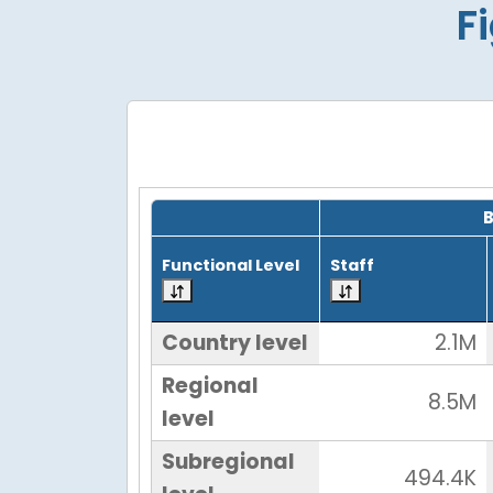
F
Grid with 4 rows and 7 columns.
Functional Level
Staff
Country level
2.1M
Regional
8.5M
level
Subregional
494.4K