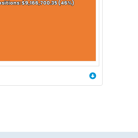
sitions: $9,166,700.35 (46%)
sitions: $9,166,700.35 (46%)