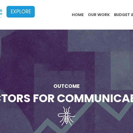
EXPLORE
Implementat
HOME
OUR WORK
BUDGET 
OUTCOME
ACTORS FOR COMMUNICA