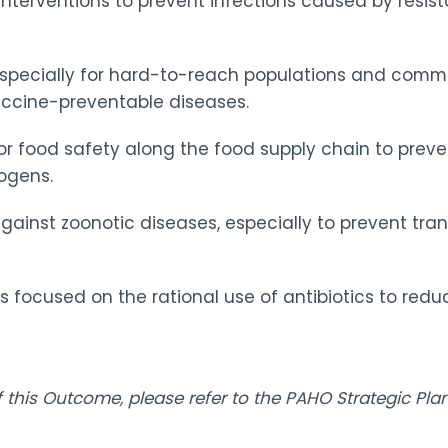
 interventions to prevent infections caused by resi
specially for hard-to-reach populations and commun
vaccine-preventable diseases.
for food safety along the food supply chain to preve
ogens.
against zoonotic diseases, especially to prevent tr
focused on the rational use of antibiotics to redu
of this Outcome, please refer to the PAHO Strategic P