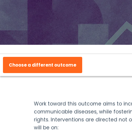
Choose a different outcome
Work toward this outcome aims to incr
communicable diseases, while fosteri
rights. Interventions are directed not
will be on: