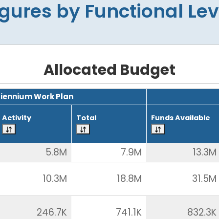
igures by Functional Lev
Allocated Budget
Biennium Work Plan
Activity
Total
Funds Available
5.8M
7.9M
13.3M
10.3M
18.8M
31.5M
246.7K
741.1K
832.3K