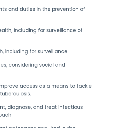
ts and duties in the prevention of
lth, including for surveillance of
 including for surveillance.
es, considering social and
d improve access as a means to tackle
tuberculosis.
nt, diagnose, and treat infectious
oach.