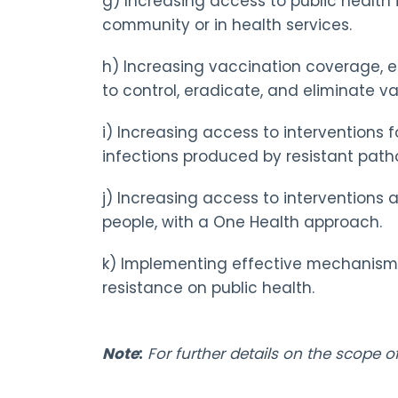
g) Increasing access to public health
community or in health services.
h) Increasing vaccination coverage, e
to control, eradicate, and eliminate 
i) Increasing access to interventions 
infections produced by resistant path
j) Increasing access to interventions 
people, with a One Health approach.
k) Implementing effective mechanisms 
resistance on public health.
Note
:
For further details on the scope 