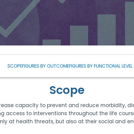
SCOPE
FIGURES BY OUTCOME
FIGURES BY FUNCTIONAL LEVEL
Scope
ease capacity to prevent and reduce morbidity, dis
ng access to interventions throughout the life cou
 only at health threats, but also at their social and