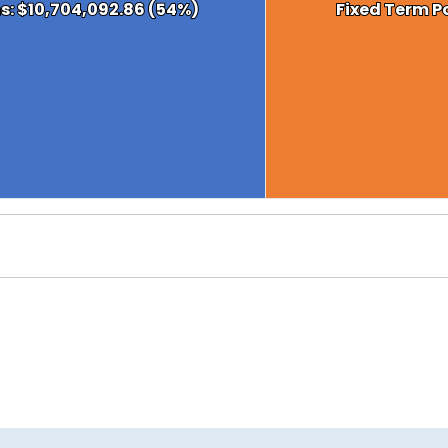
ns: $10,704,092.86 (54%)
ns: $10,704,092.86 (54%)
Fixed Term Po
Fixed Term Po