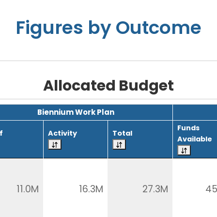
Figures by Outcome
Allocated Budget
Biennium Work Plan
Funds
f
Activity
Total
Available
11.0M
16.3M
27.3M
45