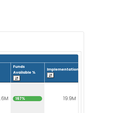
Funds
Implementation
Available %
.6M
19.9M
167%