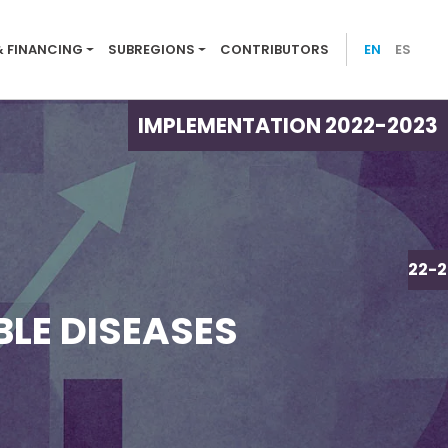
ion menu 2022-23
& FINANCING
SUBREGIONS
CONTRIBUTORS
EN
ES
IMPLEMENTATION 2022-2023
IMPLEMENTATION 2022-2
BLE DISEASES