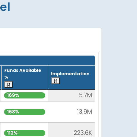
el
Funds Available
Implementation
%
5.7M
169%
13.9M
168%
223.6K
112%