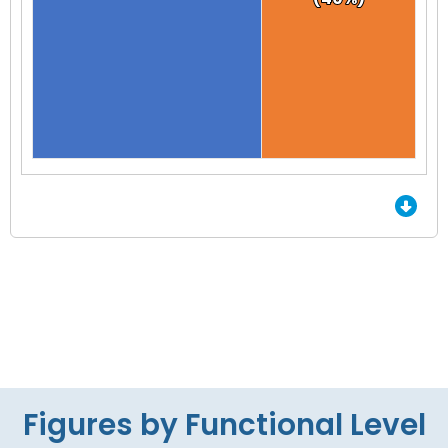
End of interactive chart.
Figures by Functional Level