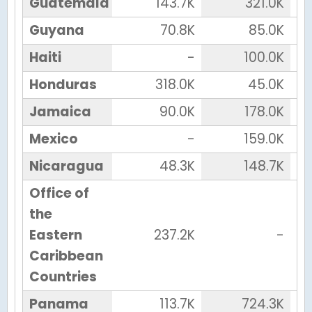
Guatemala
143.7K
321.0K
Guyana
70.8K
85.0K
Haiti
-
100.0K
Honduras
318.0K
45.0K
Jamaica
90.0K
178.0K
Mexico
-
159.0K
Nicaragua
48.3K
148.7K
Office of
the
Eastern
237.2K
-
Caribbean
Countries
Panama
113.7K
724.3K