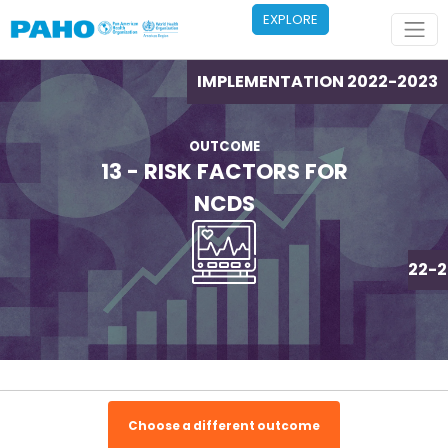
Skip to main content
EXPLORE
IMPLEMENTATION 2022-2023
OUTCOME
13 - RISK FACTORS FOR
NCDS
IMPLEMENTATION 2022-2
Choose a different outcome