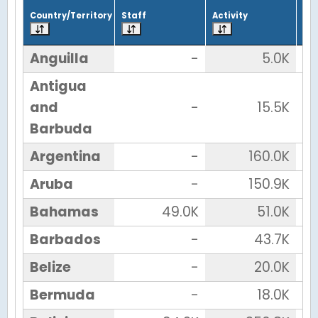
Country/Territory
Staff
Activity
Tot
Anguilla
-
5.0K
Antigua
and
-
15.5K
Barbuda
Argentina
-
160.0K
Aruba
-
150.9K
Bahamas
49.0K
51.0K
Barbados
-
43.7K
Belize
-
20.0K
Bermuda
-
18.0K