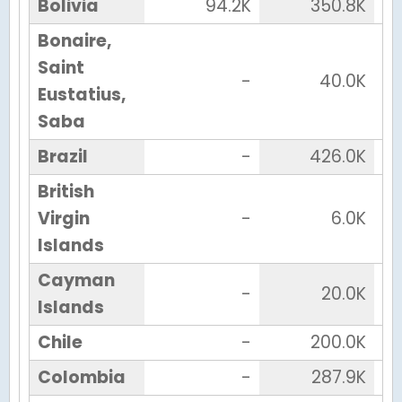
Bolivia
94.2K
350.8K
Bonaire,
Saint
-
40.0K
Eustatius,
Saba
Brazil
-
426.0K
British
Virgin
-
6.0K
Islands
Cayman
-
20.0K
Islands
Chile
-
200.0K
Colombia
-
287.9K