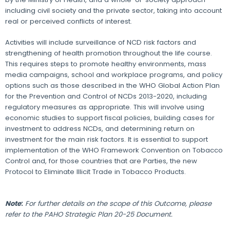
including civil society and the private sector, taking into account
real or perceived conflicts of interest.
Activities will include surveillance of NCD risk factors and
strengthening of health promotion throughout the life course.
This requires steps to promote healthy environments, mass
media campaigns, school and workplace programs, and policy
options such as those described in the WHO Global Action Plan
for the Prevention and Control of NCDs 2013-2020, including
regulatory measures as appropriate. This will involve using
economic studies to support fiscal policies, building cases for
investment to address NCDs, and determining return on
investment for the main risk factors. It is essential to support
implementation of the WHO Framework Convention on Tobacco
Control and, for those countries that are Parties, the new
Protocol to Eliminate Illicit Trade in Tobacco Products.
Note
:
For further details on the scope of this Outcome, please
refer to the PAHO Strategic Plan 20-25 Document.