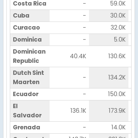
Costa Rica
-
59.0K
Cuba
-
30.0K
Curacao
-
32.0K
Dominica
-
5.0K
Dominican
40.4K
130.6K
Republic
Dutch Sint
-
134.2K
Maarten
Ecuador
-
150.0K
El
136.1K
173.9K
Salvador
Grenada
-
14.0K