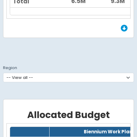
6.5M
9.3M
Total
End of Grid.
Region
Allocated Budget
Grid with 44 rows and 7 columns.
Biennium Work Plan