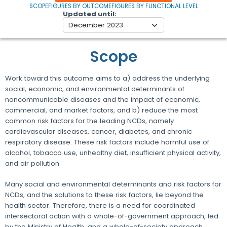
SCOPE
FIGURES BY OUTCOME
FIGURES BY FUNCTIONAL LEVEL
Updated until
Scope
Work toward this outcome aims to a) address the underlying
social, economic, and environmental determinants of
noncommunicable diseases and the impact of economic,
commercial, and market factors, and b) reduce the most
common risk factors for the leading NCDs, namely
cardiovascular diseases, cancer, diabetes, and chronic
respiratory disease. These risk factors include harmful use of
alcohol, tobacco use, unhealthy diet, insufficient physical activity,
and air pollution.
Many social and environmental determinants and risk factors for
NCDs, and the solutions to these risk factors, lie beyond the
health sector. Therefore, there is a need for coordinated
intersectoral action with a whole-of-government approach, led
by the Ministry of Health, and a whole-of-society approach