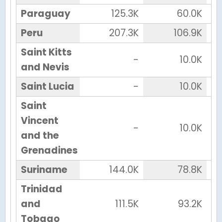
Paraguay
125.3K
60.0K
Peru
207.3K
106.9K
Saint Kitts
-
10.0K
and Nevis
Saint Lucia
-
10.0K
Saint
Vincent
-
10.0K
and the
Grenadines
Suriname
144.0K
78.8K
Trinidad
and
111.5K
93.2K
Tobago