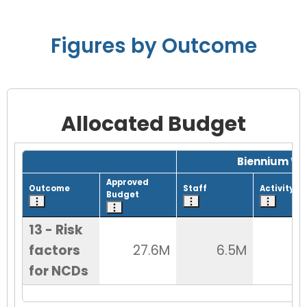
Figures by Outcome
Allocated Budget
Grid with 1 rows and 8 columns.
Biennium Wo
Approved
Outcome
Staff
Activity
Budget
13 - Risk
factors
27.6M
6.5M
9
for NCDs