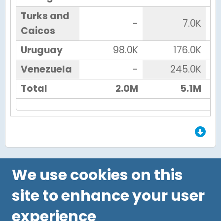
Turks and
-
7.0K
Caicos
Uruguay
98.0K
176.0K
Venezuela
-
245.0K
Total
2.0M
5.1M
End of Grid.
We use cookies on this
site to enhance your user
experience