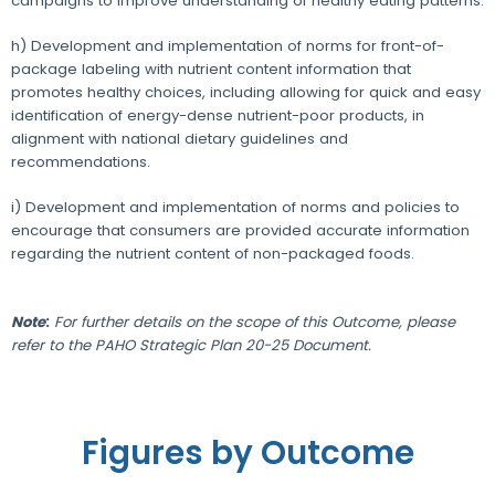
campaigns to improve understanding of healthy eating patterns.
h) Development and implementation of norms for front-of-
package labeling with nutrient content information that
promotes healthy choices, including allowing for quick and easy
identification of energy-dense nutrient-poor products, in
alignment with national dietary guidelines and
recommendations.
i) Development and implementation of norms and policies to
encourage that consumers are provided accurate information
regarding the nutrient content of non-packaged foods.
Note
:
For further details on the scope of this Outcome, please
refer to the PAHO Strategic Plan 20-25 Document.
Figures by Outcome