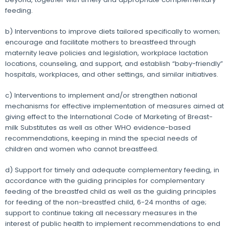
feeding.
b) Interventions to improve diets tailored specifically to women;
encourage and facilitate mothers to breastfeed through
maternity leave policies and legislation, workplace lactation
locations, counseling, and support, and establish “baby-friendly”
hospitals, workplaces, and other settings, and similar initiatives.
c) Interventions to implement and/or strengthen national
mechanisms for effective implementation of measures aimed at
giving effect to the International Code of Marketing of Breast-
milk Substitutes as well as other WHO evidence-based
recommendations, keeping in mind the special needs of
children and women who cannot breastfeed.
d) Support for timely and adequate complementary feeding, in
accordance with the guiding principles for complementary
feeding of the breastfed child as well as the guiding principles
for feeding of the non-breastfed child, 6-24 months of age;
support to continue taking all necessary measures in the
interest of public health to implement recommendations to end