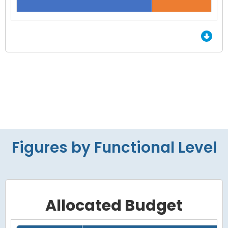
End of interactive chart.
Figures by Functional Level
Allocated Budget
Grid with 4 rows and 7 columns.