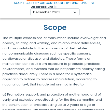
SCOPE
FIGURES BY OUTCOME
FIGURES BY FUNCTIONAL LEVEL
Updated until
Scope
The multiple expressions of malnutrition include overweight and
obesity, stunting and wasting, and micronutrient deficiencies,
and can contribute to the occurrence of diet-related
noncommunicable diseases such as specific cancers,
cardiovascular disease, and diabetes. These forms of
malnutrition can result from exposure to products, practices,
environments, and systems that do not promote healthy eating
practices adequately. There is a need for a systematic
approach to actions to address malnutrition, according to
national context, that include but are not limited to:
a) Promotion, support, and protection of motherhood and of
early and exclusive breastfeeding for the first six months, and
the continuation of breastfeeding up to 2 years of age or
beyond, together with timely and appropriate complementary