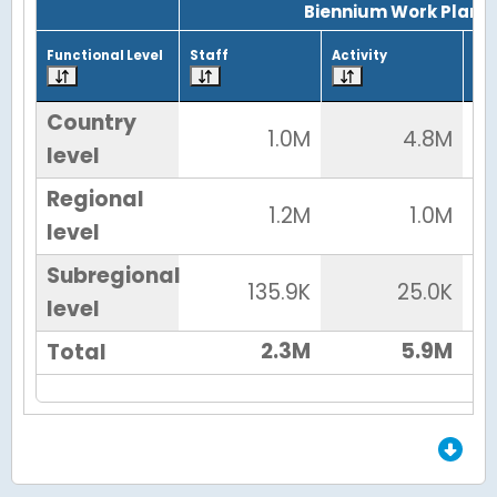
Biennium Work Plan
Functional Level
Staff
Activity
Tot
Country
1.0M
4.8M
level
Regional
1.2M
1.0M
level
Subregional
135.9K
25.0K
level
2.3M
5.9M
Total
End of Grid.