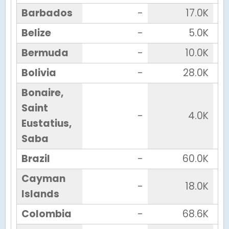
Barbados
-
17.0K
Belize
-
5.0K
Bermuda
-
10.0K
Bolivia
-
28.0K
Bonaire,
Saint
-
4.0K
Eustatius,
Saba
Brazil
-
60.0K
Cayman
-
18.0K
Islands
Colombia
-
68.6K