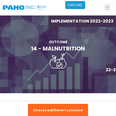
Skip to main content
EXPLORE
IMPLEMENTATION 2022-2023
OUTCOME
14 - MALNUTRITION
IMPLEMENTATION 2022-2
Choose a different outcome