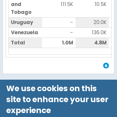
and
111.5K
10.5K
Tobago
Uruguay
-
20.0K
Venezuela
-
136.0K
Total
1.0M
4.8M
End of Grid.
We use cookies on this
site to enhance your user
experience