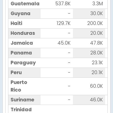
Guatemala
537.8K
3.3M
Guyana
-
30.0K
Haiti
129.7K
200.0K
Honduras
-
20.0K
Jamaica
45.0K
47.8K
Panama
-
28.0K
Paraguay
-
23.1K
Peru
-
20.1K
Puerto
-
60.0K
Rico
Suriname
-
46.0K
Trinidad