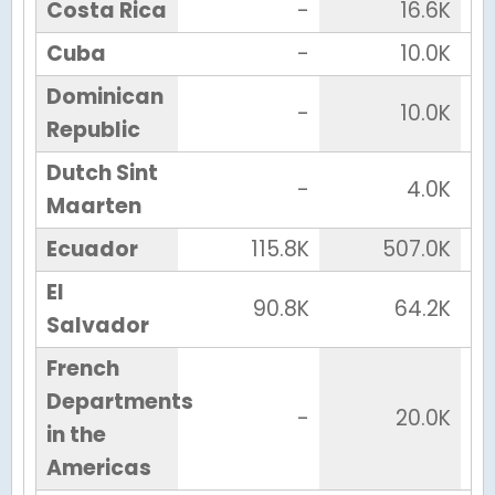
Costa Rica
-
16.6K
Cuba
-
10.0K
Dominican
-
10.0K
Republic
Dutch Sint
-
4.0K
Maarten
Ecuador
115.8K
507.0K
El
90.8K
64.2K
Salvador
French
Departments
-
20.0K
in the
Americas