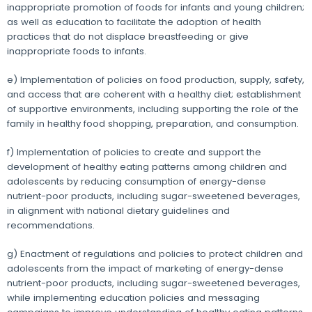
inappropriate promotion of foods for infants and young children;
as well as education to facilitate the adoption of health
practices that do not displace breastfeeding or give
inappropriate foods to infants.
e) Implementation of policies on food production, supply, safety,
and access that are coherent with a healthy diet; establishment
of supportive environments, including supporting the role of the
family in healthy food shopping, preparation, and consumption.
f) Implementation of policies to create and support the
development of healthy eating patterns among children and
adolescents by reducing consumption of energy-dense
nutrient-poor products, including sugar-sweetened beverages,
in alignment with national dietary guidelines and
recommendations.
g) Enactment of regulations and policies to protect children and
adolescents from the impact of marketing of energy-dense
nutrient-poor products, including sugar-sweetened beverages,
while implementing education policies and messaging