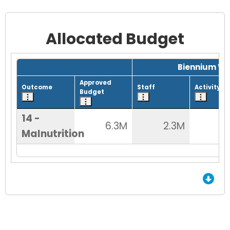
Allocated Budget
Grid with 1 rows and 8 columns.
Biennium Wo
Approved
Outcome
Staff
Activity
Budget
14 -
6.3M
2.3M
5
Malnutrition
End of Grid.