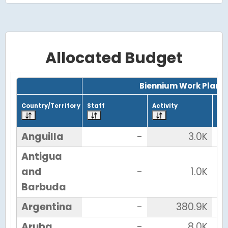
Allocated Budget
Grid with 38 rows and 7 columns.
Biennium Work Plan
Country/Territory
Staff
Activity
Tot
Anguilla
-
3.0K
Antigua
and
-
1.0K
Barbuda
Argentina
-
380.9K
Aruba
-
8.0K