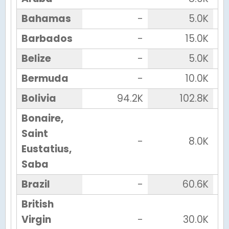
Bahamas
-
5.0K
Barbados
-
15.0K
Belize
-
5.0K
Bermuda
-
10.0K
Bolivia
94.2K
102.8K
Bonaire,
Saint
-
8.0K
Eustatius,
Saba
Brazil
-
60.6K
British
Virgin
-
30.0K