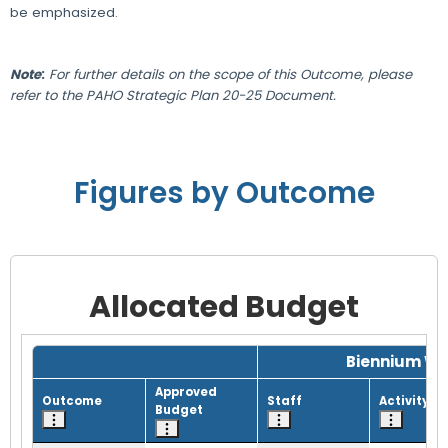
be emphasized.
Note
:
For further details on the scope of this Outcome, please
refer to the PAHO Strategic Plan 20-25 Document.
Figures by Outcome
Allocated Budget
Grid with 1 rows and 8 columns.
Biennium Wo
Approved
Outcome
Staff
Activity
Budget