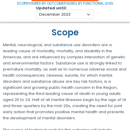
SCOPE
FIGURES BY OUTCOME
FIGURES BY FUNCTIONAL LEVEL
Updated until
Scope
Mental, neurological, and substance use disorders are a
leading cause of morbidity, mortality, and disability in the
Americas, and are influenced by complex interaction of genetic
and environmental factors. Substance use is strongly linked to
premature mortality, as well as to numerous adverse social and
health consequences. Likewise, suicide, for which mental
disorders and substance abuse are key risk factors, is a
significant and growing public health concern in the Region,
representing the third leading cause of death in young adults
aged 20 to 24. Half of all mental illnesses begin by the age of 14
and three-quarters by the mid-20s, creating the need for joint
early action that promotes positive mental health and prevents
the development of mental disorders.
The scope of technical work for this outcome will include