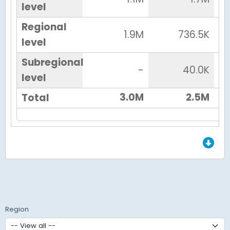
level
Regional
1.9M
736.5K
level
Subregional
-
40.0K
level
3.0M
2.5M
Total
End of Grid.
Region