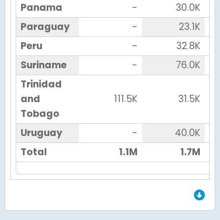
Panama
-
30.0K
Paraguay
-
23.1K
Peru
-
32.8K
Suriname
-
76.0K
Trinidad
and
111.5K
31.5K
Tobago
Uruguay
-
40.0K
Total
1.1M
1.7M
End of Grid.