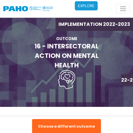
Skip to main content
EXPLORE
IMPLEMENTATION 2022-2023
OUTCOME
16 - INTERSECTORAL
ACTION ON MENTAL
HEALTH
IMPLEMENTATION 2022-2
Choose a different outcome