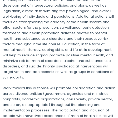
development of intersectoral policies, and plans, as well as
legislation, aimed at maximizing the psychological and overall
well-being of individuals and populations. Additional actions will
focus on strengthening the capacity of the health system and
other sectors for the prevention, surveillance, early detection,
treatment, and health promotion activities related to mental
health and substance use disorders and their respective risk
factors throughout the life course. Education, in the form of
mental health literacy, coping skills, and life skills development,
will help to reduce stigma, promote positive mental health, and
minimize risk for mental disorders, alcohol and substance use
disorders, and suicide. Priority psychosocial interventions will
target youth and adolescents as well as groups in conditions of
vulnerability.
Work toward this outcome will promote collaboration and action
across diverse entities (government agencies and ministries,
nonprofits, academic organizations, civil society, private sector,
and so on, as appropriate) throughout the planning and
implementation processes. The participation and inclusion of
people who have lived experiences of mental health issues will