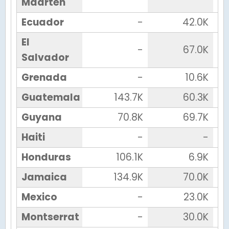
Maarten
Ecuador
-
42.0K
El
-
67.0K
Salvador
Grenada
-
10.6K
Guatemala
143.7K
60.3K
Guyana
70.8K
69.7K
Haiti
-
-
Honduras
106.1K
6.9K
Jamaica
134.9K
70.0K
Mexico
-
23.0K
Montserrat
-
30.0K