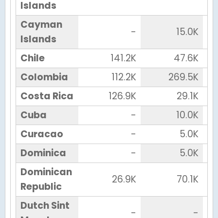
Islands
Cayman
-
15.0K
Islands
Chile
141.2K
47.6K
Colombia
112.2K
269.5K
Costa Rica
126.9K
29.1K
Cuba
-
10.0K
Curacao
-
5.0K
Dominica
-
5.0K
Dominican
26.9K
70.1K
Republic
Dutch Sint
-
-