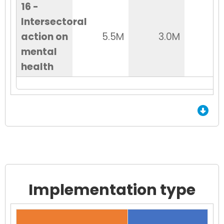
16 -
Intersectoral
action on
5.5M
3.0M
2
mental
health
End of Grid.
Implementation type
Chart