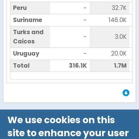
Peru
-
32.7K
Suriname
-
146.0K
Turks and
-
3.0K
Caicos
Uruguay
-
20.0K
Total
316.1K
1.7M
End of Grid.
We use cookies on this
site to enhance your user