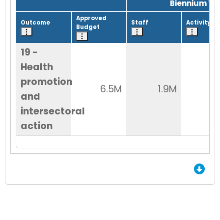
Biennium Wo
Approved
Outcome
Staff
Activity
Budget
19 -
Health
promotion
6.5M
1.9M
5
and
intersectoral
action
End of Grid.