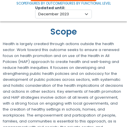
SCOPE
FIGURES BY OUTCOME
FIGURES BY FUNCTIONAL LEVEL
Updated until
Scope
Health is largely created through actions outside the health
sector. Work toward this outcome seeks to ensure a renewed
focus on health promotion and on use of the Health in All
Policies (HiAP) approach to create health and well-being and
reduce health inequities. It focuses on developing and
strengthening public health policies and on advocacy for the
development of public policies across sectors, with systematic
and holistic consideration of the health implications of decisions
and actions in other sectors. Key elements of health promotion
and HiAP strategies involve action at all levels of government,
with a strong focus on engaging with local governments, and
the creation of healthy settings in schools, homes, and
workplaces. The empowerment and participation of people,
families, and communities is essential to this approach, as is