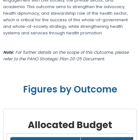
engagement with civil society, the private sector, and
academia. This outcome aims to strengthen the advocacy,
health diplomacy, and stewardship role of the health sector,
which is critical for the success of this whole-of-government
and whole-of-society strategy, while strengthening health
systems and services through health promotion.
Note
:
For further details on the scope of this Outcome, please
refer to the PAHO Strategic Plan 20-25 Document.
Figures by Outcome
Allocated Budget
Grid with 1 rows and 8 columns.