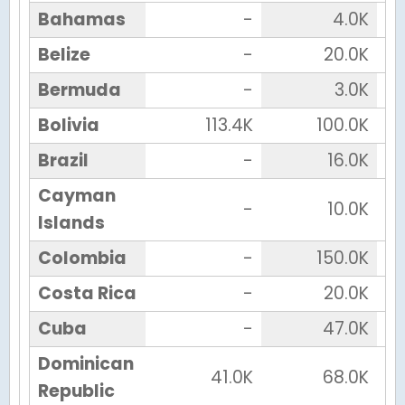
Bahamas
-
4.0K
Belize
-
20.0K
Bermuda
-
3.0K
Bolivia
113.4K
100.0K
Brazil
-
16.0K
Cayman
-
10.0K
Islands
Colombia
-
150.0K
Costa Rica
-
20.0K
Cuba
-
47.0K
Dominican
41.0K
68.0K
Republic