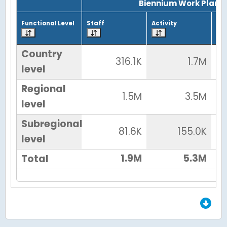
Biennium Work Plan
Functional Level
Staff
Activity
Tot
Country
316.1K
1.7M
level
Regional
1.5M
3.5M
level
Subregional
81.6K
155.0K
level
1.9M
5.3M
Total
End of Grid.