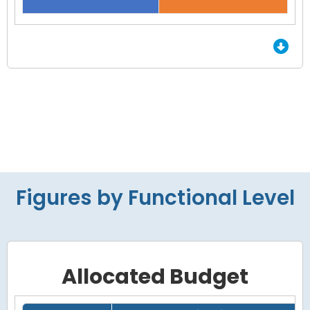
End of interactive chart.
Figures by Functional Level
Allocated Budget
Grid with 4 rows and 7 columns.