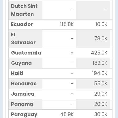
Dutch Sint
-
-
Maarten
Ecuador
115.8K
10.0K
El
-
78.0K
Salvador
Guatemala
-
425.0K
Guyana
-
182.0K
Haiti
-
194.0K
Honduras
-
55.0K
Jamaica
-
29.0K
Panama
-
20.0K
Paraguay
45.9K
30.0K