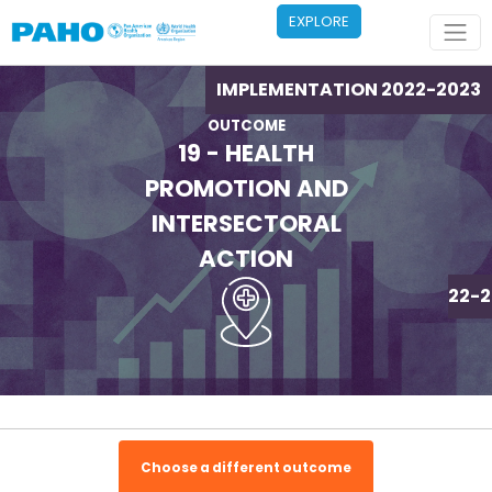
Skip to main content
EXPLORE
IMPLEMENTATION 2022-2023
OUTCOME
19 - HEALTH
PROMOTION AND
INTERSECTORAL
ACTION
IMPLEMENTATION 2022-2
Choose a different outcome