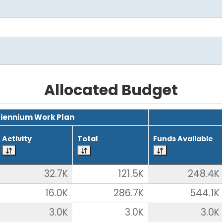
Allocated Budget
Biennium Work Plan
Activity
Total
Funds Available
32.7K
121.5K
248.4K
16.0K
286.7K
544.1K
3.0K
3.0K
3.0K