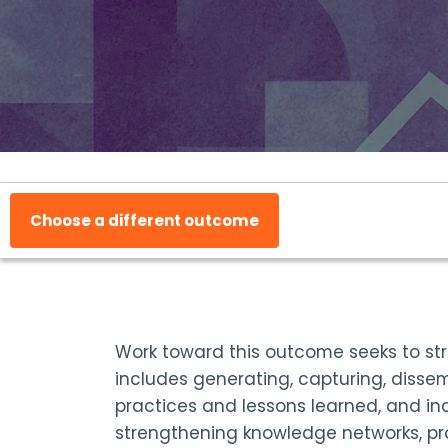
Choose a different outcome
Work toward this outcome seeks to st
includes generating, capturing, dissem
practices and lessons learned, and in
strengthening knowledge networks, pr