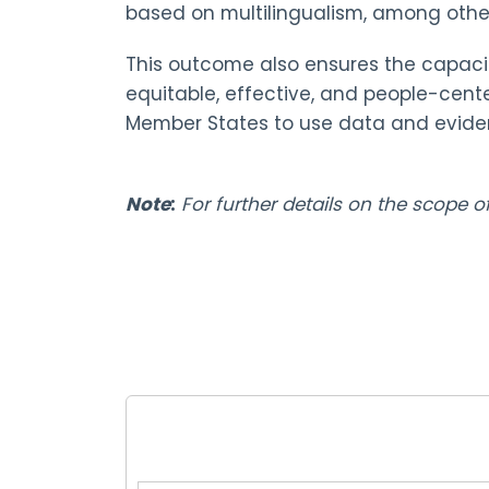
based on multilingualism, among other
This outcome also ensures the capacit
equitable, effective, and people-cente
Member States to use data and eviden
Note
:
For further details on the scope 