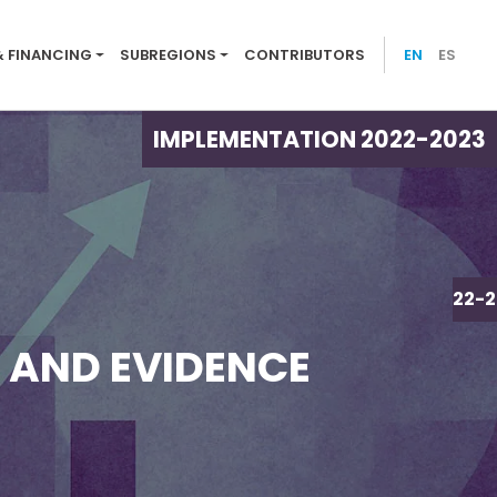
ion menu 2022-23
& FINANCING
SUBREGIONS
CONTRIBUTORS
EN
ES
IMPLEMENTATION 2022-2023
IMPLEMENTATION 2022-2
, AND EVIDENCE