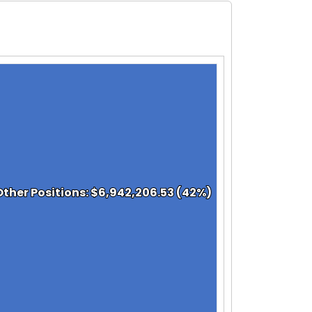
Other Positions: $6,942,206.53 (42%)
Other Positions: $6,942,206.53 (42%)