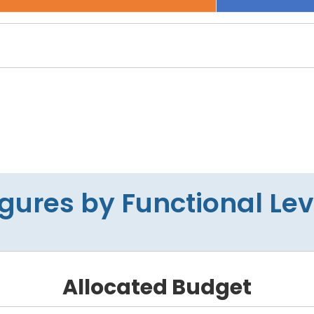
igures by Functional Lev
Allocated Budget