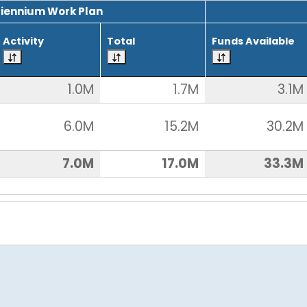
Biennium Work Plan
Activity
Total
Funds Available
1.0M
1.7M
3.1M
6.0M
15.2M
30.2M
7.0M
17.0M
33.3M