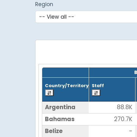
Region
Grid with 25 rows and 7 columns.
Country/Territory
Staff
Argentina
88.8K
Bahamas
270.7K
Belize
-