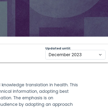
Updated until
nowledge translation in health. This
hnical information, adopting best
ation. The emphasis is on
 audience by adopting an approach