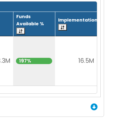
Funds
Implementation
Available %
3.3M
16.5M
197%