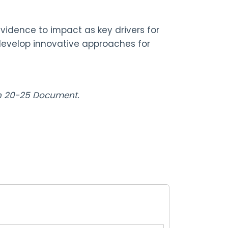
idence to impact as key drivers for
 develop innovative approaches for
lan 20-25 Document.