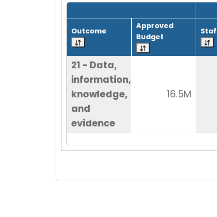
Grid with 1 rows and 8 columns.
Approved
Outcome
Staf
Budget
21 - Data,
information,
knowledge,
16.5M
and
evidence
End of Grid.