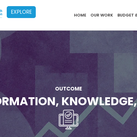
EXPLORE
Implementat
HOME
OUR WORK
BUDGET 
OUTCOME
FORMATION, KNOWLEDGE