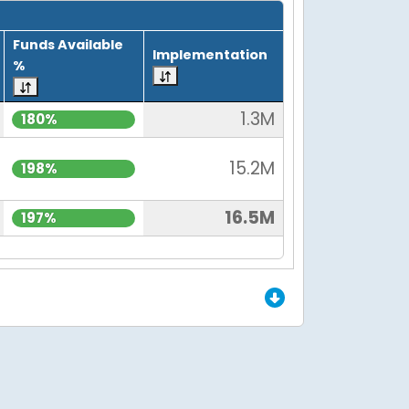
Funds Available
Implementation
%
1.3M
180%
15.2M
198%
16.5M
197%