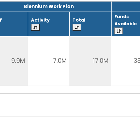
Biennium Work Plan
Funds
f
Activity
Total
Available
9.9M
7.0M
17.0M
3