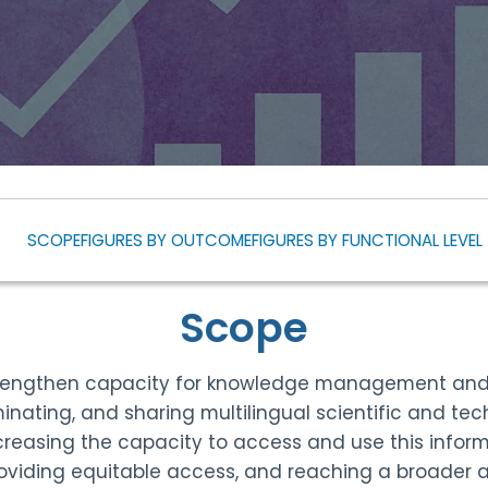
SCOPE
FIGURES BY OUTCOME
FIGURES BY FUNCTIONAL LEVEL
Scope
rengthen capacity for knowledge management and k
inating, and sharing multilingual scientific and tec
creasing the capacity to access and use this inform
oviding equitable access, and reaching a broader