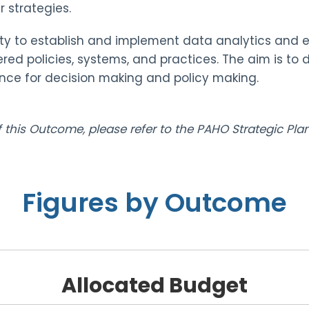
 strategies.
y to establish and implement data analytics and ev
red policies, systems, and practices. The aim is to
ce for decision making and policy making.
of this Outcome, please refer to the PAHO Strategic P
Figures by Outcome
Allocated Budget