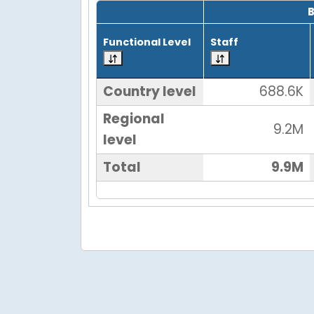
Grid with 3 rows and 7 columns.
Functional Level
Staff
Country level
688.6K
Regional
9.2M
level
Total
9.9M
End of Grid.