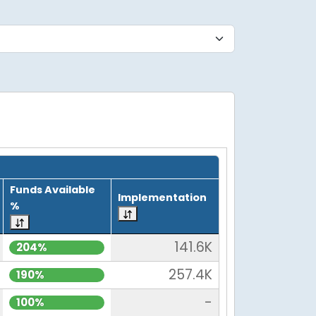
Funds Available
Implementation
%
141.6K
204%
257.4K
190%
-
100%