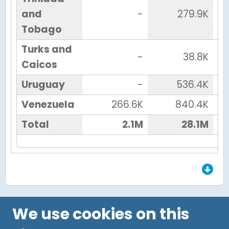
and
-
279.9K
Tobago
Turks and
-
38.8K
Caicos
Uruguay
-
536.4K
Venezuela
266.6K
840.4K
Total
2.1M
28.1M
End of Grid.
We use cookies on this