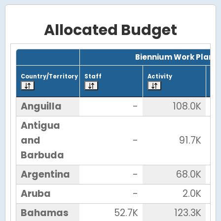
Allocated Budget
Grid with 43 rows and 7 columns.
Biennium Work Plan
Country/Territory
Staff
Activity
Tot
Anguilla
-
108.0K
Antigua
and
-
91.7K
Barbuda
Argentina
-
68.0K
Aruba
-
2.0K
Bahamas
52.7K
123.3K