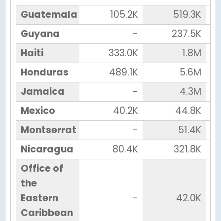
Guatemala
105.2K
519.3K
Guyana
-
237.5K
Haiti
333.0K
1.8M
Honduras
489.1K
5.6M
Jamaica
-
4.3M
Mexico
40.2K
44.8K
Montserrat
-
51.4K
Nicaragua
80.4K
321.8K
Office of
the
Eastern
-
42.0K
Caribbean