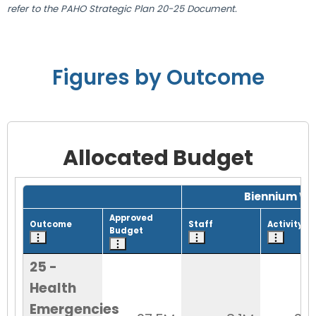
refer to the PAHO Strategic Plan 20-25 Document.
Figures by Outcome
Allocated Budget
Grid with 1 rows and 8 columns.
Biennium Wo
Approved
Outcome
Staff
Activity
Budget
25 -
Health
Emergencies