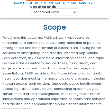
SCOPE
FIGURES BY OUTCOME
FIGURES BY FUNCTIONAL LEVEL
Updated until
Scope
To achieve this outcome, PASB will work with countries,
territories, and partners to ensure early detection of potential
emergencies and the provision of essential life-saving health
services to emergency- and disaster-affected populations.
Early detection, risk assessment, information sharing, and rapid
response are essential to reduce illness, injury, death, and
large-scale economic loss. To achieve this outcome, it is
essential that PASB provide authoritative information for public
health decision making in emergencies and disasters, including
through actions such as identifying acute public health events,
assessing risks to public health, conducting epidemiological
surveillance and field investigations, monitoring public health
interventions and operational capacities of health care services
and facilities, and communicating public health information to