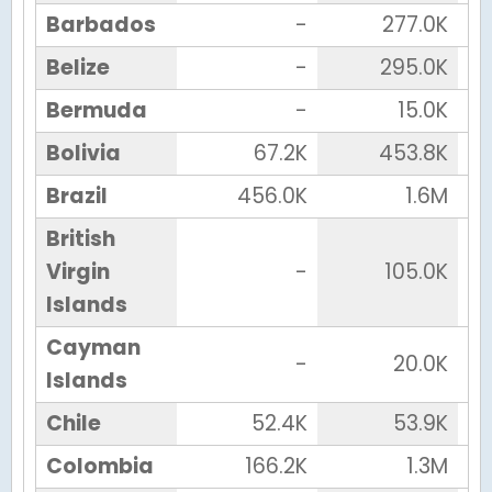
Barbados
-
277.0K
Belize
-
295.0K
Bermuda
-
15.0K
Bolivia
67.2K
453.8K
Brazil
456.0K
1.6M
British
Virgin
-
105.0K
Islands
Cayman
-
20.0K
Islands
Chile
52.4K
53.9K
Colombia
166.2K
1.3M