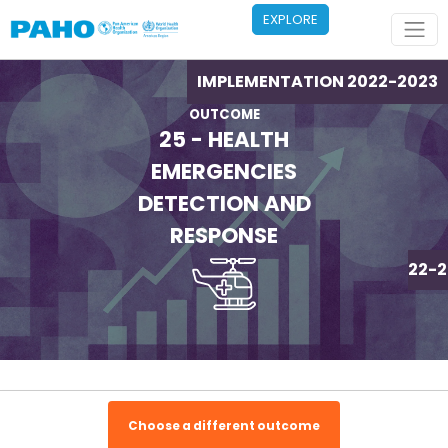
Skip to main content
EXPLORE
IMPLEMENTATION 2022-2023
OUTCOME
25 - HEALTH
EMERGENCIES
DETECTION AND
RESPONSE
IMPLEMENTATION 2022-2
Choose a different outcome