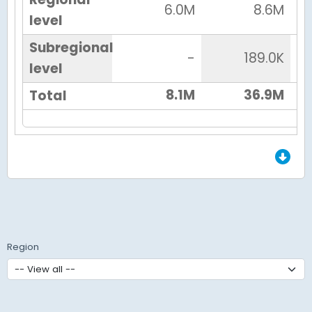
6.0M
8.6M
level
Subregional
-
189.0K
level
8.1M
36.9M
Total
End of Grid.
Region