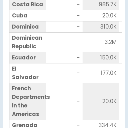
Costa Rica
-
985.7K
Cuba
-
20.0K
Dominica
-
310.0K
Dominican
-
3.2M
Republic
Ecuador
-
150.0K
El
-
177.0K
Salvador
French
Departments
-
20.0K
in the
Americas
Grenada
-
334.4K