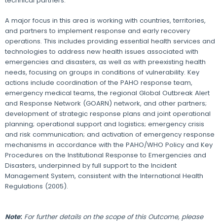
technical partners.
A major focus in this area is working with countries, territories,
and partners to implement response and early recovery
operations. This includes providing essential health services and
technologies to address new health issues associated with
emergencies and disasters, as well as with preexisting health
needs, focusing on groups in conditions of vulnerability. Key
actions include coordination of the PAHO response team,
emergency medical teams, the regional Global Outbreak Alert
and Response Network (GOARN) network, and other partners;
development of strategic response plans and joint operational
planning; operational support and logistics; emergency crisis
and risk communication; and activation of emergency response
mechanisms in accordance with the PAHO/WHO Policy and Key
Procedures on the Institutional Response to Emergencies and
Disasters, underpinned by full support to the Incident
Management System, consistent with the International Health
Regulations (2005).
Note
:
For further details on the scope of this Outcome, please