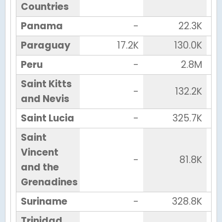
Countries
Panama
-
22.3K
Paraguay
17.2K
130.0K
Peru
-
2.8M
Saint Kitts
-
132.2K
and Nevis
Saint Lucia
-
325.7K
Saint
Vincent
-
81.8K
and the
Grenadines
Suriname
-
328.8K
Trinidad