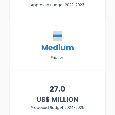
Approved Budget 2022-2023
Medium
Priority
27.0
US$ MILLION
Proposed Budget 2024-2025