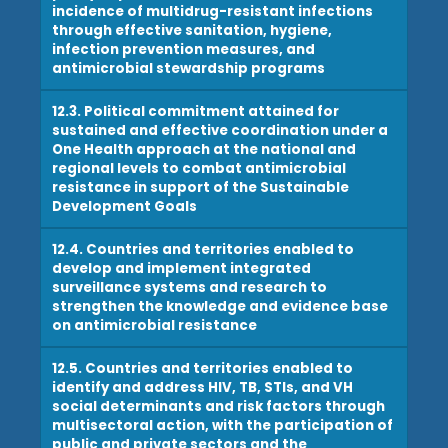
incidence of multidrug-resistant infections
through effective sanitation, hygiene,
infection prevention measures, and
antimicrobial stewardship programs
12.3. Political commitment attained for
sustained and effective coordination under a
One Health approach at the national and
regional levels to combat antimicrobial
resistance in support of the Sustainable
Development Goals
12.4. Countries and territories enabled to
develop and implement integrated
surveillance systems and research to
strengthen the knowledge and evidence base
on antimicrobial resistance
12.5. Countries and territories enabled to
identify and address HIV, TB, STIs, and VH
social determinants and risk factors through
multisectoral action, with the participation of
public and private sectors and the