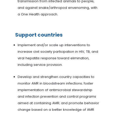
transmission from infected animals to people,
and against snake/arthropod envenoming, with
a One Health approach.
Support countries
Implement and/or scale up interventions to
increase civil society participation in HIV, TB, and
viral hepatitis response toward elimination,
including service provision.
Develop and strengthen country capacities to
monitor AMR in bloodstream infections; foster
implementation of antimicrobial stewardship
and infection prevention and control programs
aimed at containing AMR; and promote behavior
change based on a better knowledge of AMR