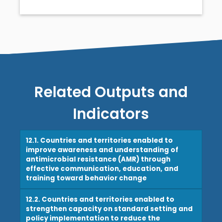
Related Outputs and
Indicators
12.1. Countries and territories enabled to
improve awareness and understanding of
antimicrobial resistance (AMR) through
effective communication, education, and
training toward behavior change
12.2. Countries and territories enabled to
strengthen capacity on standard setting and
policy implementation to reduce the