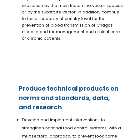
infestation by the main triatomine vector species
or by the substitute vector. In addition, continue
to foster capacity at country level for the
prevention of blood transmission of Chagas
disease and for management and clinical care
of chronic patients.
Produce technical products on
norms and standards, data,
and research
Develop and implement interventions to
strengthen national food control systems, with a
multisectoral approach, to prevent foodborne