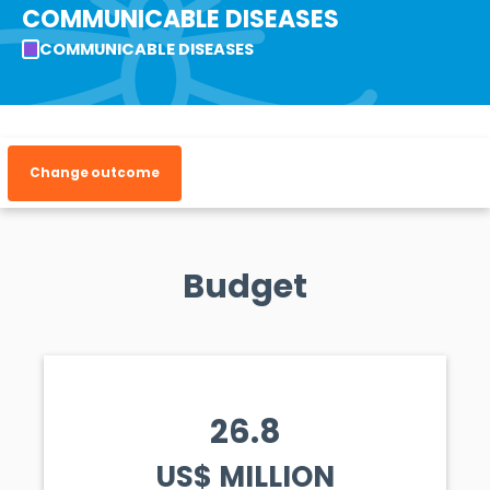
COMMUNICABLE DISEASES
COMMUNICABLE DISEASES
Change outcome
Budget
26.8
US$ MILLION