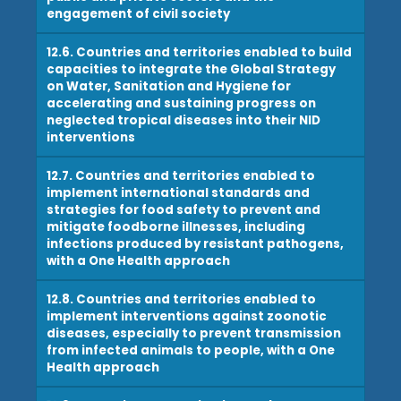
engagement of civil society
12.6. Countries and territories enabled to build
capacities to integrate the Global Strategy
on Water, Sanitation and Hygiene for
accelerating and sustaining progress on
neglected tropical diseases into their NID
interventions
12.7. Countries and territories enabled to
implement international standards and
strategies for food safety to prevent and
mitigate foodborne illnesses, including
infections produced by resistant pathogens,
with a One Health approach
12.8. Countries and territories enabled to
implement interventions against zoonotic
diseases, especially to prevent transmission
from infected animals to people, with a One
Health approach