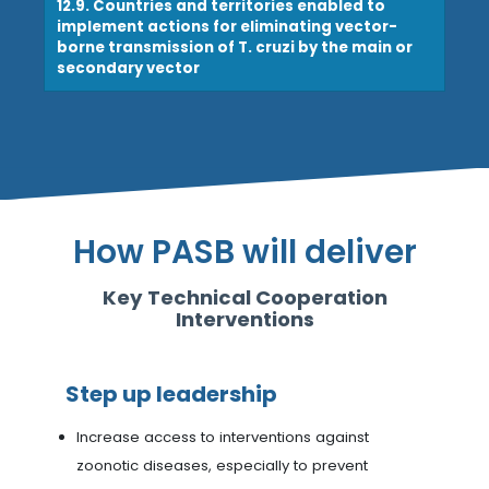
12.9. Countries and territories enabled to
implement actions for eliminating vector-
borne transmission of T. cruzi by the main or
secondary vector
How PASB will deliver
Key Technical Cooperation
Interventions
Step up leadership
Increase access to interventions against
zoonotic diseases, especially to prevent