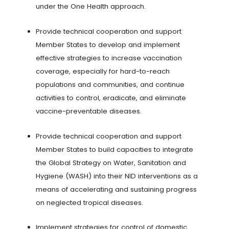
under the One Health approach.
Provide technical cooperation and support
Member States to develop and implement
effective strategies to increase vaccination
coverage, especially for hard-to-reach
populations and communities, and continue
activities to control, eradicate, and eliminate
vaccine-preventable diseases.
Provide technical cooperation and support
Member States to build capacities to integrate
the Global Strategy on Water, Sanitation and
Hygiene (WASH) into their NID interventions as a
means of accelerating and sustaining progress
on neglected tropical diseases.
Implement strategies for control of domestic