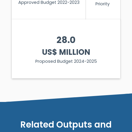
Approved Budget 2022-2023
Priority
28.0
US$ MILLION
Proposed Budget 2024-2025
Related Outputs and