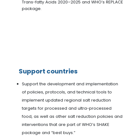
Trans-fatty Acids 2020–2025 and WHO’s REPLACE
package.
Support countries
Support the development and implementation
of policies, protocols, and technical tools to
implement updated regional salt reduction
targets for processed and ultra-processed
food, as well as other salt reduction policies and
interventions that are part of WHO’s SHAKE
package and “best buys.”