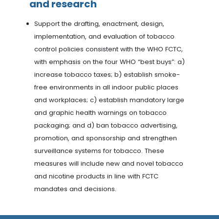
and research
Support the drafting, enactment, design,
implementation, and evaluation of tobacco
control policies consistent with the WHO FCTC,
with emphasis on the four WHO “best buys”: a)
increase tobacco taxes; b) establish smoke-
free environments in all indoor public places
and workplaces; c) establish mandatory large
and graphic health warnings on tobacco
packaging; and d) ban tobacco advertising,
promotion, and sponsorship and strengthen
surveillance systems for tobacco. These
measures will include new and novel tobacco
and nicotine products in line with FCTC
mandates and decisions.