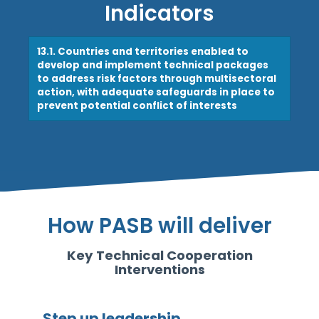
Indicators
13.1. Countries and territories enabled to
develop and implement technical packages
to address risk factors through multisectoral
action, with adequate safeguards in place to
prevent potential conflict of interests
How PASB will deliver
Key Technical Cooperation
Interventions
Step up leadership