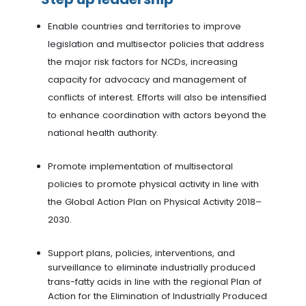
Enable countries and territories to improve
legislation and multisector policies that address
the major risk factors for NCDs, increasing
capacity for advocacy and management of
conflicts of interest. Efforts will also be intensified
to enhance coordination with actors beyond the
national health authority.
Promote implementation of multisectoral
policies to promote physical activity in line with
the Global Action Plan on Physical Activity 2018–
2030.
Support plans, policies, interventions, and
surveillance to eliminate industrially produced
trans-fatty acids in line with the regional Plan of
Action for the Elimination of Industrially Produced