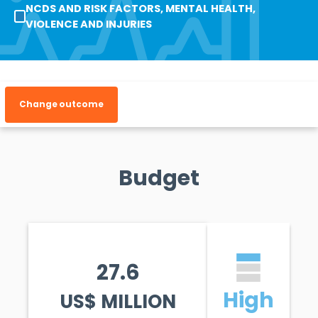
NCDS AND RISK FACTORS, MENTAL HEALTH,
VIOLENCE AND INJURIES
Change outcome
Budget
27.6
High
US$ MILLION