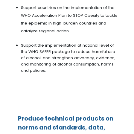
Support countries on the implementation of the
WHO Acceleration Plan to STOP Obesity to tackle
the epidemic in high-burden countries and
catalyze regional action.
Support the implementation at national level of
the WHO SAFER package to reduce harmful use
of alcohol, and strengthen advocacy, evidence,
and monitoring of alcohol consumption, harms,
and policies.
Produce technical products on
norms and standards, data,