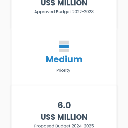
US$ MILLION
Approved Budget 2022-2023
Medium
Priority
6.0
US$ MILLION
Proposed Budget 2024-2025