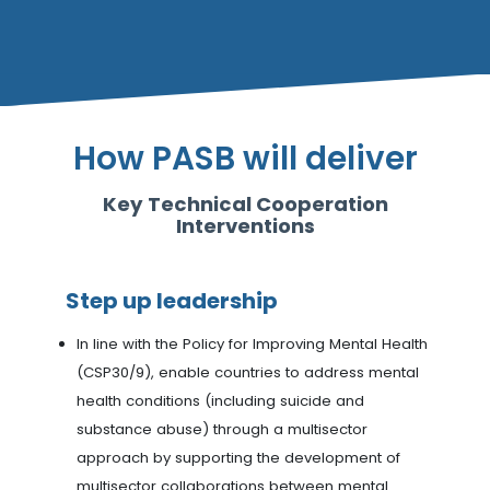
How PASB will deliver
Key Technical Cooperation
Interventions
Step up leadership
In line with the Policy for Improving Mental Health
(CSP30/9), enable countries to address mental
health conditions (including suicide and
substance abuse) through a multisector
approach by supporting the development of
multisector collaborations between mental