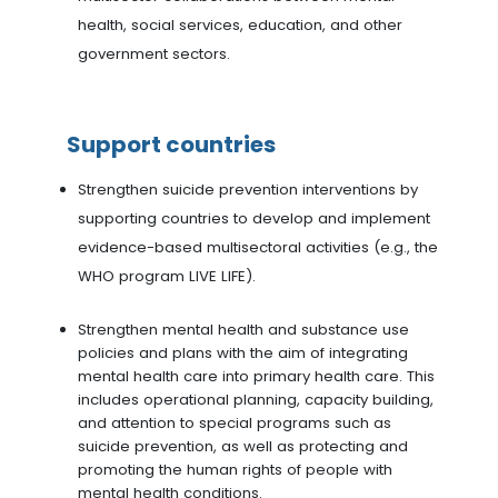
health, social services, education, and other
government sectors.
Support countries
Strengthen suicide prevention interventions by
supporting countries to develop and implement
evidence-based multisectoral activities (e.g., the
WHO program LIVE LIFE).
Strengthen mental health and substance use
policies and plans with the aim of integrating
mental health care into primary health care. This
includes operational planning, capacity building,
and attention to special programs such as
suicide prevention, as well as protecting and
promoting the human rights of people with
mental health conditions.