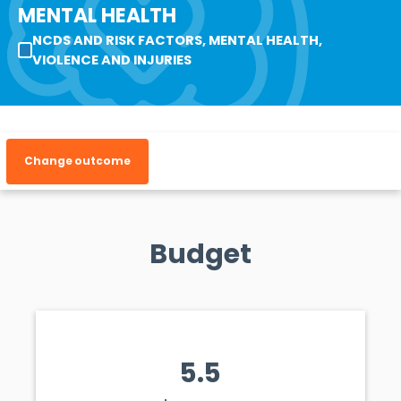
MENTAL HEALTH
NCDS AND RISK FACTORS, MENTAL HEALTH,
VIOLENCE AND INJURIES
Change outcome
Budget
5.5