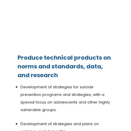
Produce technical products on
norms and standards, data,
and research
Development of strategies for suicide
prevention programs and strategies, with a
special focus on adolescents and other highly
vulnerable groups.
Development of strategies and plans on