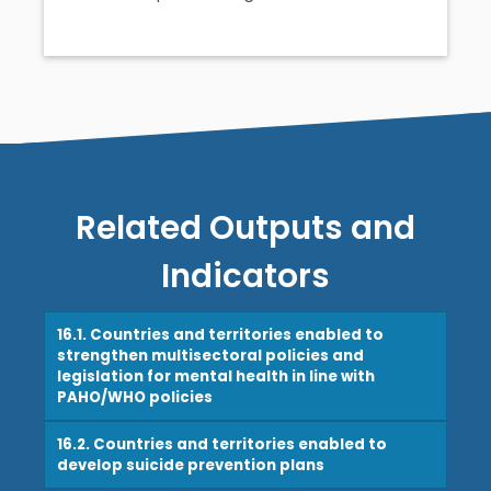
Related Outputs and
Indicators
16.1. Countries and territories enabled to
strengthen multisectoral policies and
legislation for mental health in line with
PAHO/WHO policies
16.2. Countries and territories enabled to
develop suicide prevention plans