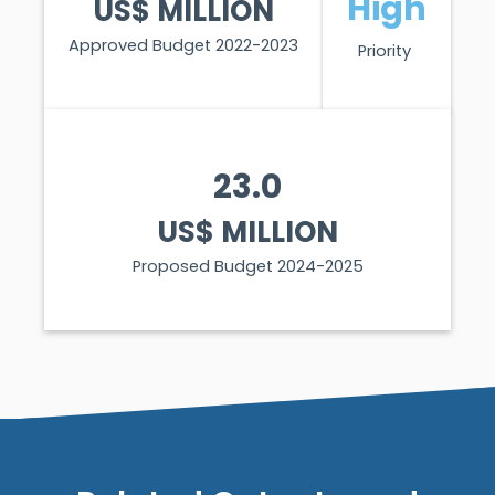
High
US$ MILLION
Approved Budget 2022-2023
Priority
23.0
US$ MILLION
Proposed Budget 2024-2025