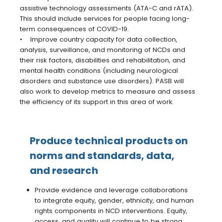
assistive technology assessments (ATA-C and rATA).
This should include services for people facing long-
term consequences of COVID-19.
• Improve country capacity for data collection,
analysis, surveillance, and monitoring of NCDs and
their risk factors, disabilities and rehabilitation, and
mental health conditions (including neurological
disorders and substance use disorders). PASB will
also work to develop metrics to measure and assess
the efficiency of its support in this area of work.
Produce technical products on
norms and standards, data,
and research
Provide evidence and leverage collaborations
to integrate equity, gender, ethnicity, and human
rights components in NCD interventions. Equity,
access, and quality will continue to be strong