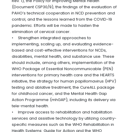
Rev. 1), the Policy for Improving Mental Health
(Document CSP30/9), the findings of the evaluation of
PAHO’s technical cooperation in NCD prevention and
control, and the lessons learned from the COVID-19
pandemic. Efforts will be made to hasten the
elimination of cervical cancer.
• Strengthen integrated approaches to
implementing, scaling up, and evaluating evidence-
based and cost-effective interventions for NCDs,
disabilities, mental health, and substance use. These
should include, among others, implementation of the
WHO Package of Essential Noncommunicable (PEN)
interventions for primary health care and the HEARTS
initiative, the strategy for human papillomavirus (HPV)
testing and ablative treatment, the CureALL package
for childhood cancer, and the Mental Health Gap
Action Programme (mhGAP), including its delivery via
tele-mental health.
• Improve access to rehabilitation and habilitation
services and assistive technology by utilizing country-
specific measures such as the WHO Rehabilitation in
Health Systems: Guide for Action and the WHO