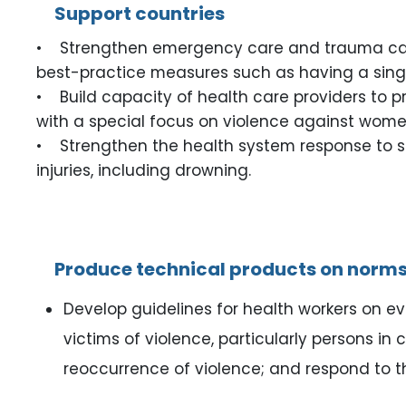
Support countries
• Strengthen emergency care and trauma care fo
best-practice measures such as having a single
• Build capacity of health care providers to 
with a special focus on violence against women
• Strengthen the health system response to surv
injuries, including drowning.
Produce technical products on norms
Develop guidelines for health workers on e
victims of violence, particularly persons in
reoccurrence of violence; and respond to th