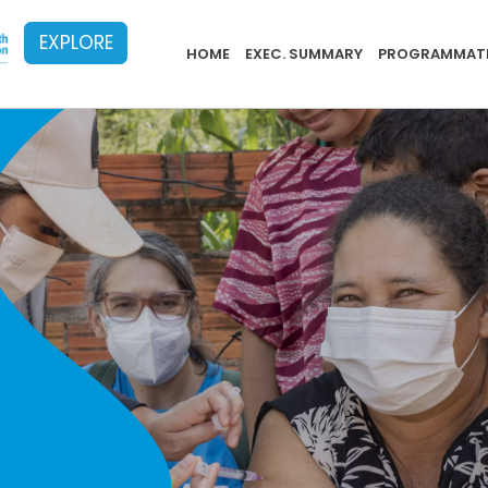
EXPLORE
PB Menu 2024 - 20
HOME
EXEC. SUMMARY
PROGRAMMATI