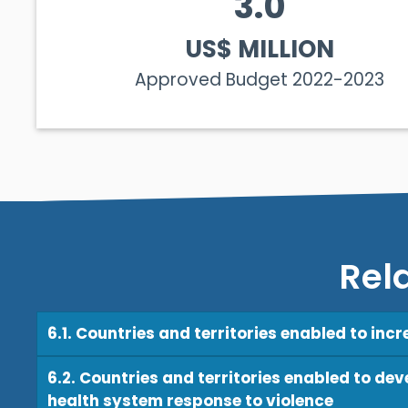
3.0
US$ MILLION
Approved Budget 2022-2023
Rel
6.1. Countries and territories enabled to inc
6.2. Countries and territories enabled to de
health system response to violence