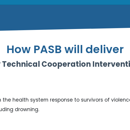
How PASB will deliver
 Technical Cooperation Intervent
the health system response to survivors of violence i
cluding drowning.