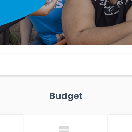
Budget