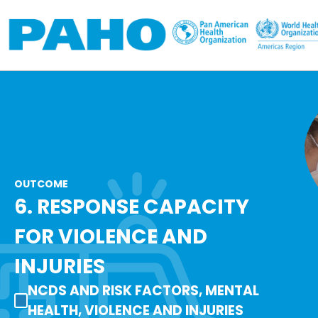
Skip to main content
OUTCOME
6. RESPONSE CAPACITY
FOR VIOLENCE AND
INJURIES
NCDS AND RISK FACTORS, MENTAL
HEALTH, VIOLENCE AND INJURIES