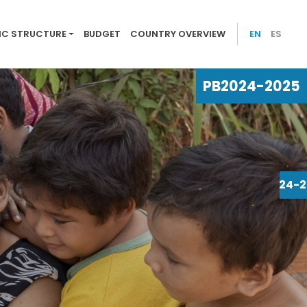
25
C STRUCTURE
BUDGET
COUNTRY OVERVIEW
EN
ES
PB
2024-2025
PB
2024-2