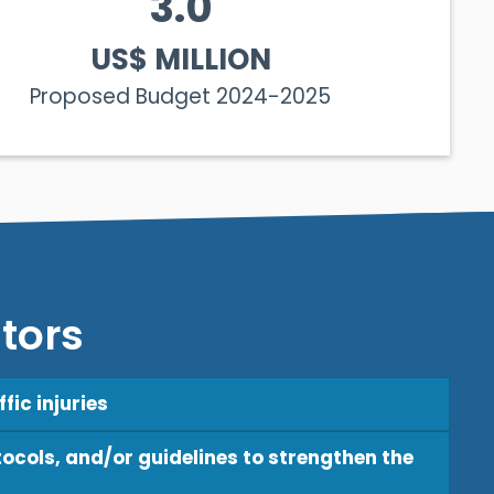
3.0
US$ MILLION
Proposed Budget 2024-2025
tors
fic injuries
ocols, and/or guidelines to strengthen the