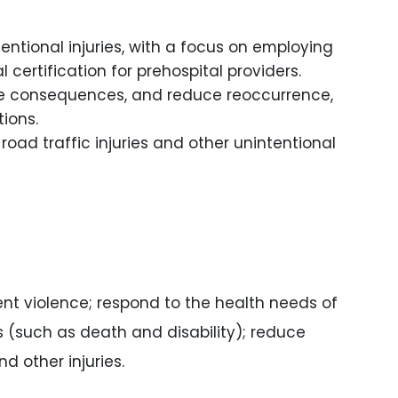
ntional injuries, with a focus on employing
ertification for prehospital providers.
gate consequences, and reduce reoccurrence,
ions.
road traffic injuries and other unintentional
nt violence; respond to the health needs of
es (such as death and disability); reduce
d other injuries.