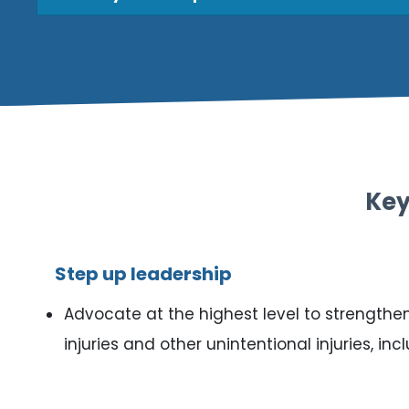
Key
Step up leadership
Advocate at the highest level to strengthen 
injuries and other unintentional injuries, in