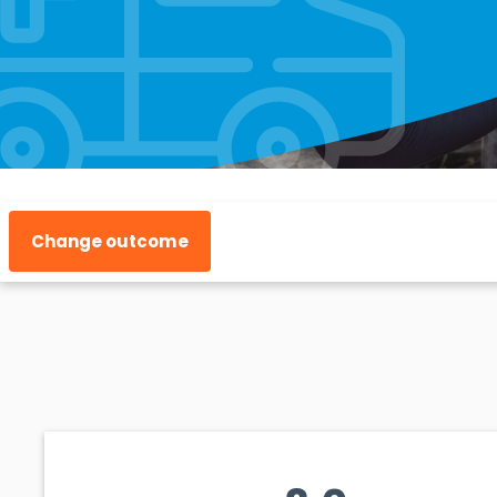
Change outcome