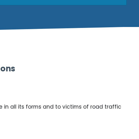
ions
n all its forms and to victims of road traffic