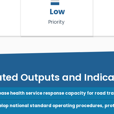
Low
Priority
ated Outputs and Indica
rease health service response capacity for road traf
velop national standard operating procedures, prot