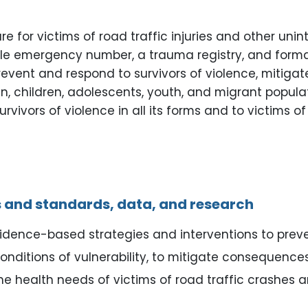
r victims of road traffic injuries and other uninte
 emergency number, a trauma registry, and formal c
prevent and respond to survivors of violence, miti
, children, adolescents, youth, and migrant populat
ivors of violence in all its forms and to victims of 
 and standards, data, and research
vidence-based strategies and interventions to preve
 conditions of vulnerability, to mitigate consequenc
e health needs of victims of road traffic crashes an