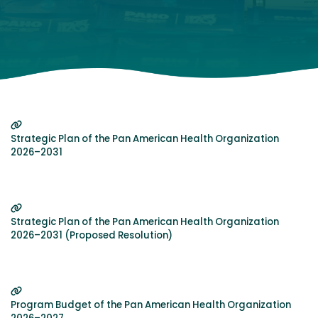
Strategic Plan of the Pan American Health Organization
2026–2031
Strategic Plan of the Pan American Health Organization
2026–2031 (Proposed Resolution)
Program Budget of the Pan American Health Organization