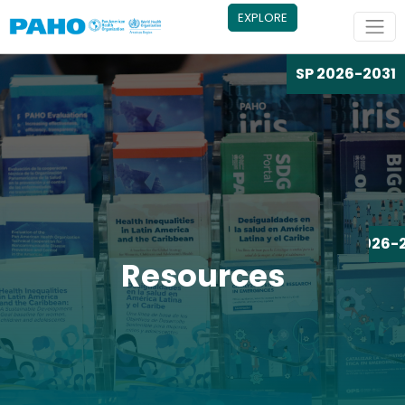
Skip to main content
EXPLORE
SP 2026-2031
SP 2026-
Resources