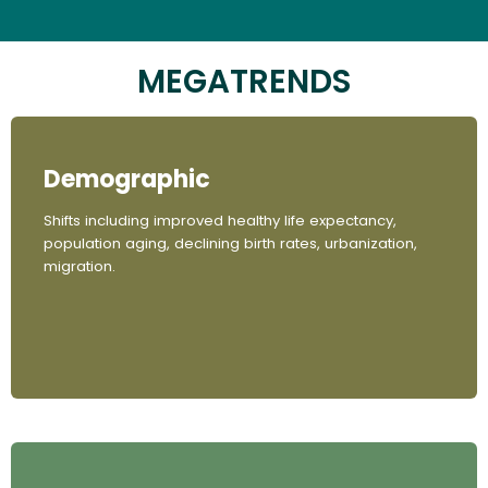
MEGATRENDS
Demographic
Shifts including improved healthy life expectancy,
population aging, declining birth rates, urbanization,
migration.