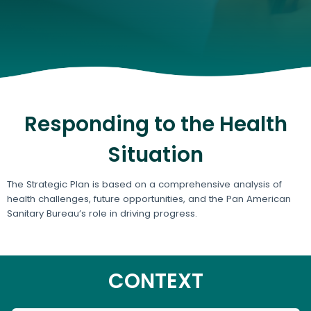
Responding to the Health
Situation
The Strategic Plan is based on a comprehensive analysis of
health challenges, future opportunities, and the Pan American
Sanitary Bureau’s role in driving progress.
CONTEXT