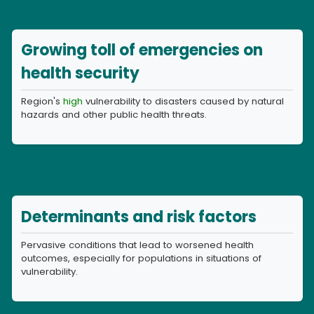
Growing toll of emergencies on
health security
Region's
high
vulnerability to disasters caused by natural
hazards and other public health threats.
Determinants and risk factors
Pervasive conditions that lead to worsened health
outcomes, especially for populations in situations of
vulnerability.