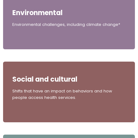
Environmental
Environmental challenges, including climate change*
Social and cultural
Shifts that have an impact on behaviors and how
people access health services.