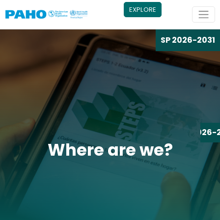
Skip to main content
EXPLORE
SP 2026-2031
SP 2026-
Where are we?