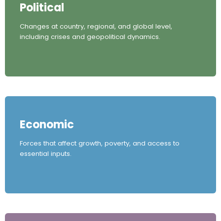
Political
Changes at country, regional, and global level,
including crises and geopolitical dynamics.
Economic
Forces that affect growth, poverty, and access to
essential inputs.