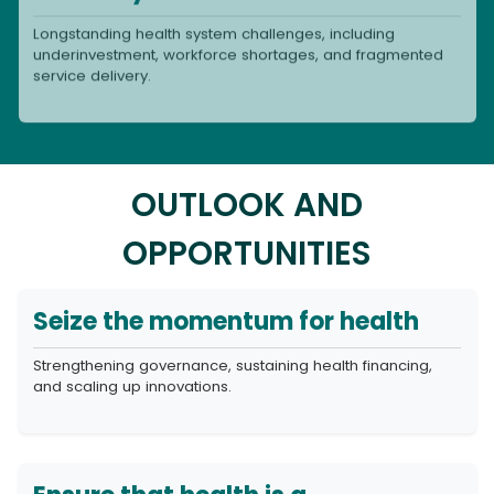
Longstanding health system challenges, including
underinvestment, workforce shortages, and fragmented
service delivery.
OUTLOOK AND
OPPORTUNITIES
Seize the momentum for health
Strengthening governance, sustaining health financing,
and scaling up innovations.