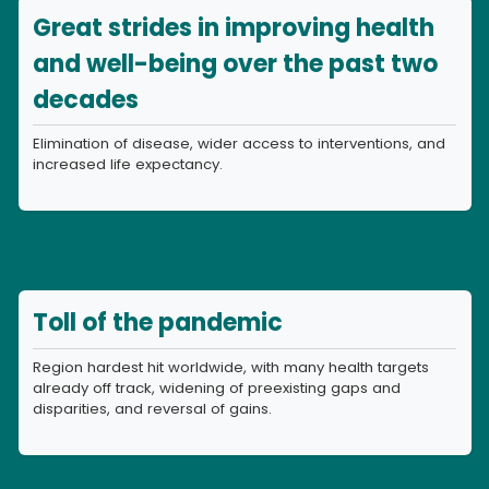
Great strides in improving health
and well-being over the past two
decades
Elimination of disease, wider access to interventions, and
increased life expectancy.
Toll of the pandemic
Region hardest hit worldwide, with many health targets
already off track, widening of preexisting gaps and
disparities, and reversal of gains.