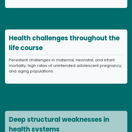
Health challenges throughout the
life course
Persistent challenges in maternal, neonatal, and infant
mortality; high rates of unintended adolescent pregnancy;
and aging populations.
Deep structural weaknesses in
health systems