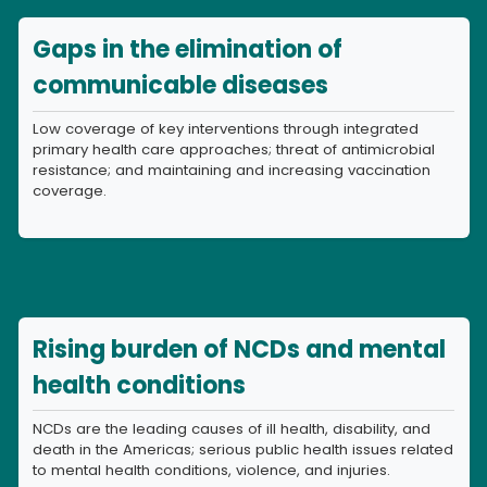
Gaps in the elimination of
communicable diseases
Low coverage of key interventions through integrated
primary health care approaches; threat of antimicrobial
resistance; and maintaining and increasing vaccination
coverage.
Rising burden of NCDs and mental
health conditions
NCDs are the leading causes of ill health, disability, and
death in the Americas; serious public health issues related
to mental health conditions, violence, and injuries.