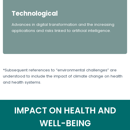
Technological
Advances in digital transformation and the increasing
applications and risks linked to artificial intelligence.
*Subsequent references to “environmental challenges” are
understood to include the impact of climate change on health
and health systems.
IMPACT ON HEALTH AND
WELL-BEING