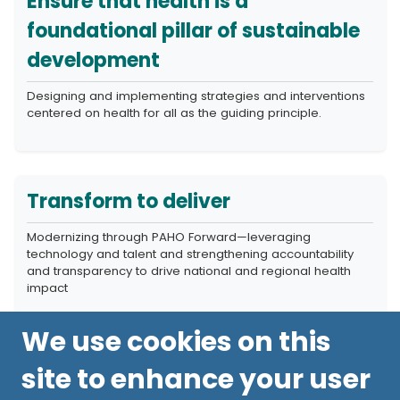
Ensure that health is a
foundational pillar of sustainable
development
Designing and implementing strategies and interventions
centered on health for all as the guiding principle.
Transform to deliver
Modernizing through PAHO Forward—leveraging
technology and talent and strengthening accountability
and transparency to drive national and regional health
impact
We use cookies on this
site to enhance your user