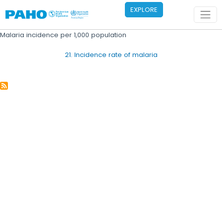
Skip to main content
EXPLORE
Malaria incidence per 1,000 population
21. Incidence rate of malaria