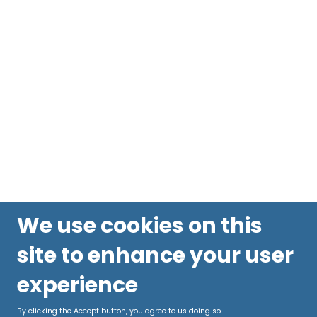
We use cookies on this
site to enhance your user
experience
By clicking the Accept button, you agree to us doing so.