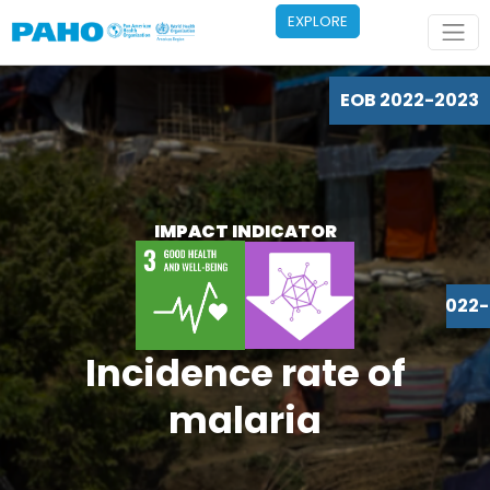
Skip to main content
EXPLORE
EOB 2022-2023
IMPACT INDICATOR
EOB 2022
Incidence rate of
malaria