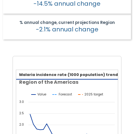
-14.5% annual change
% annual change, current projections
Region
-2.1% annual change
Malaria incidence rate (1000
Malaria incidence rate (1000 population) trend
Region of the Americas
Line chart with 3 lines.
Region of the Americas
Value
Forecast
2025 target
View as data table, Malaria incidence rate (1000 populatio
The chart has 1 X axis displaying Year.
3.0
The chart has 1 Y axis displaying values. Data ranges from 0.
2.5
2.0