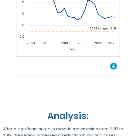
1.5
1.0
0.5
2025 target: 0.21
2025 target: 0.21
0.0
2000
2005
2010
2015
2020
2025
Year
End of interactive chart.
Analysis:
After a significant surge in malaria transmission from 2017 to
2019, the Region witnessed a reduction in malaria cases,