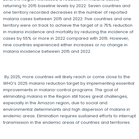
returning to 2015 baseline levels by 2022. Seven countries and
one territory recorded decreases in the number of reported
malaria cases between 2015 and 2022. Five countries and one
territory were on track to achieve the target of a 75% reduction
in malaria incidence and mortality by reducing the incidence of
cases by 55% or more in 2022 compared with 2015. However,
nine countries experienced either increases or no change in
malaria incidence between 2015 and 2022.
By 2025, more countries will likely reach or come close to the
WHO’s 2025 malaria reduction target by implementing essential
improvements in malaria-control programs. The goal of
eliminating malaria in the Region still faces great challenges,
especially in the Amazon region, due to social and
environmental determinants and high dispersion of malaria in
endemic areas. Elimination requires sustained efforts to interrupt
transmission in the endemic areas of countries and territories.