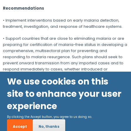
Recommendations
• Implement interventions based on early malaria detection,
treatment, investigation, and response of healthcare systems.
• Support countries that are close to eliminating malaria or are
preparing for certification of malaria-free status in developing a
comprehensive, multisectoral plan for preventing and
responding to malaria resurgence. Such plans should seek to
prevent onward transmission from any imported cases and to
respond immediately to cases, whether introduced or
indigenous.
We use cookies on this
site to enhance your user
experience
By clicking the Accept button, you agree to us doing so.
Accept
No, thanks