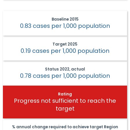
Baseline
2015
0.83 cases per 1,000 population
Target
2025
0.19 cases per 1,000 population
Status
2022, actual
0.78 cases per 1,000 population
Rating
Progress not sufficient to reach the
target
% annual change required to achieve target
Region