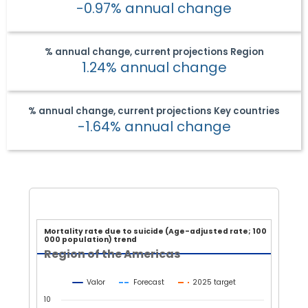
-0.97% annual change
% annual change, current projections
Region
1.24% annual change
% annual change, current projections
Key countries
-1.64% annual change
Mortality rate due to suicide
Mortality rate due to suicide (Age-adjusted rate; 100
000 population) trend
Line chart with 3 lines.
Region of the Americas
Region of the Americas
View as data table, Mortality rate due to suicide (Age-adj
Valor
Forecast
2025 target
The chart has 1 X axis displaying Year.
10