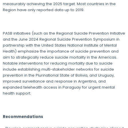
measurably achieving the 2025 target. Most countries in the
Region have only reported data up to 2019.
PASB initiatives (such as the Regional Suicide Prevention Initiative
and the June 2024 Regional Suicide Prevention Symposium in
partnership with the United States National Institute of Mental
Health) emphasize the importance of suicide prevention and
aim to strategically reduce suicide mortality in the Americas.
Notable interventions for reducing mortality due to suicide
include establishing multi-stakeholder networks for suicide
prevention in the Plurinational State of Bolivia, and Uruguay,
improved surveillance and response in Argentina, and
expanded telehealth access in Paraguay for urgent mental
health support.
Recommendations