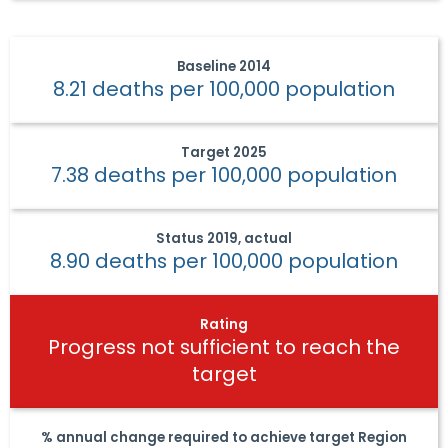
Baseline
2014
8.21 deaths per 100,000 population
Target
2025
7.38 deaths per 100,000 population
Status
2019, actual
8.90 deaths per 100,000 population
Rating
Progress not sufficient to reach the
target
% annual change required to achieve target
Region