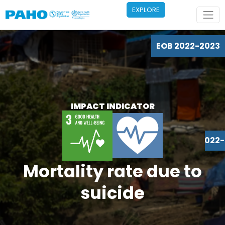
Skip to main content
EXPLORE
EOB 2022-2023
IMPACT INDICATOR
EOB 2022
Mortality rate due to
suicide