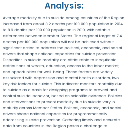
Analysis:
Average mortality due to suicide among countries of the Region
increased from about 8.2 deaths per 100 000 population in 2014
to 8.9 deaths per 100 000 population in 2019, with notable
differences between Member States. The regional target of 7.4
deaths per 100 000 population will not be achieved without
significant action to address the political, economic, and social
drivers that shape national capacities for suicide prevention.
Disparities in suicide mortality are attributable to inequitable
distributions of wealth, education, access to the labor market,
and opportunities for well-being. These factors are widely
associated with depression and mental health disorders, two
key risk factors for suicide. This indicator monitors mortality due
to suicide as a basis for designing programs to prevent and
control suicidal behavior, based on scientific evidence. Policies
and interventions to prevent mortality due to suicide vary in
maturity across Member States. Political, economic, and social
drivers shape national capacities for programmatically
addressing suicide prevention. Gathering timely and accurate
data from countries in the Region poses a challenge to