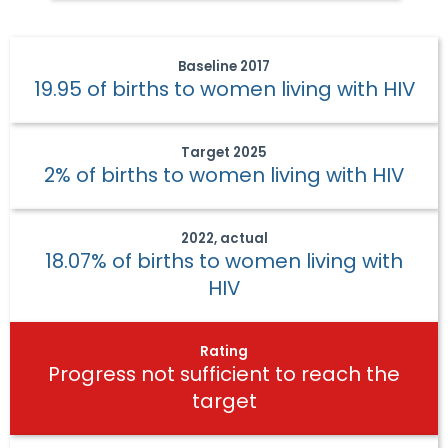
Baseline
2017
19.95 of births to women living with HIV
Target
2025
2% of births to women living with HIV
2022, actual
18.07% of births to women living with
HIV
Rating
Progress not sufficient to reach the
target