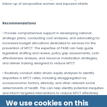
follow-up of seropositive women and exposed infants.
Recommendations
• Provide comprehensive support in developing national
strategic plans, conducting cost analyses, and advocating for
increased budget allocations dedicated to services for the
prevention of MTCT. The expertise of PASB can help guide
legislative drafting and review, policy gap assessments, cost-
effectiveness analysis, and resource mobilization strategies,
and deliver training designed to reduce MTCT.
• Routinely conduct data-driven equity analyses to identify
disparities in MTCT rates, including disaggregation by
socioeconomic factors, ethnicity, and other relevant social
determinants of health. This can help identify potential inequities
and inform targeted interventions to reduce MTCT effectively
across all populations.
We use cookies on this