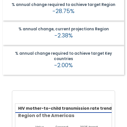
% annual change required to achieve target
Region
-28.75%
% annual change, current projections
Region
-2.38%
% annual change required to achieve target
Key
countries
-2.00%
HIV mother-to-child transmi
HIV mother-to-child transmission rate trend
Region of the Americas
Line chart with 3 lines.
Region of the Americas