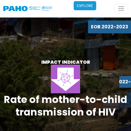
Skip to main content
EXPLORE
EOB 2022-2023
IMPACT INDICATOR
EOB 2022
Rate of mother-to-child
transmission of HIV