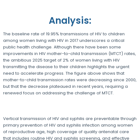
Analysis:
The baseline rate of 19.95% transmissions of HIV to children
among women living with HIV in 2017 underscores a critical
public health challenge. Although there have been some
improvements in HIV mother-to-child transmission (MTCT) rates,
the ambitious 2025 target of 2% of women living with HIV
transmitting the disease to their children highlights the urgent
need to accelerate progress. The figure above shows that
mother-to-child transmission rates were decreasing since 2000,
but that the decrease plateaued in recent years, requiring a
renewed focus on addressing the challenge of MTCT.
Vertical transmission of HIV and syphilis are preventable through
primary prevention of HIV and syphilis infection among women
of reproductive age, high coverage of quality antenatal care
that includes routine HIV and syphilis screening, and effective