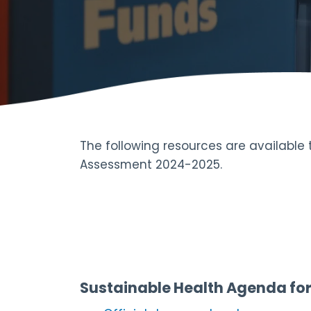
The following resources are available
Assessment 2024-2025.
Sustainable Health Agenda fo