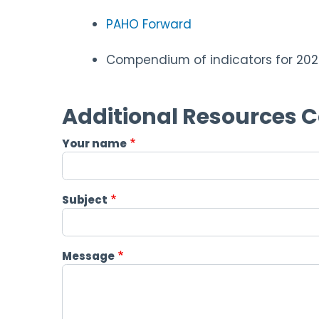
PAHO Forward
Compendium of indicators for 202
Additional Resources 
Your name
Subject
Message