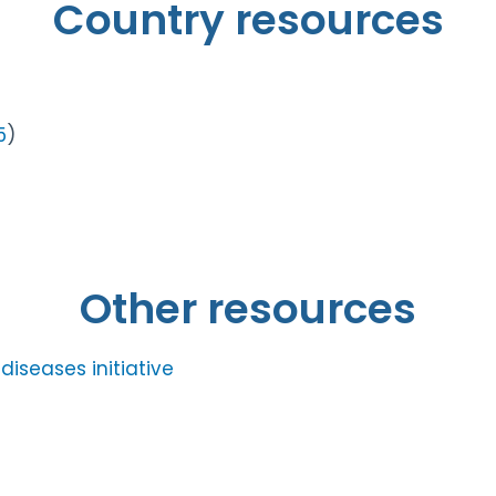
Country resources
5
)
Other resources
iseases initiative