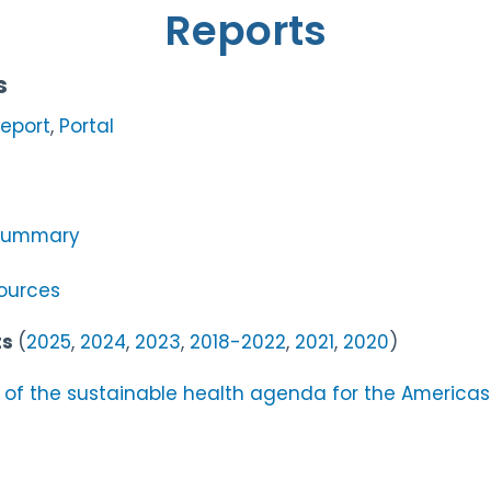
Reports
s
eport
,
Portal
 Summary
sources
ts
(
2025
,
2024
,
2023
,
2018-2022
,
2021
,
2020
)
 of the sustainable health agenda for the America