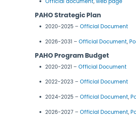
Official document
,
web page
PAHO Strategic Plan
2020-2025
–
Official Document
2026-2031
–
Official Document
,
Po
PAHO Program Budget
2020-2021 –
Official Document
2022-2023 –
Official Document
2024-2025
–
Official Document
,
Po
2026-2027
–
Official Document
,
Po