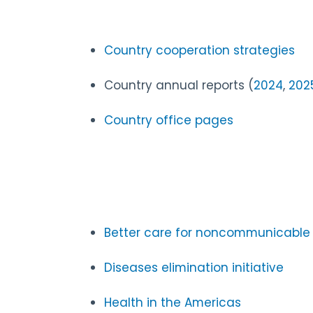
Country cooperation strategies
Country annual reports (
2024
,
202
Country office pages
Better care for noncommunicable d
Diseases elimination initiative
Health in the Americas