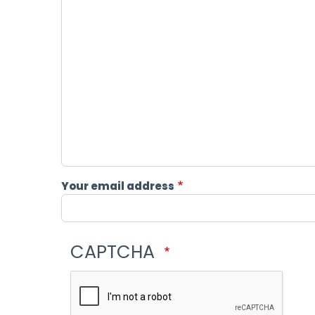
Your email address
CAPTCHA