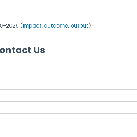
0-2025 (
impact
,
outcome
,
output
)
Contact Us