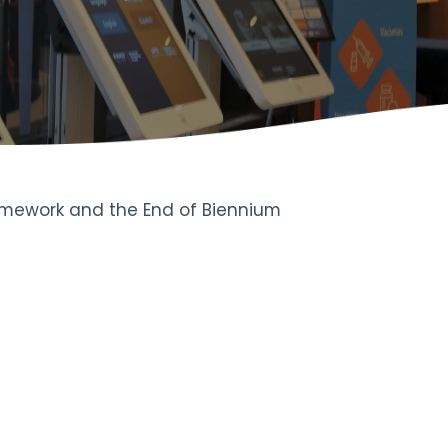
ramework and the End of Biennium