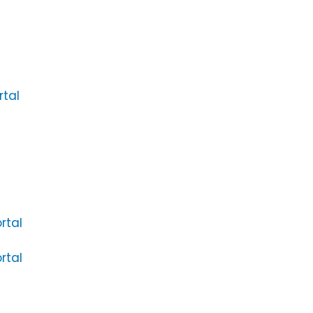
rtal
rtal
rtal