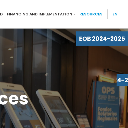
-2025
ND
FINANCING AND IMPLEMENTATION
RESOURCES
EN
EOB 2024-2025
EOB 2024-
rces