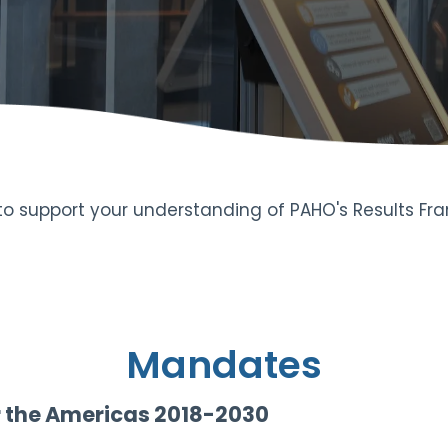
 to support your understanding of PAHO's Results F
Mandates
r the Americas 2018-2030