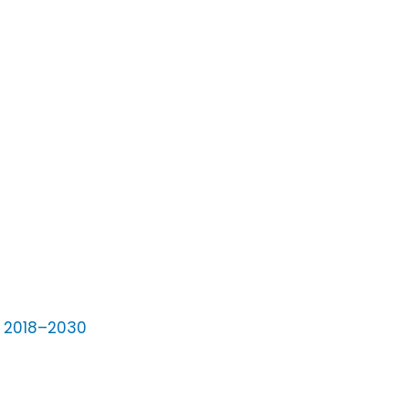
s 2018–2030