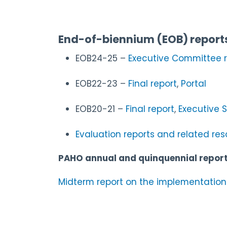
End-of-biennium (EOB) report
EOB24-25 –
Executive Committee r
EOB22-23 –
Final report
,
Portal
EOB20-21 –
Final report
,
Executive
Evaluation reports and related re
PAHO annual and quinquennial repor
Midterm report on the implementation