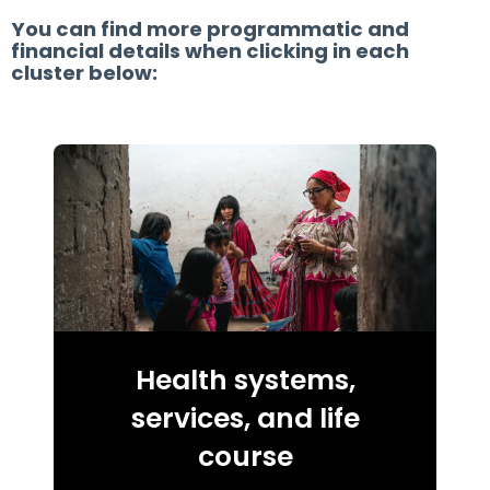
You can find more programmatic and
financial details when clicking in each
cluster below:
Health systems,
services, and life
course