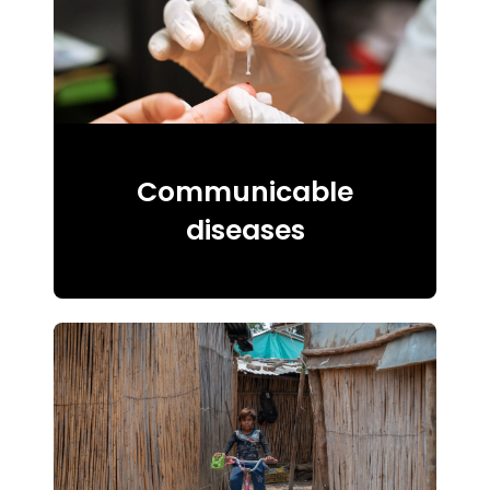
Communicable
diseases