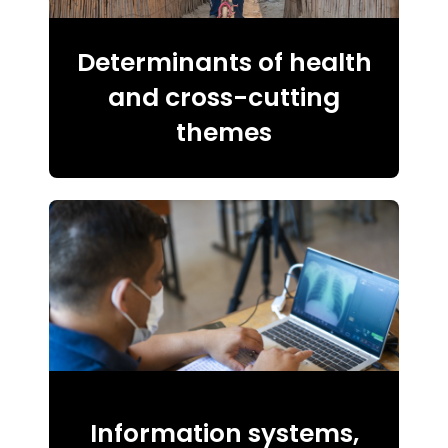
Determinants of health
and cross-cutting
themes
Information systems,