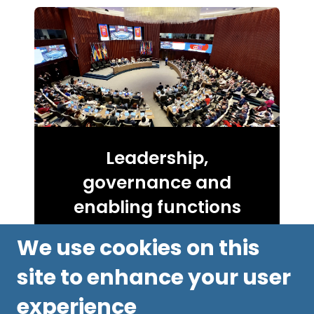
Leadership,
governance and
enabling functions
We use cookies on this
site to enhance your user
experience