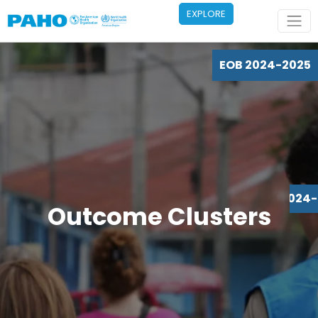
Skip to main content
EXPLORE
EOB 2024-2025
EOB 2024
Outcome Clusters