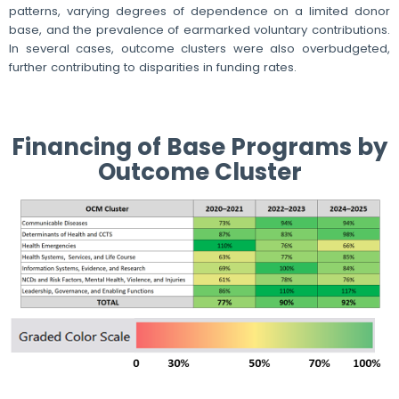
patterns, varying degrees of dependence on a limited donor
base, and the prevalence of earmarked voluntary contributions.
In several cases, outcome clusters were also overbudgeted,
further contributing to disparities in funding rates.
Financing of Base Programs by
Outcome Cluster