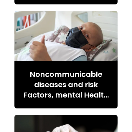
Noncommunicable
diseases and risk
Factors, mental Health
violence and injuries