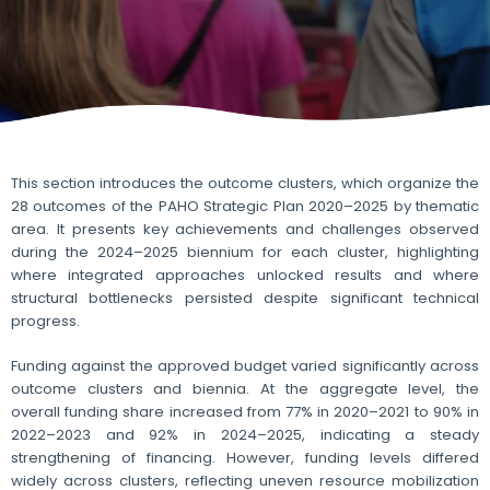
This section introduces the outcome clusters, which organize the
28 outcomes of the PAHO Strategic Plan 2020–2025 by thematic
area. It presents key achievements and challenges observed
during the 2024–2025 biennium for each cluster, highlighting
where integrated approaches unlocked results and where
structural bottlenecks persisted despite significant technical
progress.
Funding against the approved budget varied significantly across
outcome clusters and biennia. At the aggregate level, the
overall funding share increased from 77% in 2020–2021 to 90% in
2022–2023 and 92% in 2024–2025, indicating a steady
strengthening of financing. However, funding levels differed
widely across clusters, reflecting uneven resource mobilization