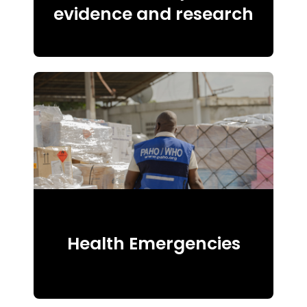
evidence and research
Health Emergencies