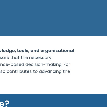
wledge, tools, and organizational
nsure that the necessary
dence-based decision-making. For
lso contributes to advancing the
e?