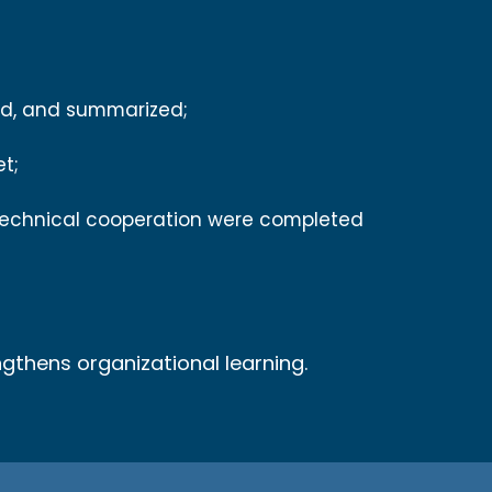
wed, and summarized;
et;
technical cooperation were completed
ngthens organizational learning.