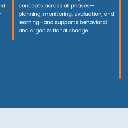
nd
concepts across all phases—
y
planning, monitoring, evaluation, and
learning—and supports behavioral
and organizational change.