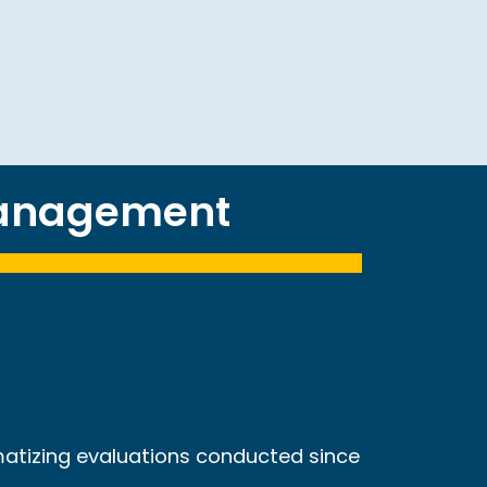
management
matizing evaluations conducted since