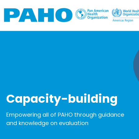
Skip to main content
Capacity-building
Empowering all of PAHO through guidance
and knowledge on evaluation