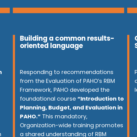
Building a common results-
oriented language
n
Responding to recommendations
from the Evaluation of PAHO’s RBM
Framework, PAHO developed the
r
foundational course
“Introduction to
Planning, Budget, and Evaluation in
PAHO.”
This mandatory,
Organization-wide training promotes
n
a shared understanding of RBM