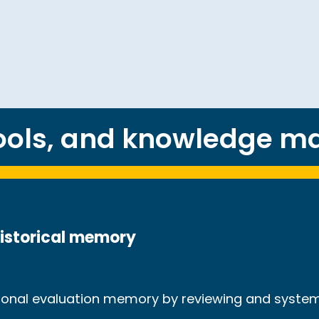
tools, and knowledge 
historical memory
utional evaluation memory by reviewing and syste