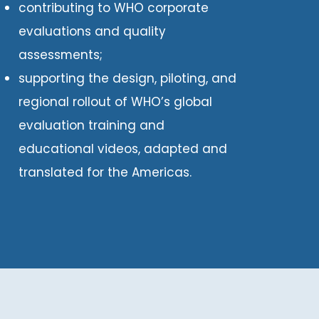
contributing to WHO corporate
evaluations and quality
assessments;
supporting the design, piloting, and
regional rollout of WHO’s global
evaluation training and
educational videos, adapted and
translated for the Americas.