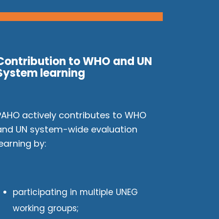
Contribution to WHO and UN
System learning
PAHO actively contributes to WHO
and UN system-wide evaluation
learning by:
participating in multiple UNEG
working groups;