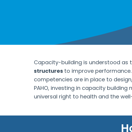
Capacity-building is understood as 
structures
to improve performance. I
competencies are in place to design
PAHO, investing in capacity building
universal right to health and the wel
H