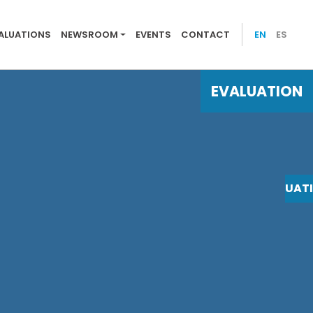
 evaluations
ALUATIONS
NEWSROOM
EVENTS
CONTACT
EN
ES
EVALUATION
EVALUAT