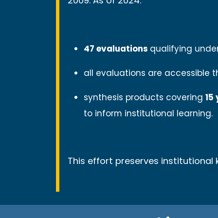
2009. As of 2024:
47 evaluations
qualifying unde
all evaluations are accessible 
synthesis products covering
15
to inform institutional learning.
This effort preserves institutiona