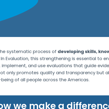
the systematic process of
developing skills, kno
n Evaluation, this strengthening is essential to e
, implement, and use evaluations that guide evi
 not only promotes quality and transparency but a
l-being of all people across the Americas.
ow we make a differenc