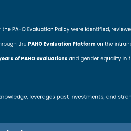
r the PAHO Evaluation Policy were identified, revie
through the
PAHO Evaluation Platform
on the intran
 years of PAHO evaluations
and gender equality in 
l knowledge, leverages past investments, and stre