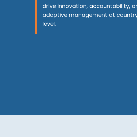
drive innovation, accountability, a
adaptive management at countr
level.