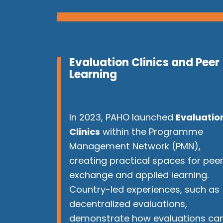
Evaluation Clinics and Peer
Learning
In 2023, PAHO launched
Evaluatio
Clinics
within the Programme
Management Network (PMN),
creating practical spaces for pee
exchange and applied learning.
Country-led experiences, such as
decentralized evaluations,
demonstrate how evaluations ca