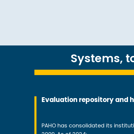
Systems, 
Evaluation repository and 
PAHO has consolidated its instit