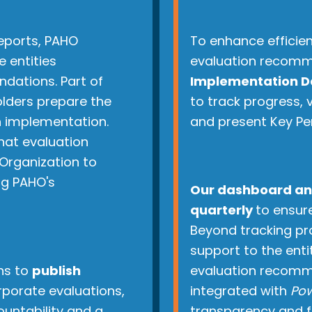
reports, PAHO
To enhance efficie
e entities
evaluation recomm
dations. Part of
Implementation D
olders prepare the
to track progress,
 implementation.
and present Key Pe
that evaluation
Organization to
ng PAHO's
Our dashboard an
quarterly
to ensure
Beyond tracking pr
support to the enti
ns to
publish
evaluation recomme
orporate evaluations,
integrated with
Pow
untability and a
transparency and fa