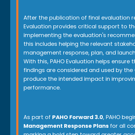
After the publication of final evaluation 
Evaluation provides critical support to th
implementing the evaluation's recommen
this includes helping the relevant stakeh
management response, plan, and launch
With this, PAHO Evaluation helps ensure 
findings are considered and used by the 
produce the intended impact in improvi
performance.
As part of
PAHO Forward 3.0
, PAHO begi
Management Response Plans
for all c
marking a bold step toward greater acco