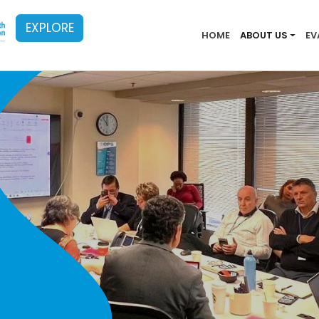
EXPLORE
Main menu
HOME
ABOUT US
EV