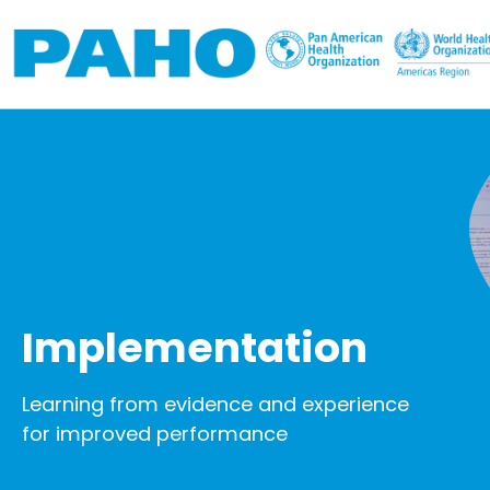
Skip to main content
Implementation
Learning from evidence and experience
for improved performance