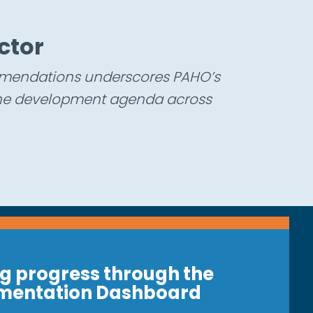
c
t
o
r
ommendations underscores PAHO’s
 the development agenda across
g progress through the
mentation Dashboard