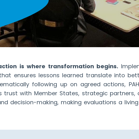
 action is where transformation begins.
Imple
s that ensures lessons learned translate into bet
matically following up on agreed actions, PAHO
 trust with Member States, strategic partners
d decision-making, making evaluations a living 