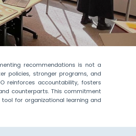
menting recommendations is not a
ter policies, stronger programs, and
 reinforces accountability, fosters
, and counterparts. This commitment
tool for organizational learning and