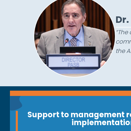
D
r
.
“The 
commi
the A
Support to management r
implementatio