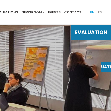
 evaluations
ALUATIONS
NEWSROOM
EVENTS
CONTACT
EN
ES
EVALUATION
EVALUAT