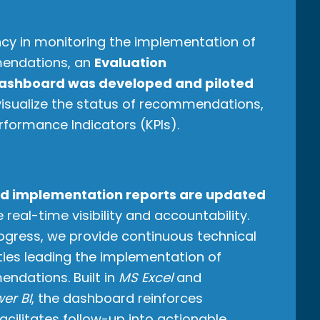
ncy in monitoring the implementation of
endations, an
Evaluation
ashboard was developed and piloted
 visualize the status of recommendations,
rformance Indicators (KPIs).
d implementation reports are updated
 real-time visibility and accountability.
ogress, we provide continuous technical
ties leading the implementation of
ndations. Built in
MS Excel
and
er BI
, the dashboard reinforces
cilitates follow-up into actionable