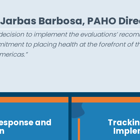
J
a
r
b
a
s
B
a
r
b
o
s
a
,
P
A
H
O
D
i
r
e
decision to implement the evaluations’ rec
tment to placing health at the forefront of
mericas.”
esponse and
Trackin
n
Imple