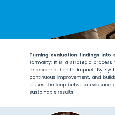
Turning evaluation findings into
formality; it is a strategic proces
measurable health impact. By syste
continuous improvement, and builds
closes the loop between evidence an
sustainable results.