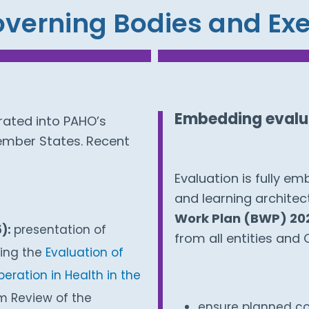
verning Bodies and E
Embedding evalua
rated into PAHO’s
ember States. Recent
Evaluation is fully e
and learning architec
Work Plan (BWP) 20
5):
presentation of
from all entities and 
ding the
Evaluation of
eration in Health in the
m Review of the
ensure planned co