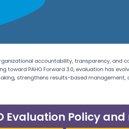
organizational accountability, transparency, and c
 toward PAHO Forward 3.0, evaluation has evolve
making, strengthens results-based management, a
Evaluation Policy and