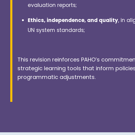
evaluation reports;
Ethics, independence, and quality
, in a
UN system standards;
This revision reinforces PAHO’s commitmen
strategic learning tools that inform policie
programmatic adjustments.