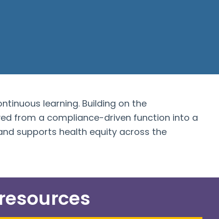
ontinuous learning. Building on the
d from a compliance-driven function into a
nd supports health equity across the
 resources