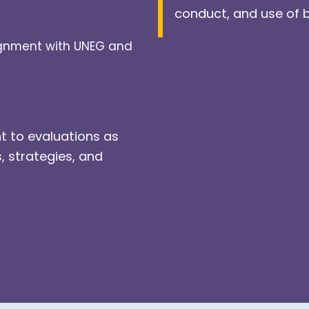
conduct, and use of 
lignment with UNEG and
t to evaluations as
s, strategies, and