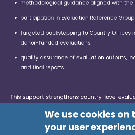
methodological guidance aligned with the 
participation in Evaluation Reference Group
targeted backstopping to Country Offices
donor-funded evaluations;
quality assurance of evaluation outputs, inc
and final reports.
This support strengthens country-level evalu
enhances the relevance and impact of PAHO’s
We use cookies on t
your user experien