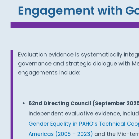
Engagement with Go
Evaluation evidence is systematically integ
governance and strategic dialogue with M
engagements include:
62nd Directing Council (September 202
independent evaluative evidence, inclu
Gender Equality in PAHO’s Technical Coop
Americas (2005 – 2023)
and the Mid-ter