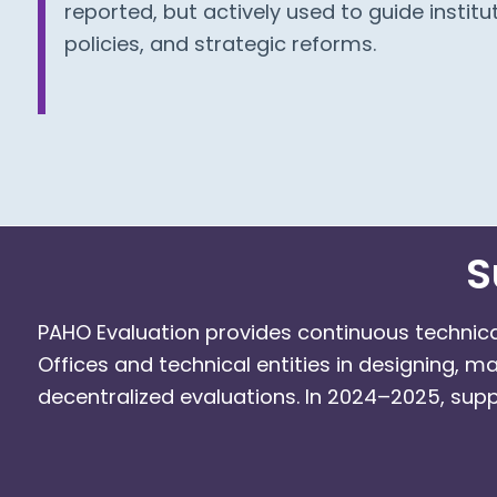
reported, but actively used to guide institut
policies, and strategic reforms.
S
PAHO Evaluation provides continuous technic
Offices and technical entities in designing, m
decentralized evaluations. In 2024–2025, supp