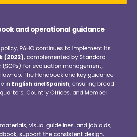
book and operational guidance
 policy, PAHO continues to implement its
k (2022)
, complemented by Standard
s (SOPs) for evaluation management,
ollow-up. The Handbook and key guidance
le in
English and Spanish
, ensuring broad
dquarters, Country Offices, and Member
materials, visual guidelines, and job aids,
dbook, support the consistent design,