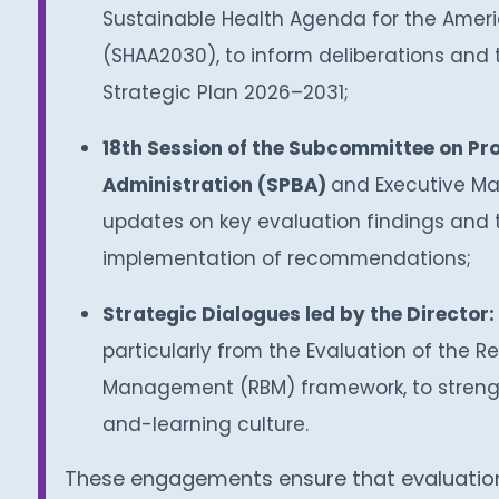
Sustainable Health Agenda for the Amer
(SHAA2030), to inform deliberations and 
Strategic Plan 2026–2031;
18th Session of the Subcommittee on Pr
Administration (SPBA)
and Executive Ma
updates on key evaluation findings and 
implementation of recommendations;
Strategic Dialogues led by the Director:
particularly from the Evaluation of the R
Management (RBM) framework, to strengt
and-learning culture.
These engagements ensure that evaluation 