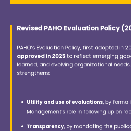
Revised PAHO Evaluation Policy (
PAHO’s Evaluation Policy, first adopted in 2
approved in 2025
to reflect emerging goo
learned, and evolving organizational needs.
strengthens:
Utility and use of evaluations
, by formal
Management’s role in following up on r
Transparency
, by mandating the publica