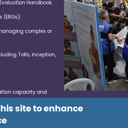
Evaluation Handbook;
s (ERGs);
 managing complex or
luding ToRs, inception,
ation capacity and
 technical cooperation.
his site to enhance
ce