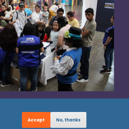
Accept
No, thanks