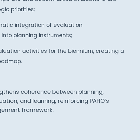
ic priorities;
atic integration of evaluation
nto planning instruments;
uation activities for the biennium, creating a
roadmap.
engthens coherence between planning,
ation, and learning, reinforcing PAHO’s
gement framework.