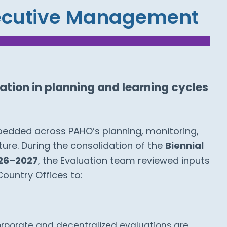
xecutive Management
tion in planning and learning cycles
mbedded across PAHO’s planning, monitoring,
ture. During the consolidation of the
Biennial
26–2027
, the Evaluation team reviewed inputs
Country Offices to:
rporate and decentralized evaluations are