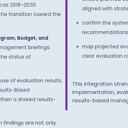
icas 2018–2030
aligned with strateg
the transition toward the
confirm the system
recommendations i
ogram, Budget, and
map projected eval
nagement briefings:
clear evaluation 
the status of
use of evaluation results,
This integration str
esults-Based
implementation, evalu
hen a shared results-
results-based mana
findings are not only