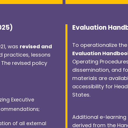
2025)
Evaluation Hand
To operationalize the
021, was
revised and
Evaluation Handboo
d practices, lessons
Operating Procedure
 The revised policy
dissemination, and f
materials are availab
accessibility for Hea
States.
izing Executive
ecommendations;
Additional e-learning 
tion of all external
derived from the Han