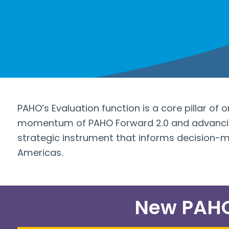
PAHO’s Evaluation function is a core pillar of 
momentum of PAHO Forward 2.0 and advancing
strategic instrument that informs decision-
Americas.
New PAHO 