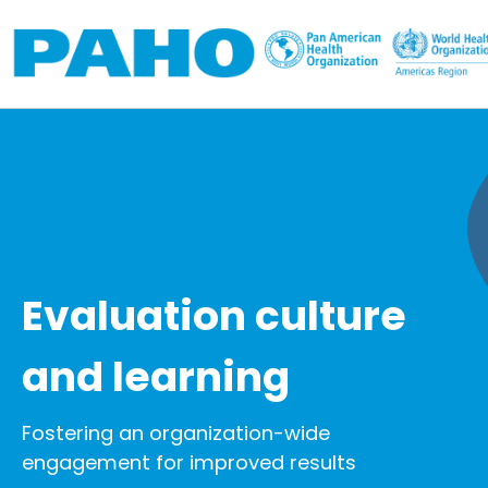
Skip to main content
Evaluation culture
and learning
Fostering an organization-wide
engagement for improved results