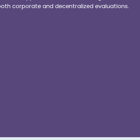
both corporate and decentralized evaluations.