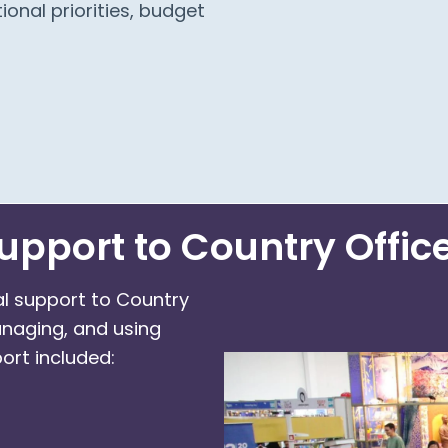
ional priorities, budget
upport to Country Offic
al support to Country
anaging, and using
ort included: