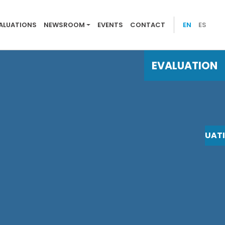
 evaluations
ALUATIONS
NEWSROOM
EVENTS
CONTACT
EN
ES
EVALUATION
EVALUAT