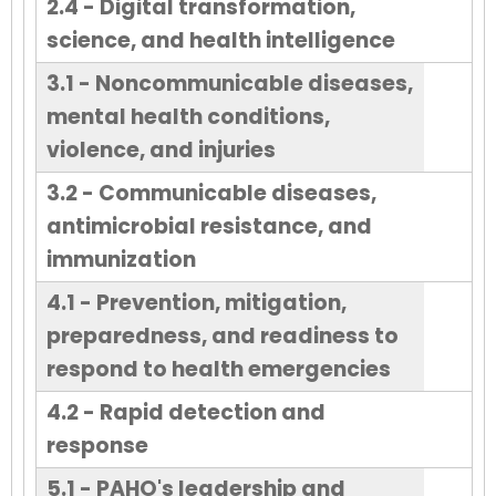
2.4 - Digital transformation,
science, and health intelligence
3.1 - Noncommunicable diseases,
mental health conditions,
violence, and injuries
3.2 - Communicable diseases,
antimicrobial resistance, and
immunization
4.1 - Prevention, mitigation,
preparedness, and readiness to
respond to health emergencies
4.2 - Rapid detection and
response
5.1 - PAHO's leadership and