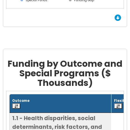
Special Funds
Funding Gap
End of interactive chart.
Funding by Outcome and
Special Programs ($
Thousands)
Grid with 18 rows and 7 columns.
Outcome
Flexible
1.1 - Health disparities, social
determinants, risk factors, and