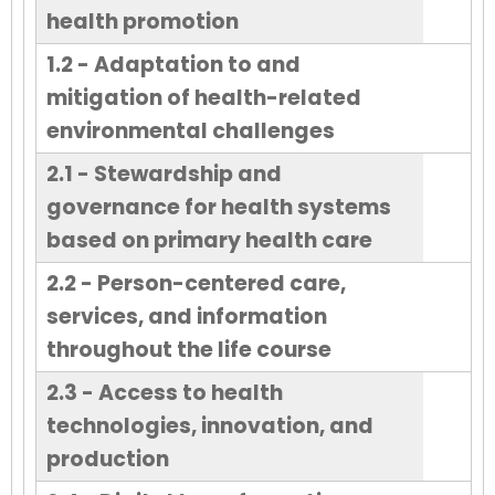
health promotion
1.2 - Adaptation to and
mitigation of health-related
environmental challenges
2.1 - Stewardship and
governance for health systems
based on primary health care
2.2 - Person-centered care,
services, and information
throughout the life course
2.3 - Access to health
technologies, innovation, and
production