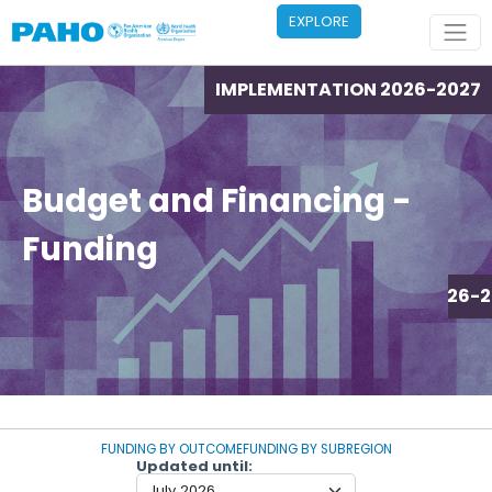
Skip to main content
EXPLORE
IMPLEMENTATION 2026-2027
Budget and Financing -
Funding
IMPLEMENTATION 2026-2
FUNDING BY OUTCOME
FUNDING BY SUBREGION
Updated until