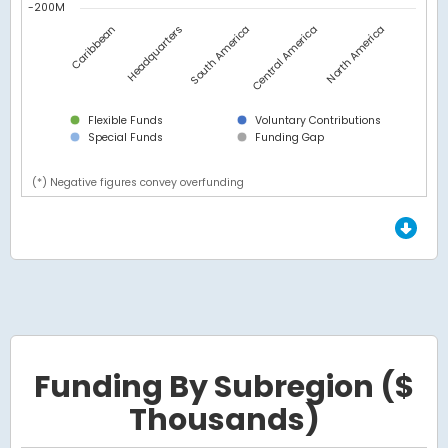
-200M
Headquarters
Caribbean
North America
Central America
South America
Flexible Funds
Voluntary Contributions
Special Funds
Funding Gap
(*) Negative figures convey overfunding
End of interactive chart.
Funding By Subregion ($
Thousands)