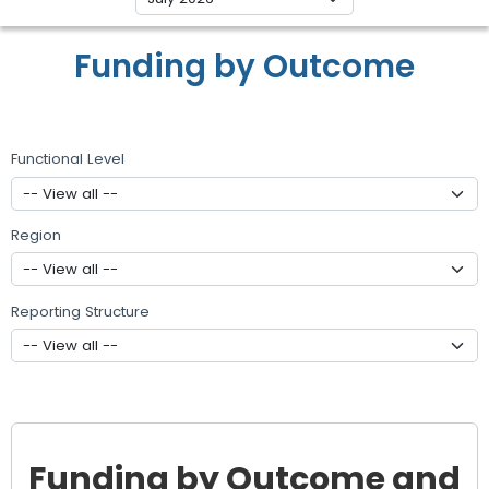
Funding by Outcome
Functional Level
Region
Reporting Structure
Funding by Outcome and