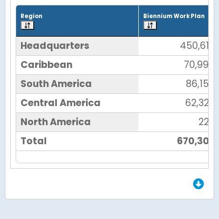
Grid with 6 rows and 7 columns.
Region
Biennium Work Plan
Headquarters
450,612
Caribbean
70,990
South America
86,156
Central America
62,327
North America
222
Total
670,307
End of Grid.