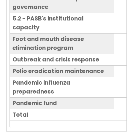
governance
5.2 - PASB's institutional
capacity
Foot and mouth disease
elimination program
Outbreak and crisis response
Polio eradication maintenance
Pandemic influenza
preparedness
Pandemic fund
Total