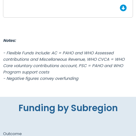
End of Grid.
Notes:
- Flexible Funds include: AC = PAHO and WHO Assessed
contributions and Miscellaneous Revenue, WHO CVCA = WHO
Core voluntary contributions account, PSC = PAHO and WHO
Program support costs
- Negative figures convey overfunding
Funding by Subregion
Outcome