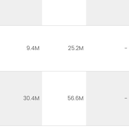
9.4M
25.2M
-
30.4M
56.6M
-