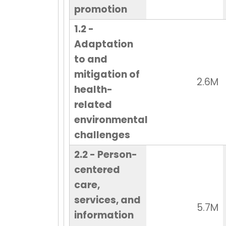
promotion
1.2 -
Adaptation
to and
mitigation of
2.6M
health-
related
environmental
challenges
2.2 - Person-
centered
care,
services, and
5.7M
information