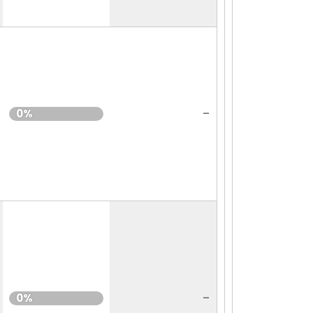
-
0%
-
0%