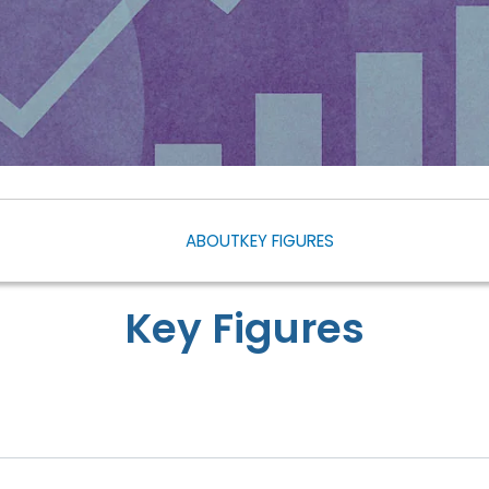
ABOUT
KEY FIGURES
Key Figures