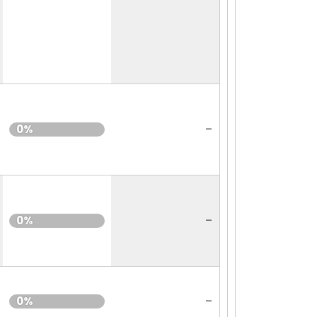
-
0%
-
0%
-
0%