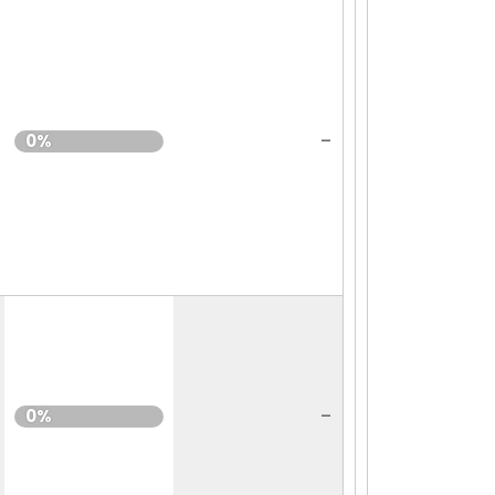
-
0%
-
0%