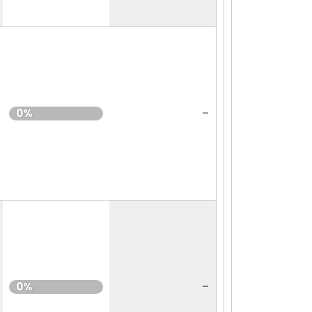
-
0%
-
0%