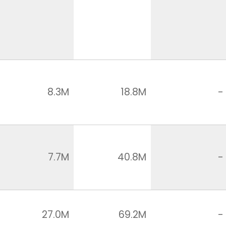
8.3M
18.8M
-
7.7M
40.8M
-
27.0M
69.2M
-