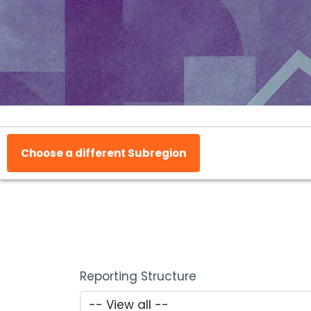
Choose a different Subregion
Reporting Structure