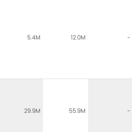
5.4M
12.0M
-
29.9M
55.9M
-