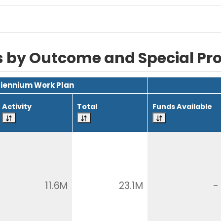
s by Outcome and Special P
Biennium Work Plan
Activity
Total
Funds Available
11.6M
23.1M
-