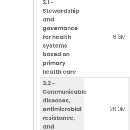
2.1 -
Stewardship
and
governance
for health
6.6M
systems
based on
primary
health care
3.2 -
Communicable
diseases,
antimicrobial
26.0M
resistance,
and