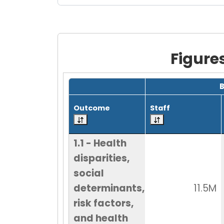
Figure
Grid with 18 rows and 7 columns.
Outcome
Staff
1.1 - Health
disparities,
social
determinants,
11.5M
risk factors,
and health