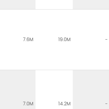
7.6M
19.0M
-
7.0M
14.2M
-