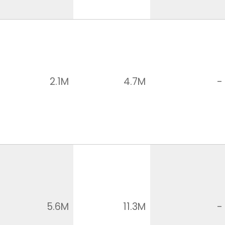
2.1M
4.7M
-
5.6M
11.3M
-