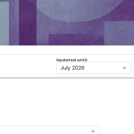
Updated until