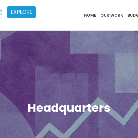
EXPLORE
Implementa
HOME
OUR WORK
BUDG
Headquarters