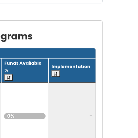
rograms
Funds Available
Implementation
%
-
0%