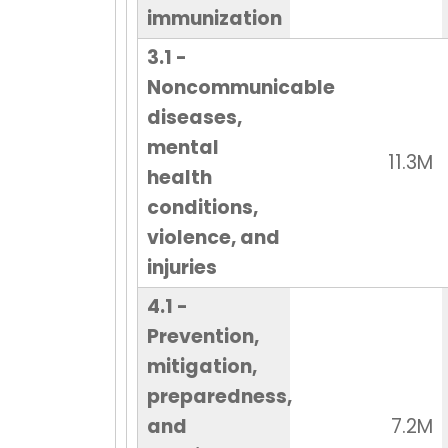
immunization
3.1 -
Noncommunicable
diseases,
mental
11.3M
health
conditions,
violence, and
injuries
4.1 -
Prevention,
mitigation,
preparedness,
and
7.2M