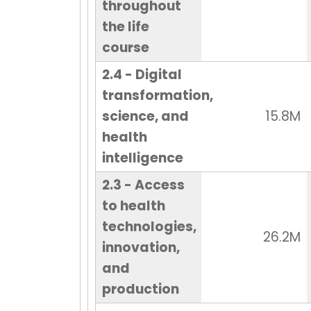
throughout
the life
course
2.4 - Digital
transformation,
science, and
15.8M
health
intelligence
2.3 - Access
to health
technologies,
26.2M
innovation,
and
production