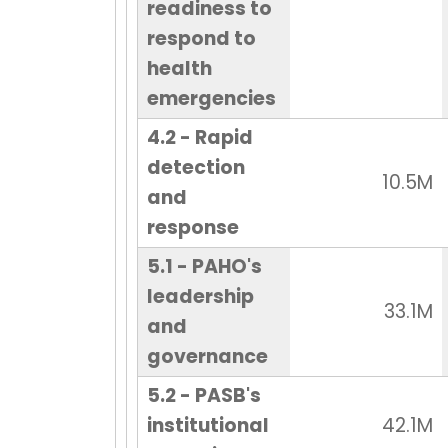
readiness to
respond to
health
emergencies
4.2 - Rapid
detection
10.5M
and
response
5.1 - PAHO's
leadership
33.1M
and
governance
5.2 - PASB's
institutional
42.1M