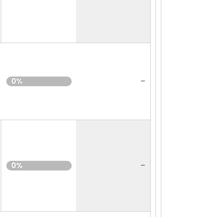
-
0%
-
0%